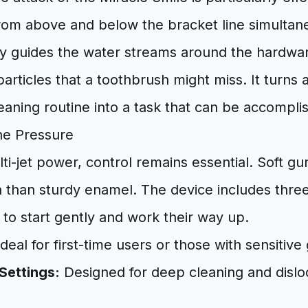
from above and below the bracket line simultan
ly guides the water streams around the hardwar
articles that a toothbrush might miss. It turns 
eaning routine into a task that can be accompli
he Pressure
lti-jet power, control remains essential. Soft gu
h than sturdy enamel. The device includes three
 to start gently and work their way up.
deal for first-time users or those with sensitive
Settings:
Designed for deep cleaning and disl