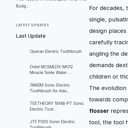
Budg…
For decades, 
single, pulsat
LATEST UPDATES
design places
Last Update
carefully tra
Operan Electric Toothbrush
angling the de
demands dexter
Ontel MCSMLDX-MO12
Miracle Smile Water …
children or th
7AM2M Sonic Electric
The evolution 
Toothbrush for Adu…
towards compr
TEETHEORY 191AB-PT Sonic
Electric Toot…
flosser
represe
tool, the tool 
JTF P200 Sonic Electric
Toothbrush