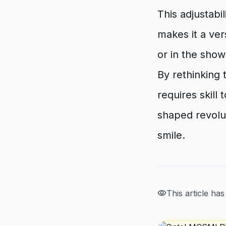
This adjustabi
makes it a ver
or in the showe
By rethinking
requires skill
shaped revolut
smile.
visibility
This article ha