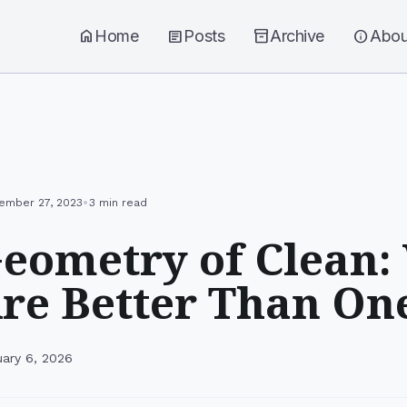
home
Home
article
Posts
inventory_2
Archive
info
Abou
•
ember 27, 2023
3 min read
eometry of Clean:
Are Better Than On
uary 6, 2026