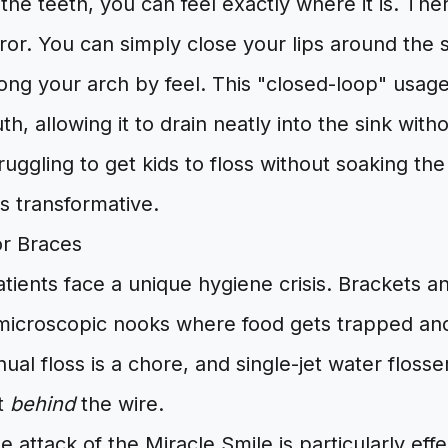
he teeth, you can feel exactly where it is. The
rror. You can simply close your lips around the 
long your arch by feel. This "closed-loop" usag
th, allowing it to drain neatly into the sink wit
ruggling to get kids to floss without soaking th
is transformative.
or Braces
tients face a unique hygiene crisis. Brackets a
microscopic nooks where food gets trapped an
al floss is a chore, and single-jet water flos
et
behind
the wire.
e attack of the Miracle Smile is particularly effe