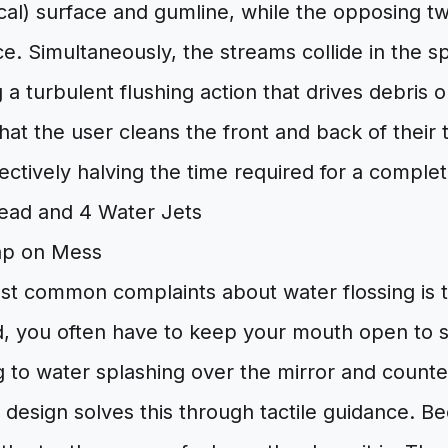
cal) surface and gumline, while the opposing t
ace. Simultaneously, the streams collide in the
g a turbulent flushing action that drives debris 
hat the user cleans the front and back of their 
ectively halving the time required for a complet
ap on Mess
st common complaints about water flossing is 
, you often have to keep your mouth open to 
g to water splashing over the mirror and counte
design solves this through tactile guidance. B