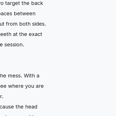
wo target the back
 spaces between
out from both sides.
teeth at the exact
e session.
the mess. With a
see where you are
r.
ecause the head