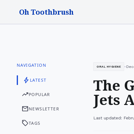
Oh Toothbrush
NAVIGATION
•
Dec
ORAL HYGIENE
The G
bolt
LATEST
Jets 
trending_up
POPULAR
mail
NEWSLETTER
Last updated: Febr
sell
TAGS