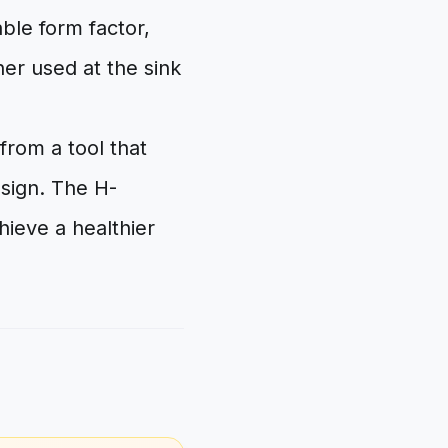
ble form factor,
her used at the sink
from a tool that
esign. The H-
hieve a healthier