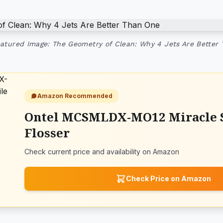
atured Image: The Geometry of Clean: Why 4 Jets Are Better
Amazon Recommended
Ontel MCSMLDX-MO12 Miracle 
Flosser
Check current price and availability on Amazon
Check Price on Amazon