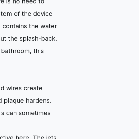
re is no need to
stem of the device
e contains the water
hout the splash-back.
e bathroom, this
nd wires create
d plaque hardens.
sers can sometimes
ctive here. The jets