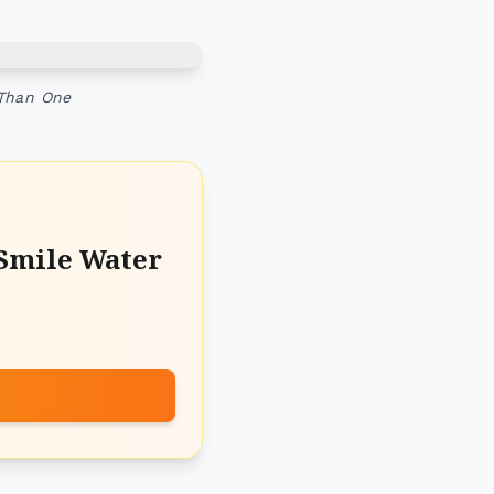
 Than One
Smile Water