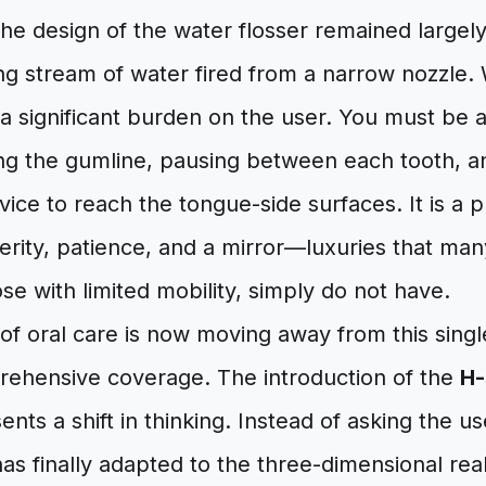
the design of the water flosser remained largel
ing stream of water fired from a narrow nozzle. W
 a significant burden on the user. You must be
cing the gumline, pausing between each tooth, 
vice to reach the tongue-side surfaces. It is a 
ity, patience, and a mirror—luxuries that many
ose with limited mobility, simply do not have.
of oral care is now moving away from this singl
ehensive coverage. The introduction of the
H-
nts a shift in thinking. Instead of asking the us
has finally adapted to the three-dimensional real