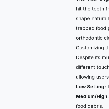
hit the teeth 
shape natural
trapped food p
orthodontic cl
Customizing t
Despite its mu
different touc
allowing users
Low Setting:
I
Medium/High 
food debris.