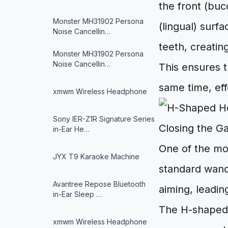
the front (buc
Monster MH31902 Persona
(lingual) surf
Noise Cancellin…
teeth, creatin
Monster MH31902 Persona
Noise Cancellin…
This ensures t
same time, eff
xmwm Wireless Headphone
Sony IER-Z1R Signature Series
Closing the G
in-Ear He…
One of the mo
JYX T9 Karaoke Machine
standard wand
Avantree Repose Bluetooth
aiming, leadin
in-Ear Sleep …
The H-shaped 
xmwm Wireless Headphone