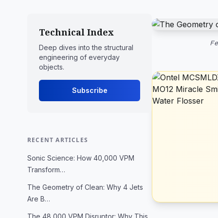
Technical Index
Fe
Deep dives into the structural
engineering of everyday
objects.
Subscribe
RECENT ARTICLES
Sonic Science: How 40,000 VPM
Transform…
The Geometry of Clean: Why 4 Jets
Are B…
The 48,000 VPM Disruptor: Why This