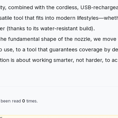
lity, combined with the cordless, USB-rechargea
satile tool that fits into modern lifestyles—whet
r (thanks to its water-resistant build).
 the fundamental shape of the nozzle, we move 
 to use, to a tool that guarantees coverage by d
ion is about working smarter, not harder, to ac
s been read
0
times.