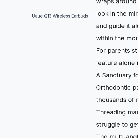
wraps around t
look in the mi
Uaue Q13 Wireless Earbuds
and guide it a
within the mou
For parents st
feature alone 
A Sanctuary f
Orthodontic pa
thousands of 
Threading manu
struggle to g
The multi-angl