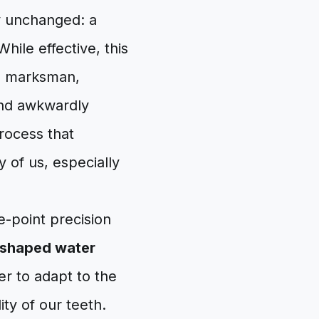
y unchanged: a
hile effective, this
 a marksman,
and awkwardly
process that
 of us, especially
e-point precision
shaped water
er to adapt to the
ity of our teeth.