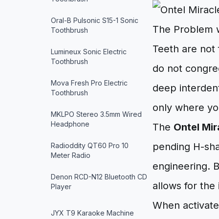
Oral-B Pulsonic S15-1 Sonic
The Problem w
Toothbrush
Teeth are not 
Lumineux Sonic Electric
Toothbrush
do not congreg
Mova Fresh Pro Electric
deep interdent
Toothbrush
only where you
MKLPO Stereo 3.5mm Wired
Headphone
The
Ontel Mir
pending H-shap
Radioddity QT60 Pro 10
Meter Radio
engineering. B
Denon RCD-N12 Bluetooth CD
allows for the
Player
When activated
JYX T9 Karaoke Machine