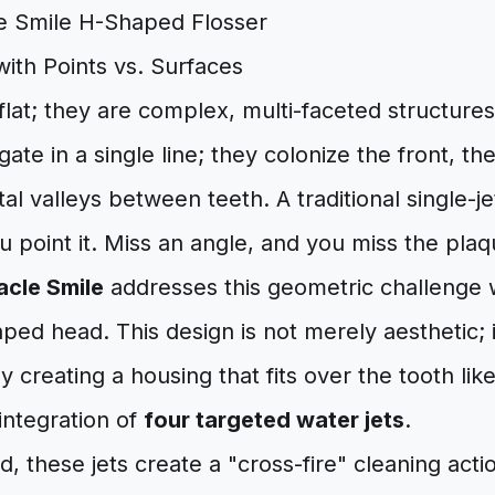
ith Points vs. Surfaces
flat; they are complex, multi-faceted structures
ate in a single line; they colonize the front, th
al valleys between teeth. A traditional single-je
 point it. Miss an angle, and you miss the plaq
acle Smile
addresses this geometric challenge w
ed head. This design is not merely aesthetic; it
y creating a housing that fits over the tooth lik
 integration of
four targeted water jets
.
, these jets create a "cross-fire" cleaning acti