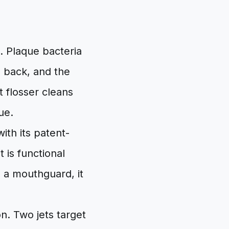
. Plaque bacteria
e back, and the
t flosser cleans
ue.
ith its patent-
 is functional
e a mouthguard, it
on. Two jets target