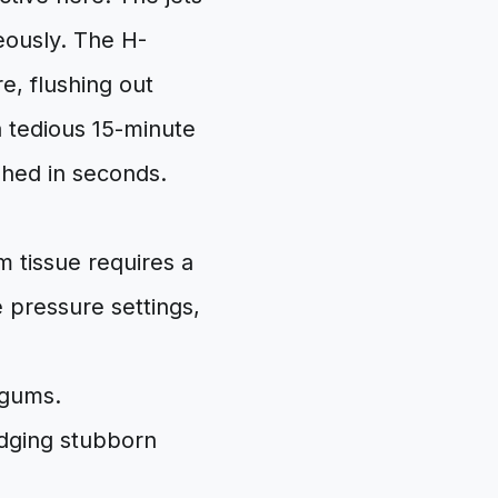
eously. The H-
e, flushing out
a tedious 15-minute
shed in seconds.
m tissue requires a
 pressure settings,
 gums.
odging stubborn