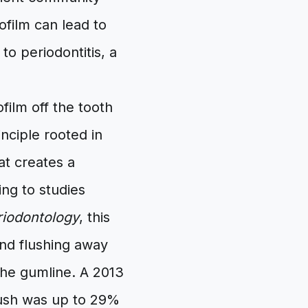
ofilm can lead to
o periodontitis, a
film off the tooth
nciple rooted in
at creates a
ng to studies
eriodontology
, this
 and flushing away
the gumline. A 2013
brush was up to 29%