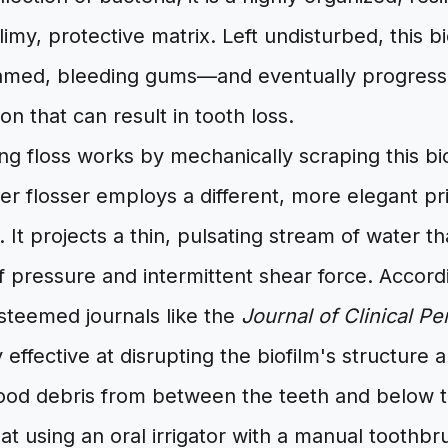
limy, protective matrix. Left undisturbed, this bi
lamed, bleeding gums—and eventually progress t
on that can result in tooth loss.
ring floss works by mechanically scraping this bio
er flosser employs a different, more elegant pri
. It projects a thin, pulsating stream of water th
 pressure and intermittent shear force. Accordi
steemed journals like the
Journal of Clinical P
y effective at disrupting the biofilm's structure
food debris from between the teeth and below 
at using an oral irrigator with a manual tooth