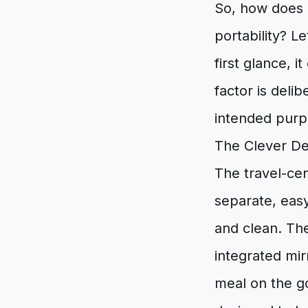
So, how does 
portability? 
first glance, i
factor is delib
intended purp
The Clever De
The travel-cen
separate, easy
and clean. The
integrated mir
meal on the go