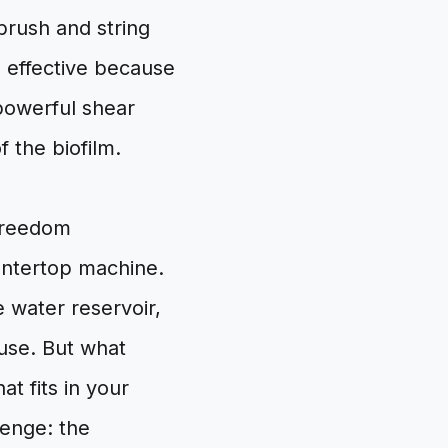
brush and string
s effective because
 powerful shear
 the biofilm.
Freedom
ountertop machine.
e water reservoir,
 use. But what
t fits in your
lenge: the