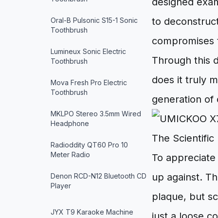
designed exa
to deconstruct
Oral-B Pulsonic S15-1 Sonic
Toothbrush
compromises th
Lumineux Sonic Electric
Through this 
Toothbrush
does it truly 
Mova Fresh Pro Electric
Toothbrush
generation of 
MKLPO Stereo 3.5mm Wired
Headphone
The Scientific
Radioddity QT60 Pro 10
Meter Radio
To appreciate 
up against. Th
Denon RCD-N12 Bluetooth CD
Player
plaque, but s
JYX T9 Karaoke Machine
just a loose co