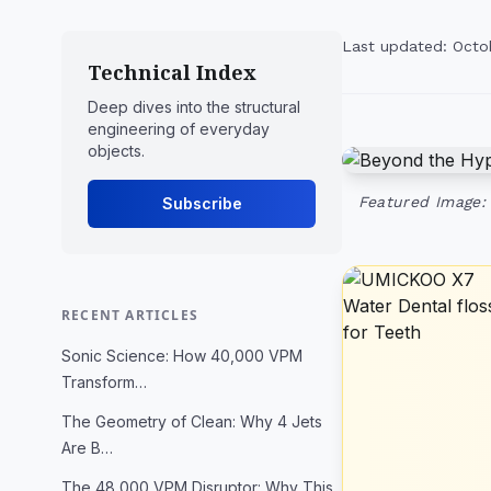
Last updated: Octo
Technical Index
Deep dives into the structural
engineering of everyday
objects.
Featured Image:
Subscribe
RECENT ARTICLES
Sonic Science: How 40,000 VPM
Transform…
The Geometry of Clean: Why 4 Jets
Are B…
The 48,000 VPM Disruptor: Why This