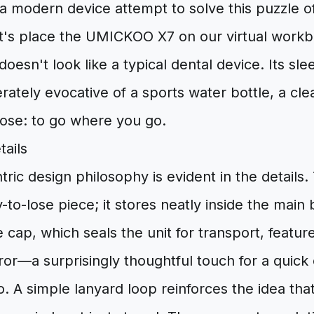
a modern device attempt to solve this puzzle 
Let's place the UMICKOO X7 on our virtual work
t doesn't look like a typical dental device. Its sle
erately evocative of a sports water bottle, a clea
ose: to go where you go.
tails
tric design philosophy is evident in the details. 
-to-lose piece; it stores neatly inside the main
 cap, which seals the unit for transport, feature
ror—a surprisingly thoughtful touch for a quick
. A simple lanyard loop reinforces the idea that 