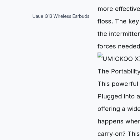
more effectiv
Uaue Q13 Wireless Earbuds
floss. The key
the intermitte
forces needed 
The Portabili
This powerful 
Plugged into a
offering a wid
happens when y
carry-on? This