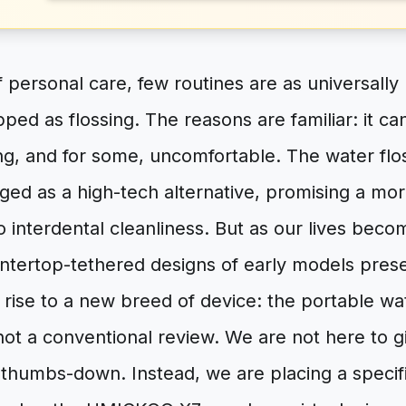
f personal care, few routines are as universal
pped as flossing. The reasons are familiar: it 
g, and for some, uncomfortable. The water flos
rged as a high-tech alternative, promising a mor
o interdental cleanliness. But as our lives bec
ntertop-tethered designs of early models prese
 rise to a new breed of device: the portable wat
s not a conventional review. We are not here to g
thumbs-down. Instead, we are placing a specifi