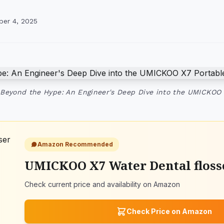
ber 4, 2025
 Beyond the Hype: An Engineer's Deep Dive into the UMICKOO
Amazon Recommended
UMICKOO X7 Water Dental flosse
Check current price and availability on Amazon
Check Price on Amazon