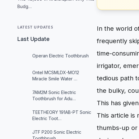
Budg…
LATEST UPDATES
In the world o
Last Update
frequently ski
time-consumin
Operan Electric Toothbrush
irrigator, eme
Ontel MCSMLDX-MO12
tedious path t
Miracle Smile Water …
the bulky, cou
7AM2M Sonic Electric
Toothbrush for Adu…
This has given
TEETHEORY 191AB-PT Sonic
This article i
Electric Toot…
thumbs-up or 
JTF P200 Sonic Electric
Toothbrush