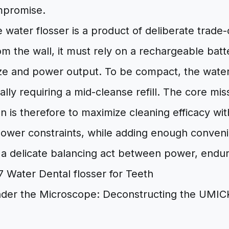
ompromise.
 water flosser is a product of deliberate trade-
m the wall, it must rely on a rechargeable batt
ize and power output. To be compact, the water
ially requiring a mid-cleanse refill. The core mis
n is therefore to maximize cleaning efficacy with
ower constraints, while adding enough convenien
s a delicate balancing act between power, endur
der the Microscope: Deconstructing the UMIC