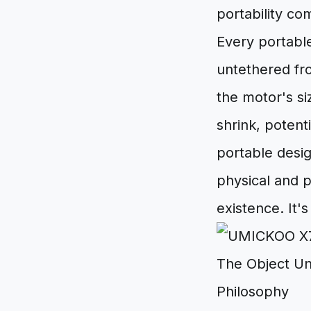
portability c
Every portable
untethered fro
the motor's s
shrink, potent
portable desig
physical and p
existence. It'
The Object Un
Philosophy