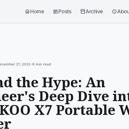
home
Home
article
Posts
inventory_2
Archive
info
Abou
•
ecember 27, 2023
8 min read
d the Hype: An
eer's Deep Dive in
KOO X7 Portable 
er