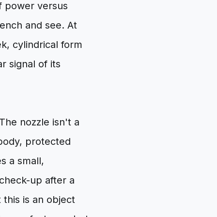
of power versus
bench and see. At
ek, cylindrical form
r signal of its
The nozzle isn't a
 body, protected
s a small,
 check-up after a
this is an object