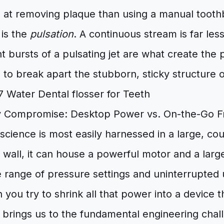
e at removing plaque than using a manual tooth
 is the
pulsation
. A continuous stream is far les
nt bursts of a pulsating jet are what create the
to break apart the stubborn, sticky structure of
ty Compromise: Desktop Power vs. On-the-Go 
science is most easily harnessed in a large, c
 wall, it can house a powerful motor and a larg
e range of pressure settings and uninterrupted
ou try to shrink all that power into a device tha
 brings us to the fundamental engineering chal