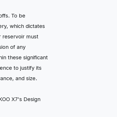
offs. To be
ery, which dictates
 reservoir must
sion of any
in these significant
ce to justify its
ance, and size.
KOO X7's Design