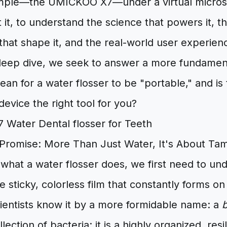
mple—the UMICKOO X7—under a virtual microsc
 it, to understand the science that powers it, t
at shape it, and the real-world user experience
deep dive, we seek to answer a more fundamen
mean for a water flosser to be "portable," and is
device the right tool for you?
 Promise: More Than Just Water, It's About Tam
what a water flosser does, we first need to und
e sticky, colorless film that constantly forms on
cientists know it by a more formidable name: a
b
llection of bacteria; it is a highly organized, re