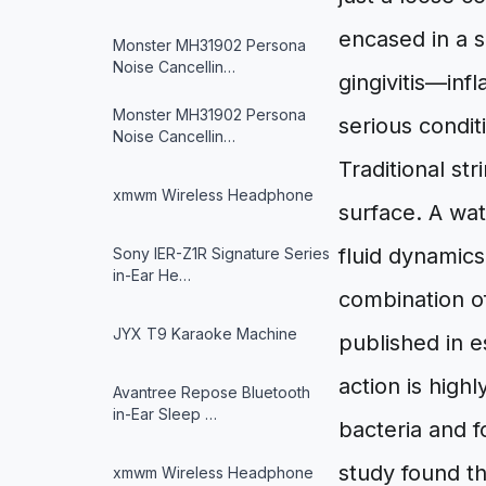
encased in a s
Monster MH31902 Persona
Noise Cancellin…
gingivitis—inf
Monster MH31902 Persona
serious conditi
Noise Cancellin…
Traditional st
xmwm Wireless Headphone
surface. A wat
fluid dynamics
Sony IER-Z1R Signature Series
in-Ear He…
combination of
JYX T9 Karaoke Machine
published in e
action is highl
Avantree Repose Bluetooth
in-Ear Sleep …
bacteria and 
study found th
xmwm Wireless Headphone