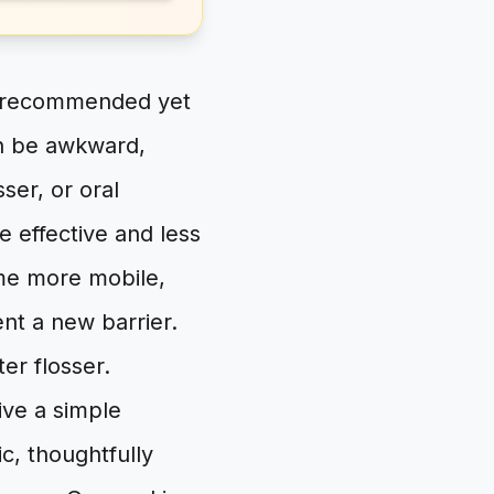
ly recommended yet
can be awkward,
ser, or oral
e effective and less
ome more mobile,
nt a new barrier.
er flosser.
ive a simple
c, thoughtfully