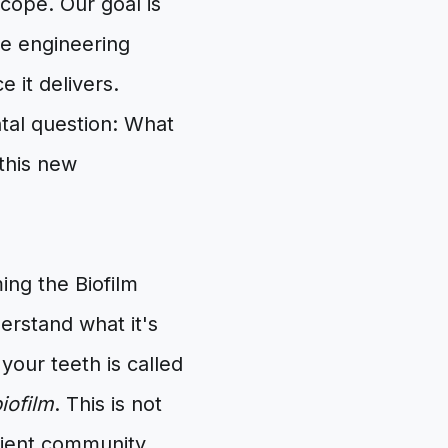
ope. Our goal is
he engineering
 it delivers.
tal question: What
 this new
ing the Biofilm
erstand what it's
 your teeth is called
iofilm
. This is not
silient community