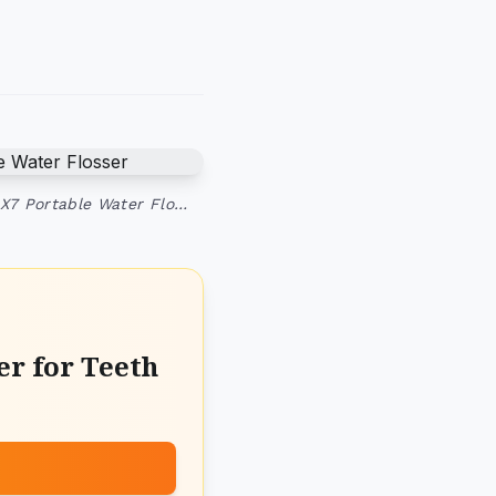
 X7 Portable Water Flo…
r for Teeth