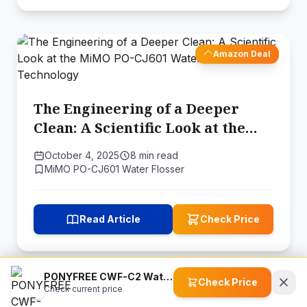
Amazon Deal
The Engineering of a Deeper
Clean: A Scientific Look at the
MiMO PO-CJ601 Water Flosser's
October 4, 2025
8 min read
Technology
MiMO PO-CJ601 Water Flosser
Read Article
Check Price
PONYFREE CWF-C2 Water Flosser
Check Price
Check current price
Amazon Deal