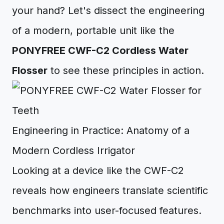
your hand? Let's dissect the engineering
of a modern, portable unit like the
PONYFREE CWF-C2 Cordless Water
Flosser
to see these principles in action.
Engineering in Practice: Anatomy of a
Modern Cordless Irrigator
Looking at a device like the CWF-C2
reveals how engineers translate scientific
benchmarks into user-focused features.