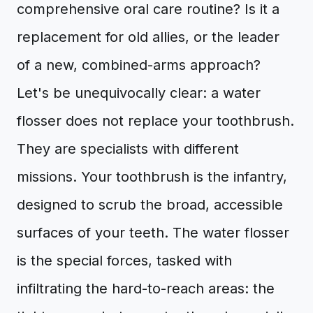
comprehensive oral care routine? Is it a
replacement for old allies, or the leader
of a new, combined-arms approach?
Let's be unequivocally clear: a water
flosser does not replace your toothbrush.
They are specialists with different
missions. Your toothbrush is the infantry,
designed to scrub the broad, accessible
surfaces of your teeth. The water flosser
is the special forces, tasked with
infiltrating the hard-to-reach areas: the