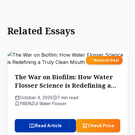
Related Essays
Amazon Deal
The War on Biofilm: How Water
Flosser Science is Redefining a
Truly Clean Mouth
October 4, 2025
7 min read
YIRENZUI Water Flosser
Read Article
Check Price