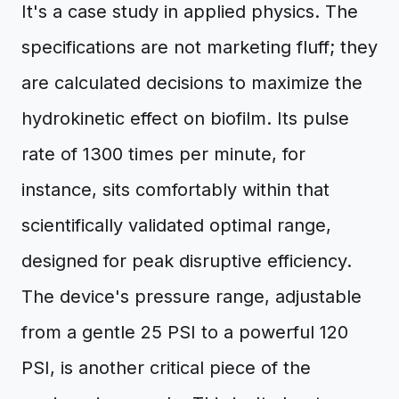
It's a case study in applied physics. The
specifications are not marketing fluff; they
are calculated decisions to maximize the
hydrokinetic effect on biofilm. Its pulse
rate of 1300 times per minute, for
instance, sits comfortably within that
scientifically validated optimal range,
designed for peak disruptive efficiency.
The device's pressure range, adjustable
from a gentle 25 PSI to a powerful 120
PSI, is another critical piece of the