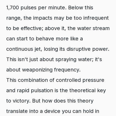
1,700 pulses per minute. Below this
range, the impacts may be too infrequent
to be effective; above it, the water stream
can start to behave more like a
continuous jet, losing its disruptive power.
This isn't just about spraying water; it's
about weaponizing frequency.
This combination of controlled pressure
and rapid pulsation is the theoretical key
to victory. But how does this theory
translate into a device you can hold in