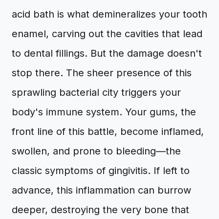
acid bath is what demineralizes your tooth
enamel, carving out the cavities that lead
to dental fillings. But the damage doesn't
stop there. The sheer presence of this
sprawling bacterial city triggers your
body's immune system. Your gums, the
front line of this battle, become inflamed,
swollen, and prone to bleeding—the
classic symptoms of gingivitis. If left to
advance, this inflammation can burrow
deeper, destroying the very bone that