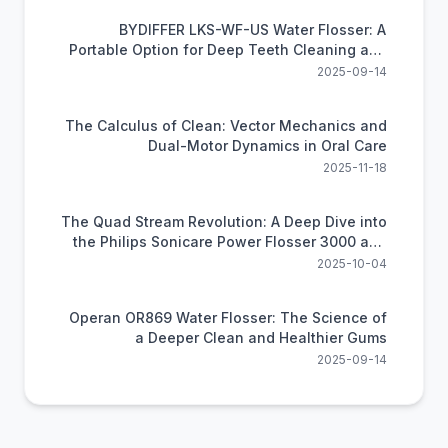
BYDIFFER LKS-WF-US Water Flosser: A
Portable Option for Deep Teeth Cleaning and
Oral Health
2025-09-14
The Calculus of Clean: Vector Mechanics and
Dual-Motor Dynamics in Oral Care
2025-11-18
The Quad Stream Revolution: A Deep Dive into
the Philips Sonicare Power Flosser 3000 and
the Future of Gum Health
2025-10-04
Operan OR869 Water Flosser: The Science of
a Deeper Clean and Healthier Gums
2025-09-14