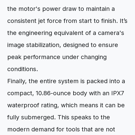
the motor's power draw to maintain a
consistent jet force from start to finish. It’s
the engineering equivalent of a camera's
image stabilization, designed to ensure
peak performance under changing
conditions.
Finally, the entire system is packed into a
compact, 10.86-ounce body with an IPX7
waterproof rating, which means it can be
fully submerged. This speaks to the
modern demand for tools that are not