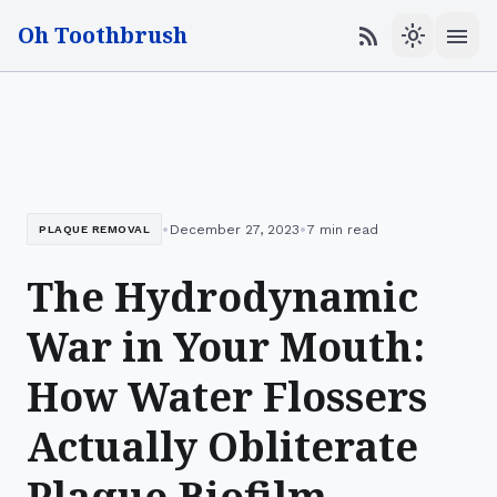
Oh Toothbrush
menu
rss_feed
light_mode
•
•
December 27, 2023
7 min read
PLAQUE REMOVAL
The Hydrodynamic
War in Your Mouth:
How Water Flossers
Actually Obliterate
Plaque Biofilm