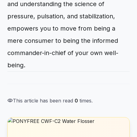
and understanding the science of
pressure, pulsation, and stabilization,
empowers you to move from being a
mere consumer to being the informed
commander-in-chief of your own well-
being.
visibility
This article has been read
0
times.