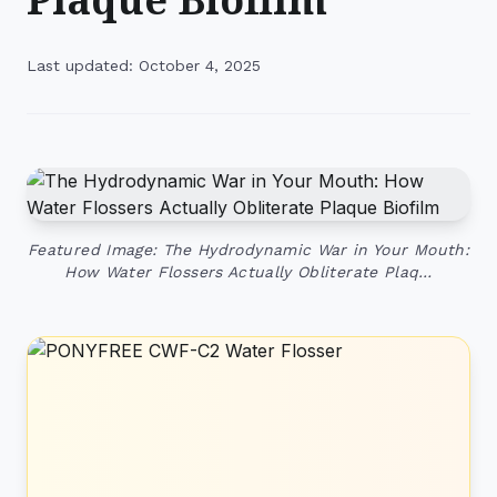
Last updated: October 4, 2025
Featured Image: The Hydrodynamic War in Your Mouth:
How Water Flossers Actually Obliterate Plaq…