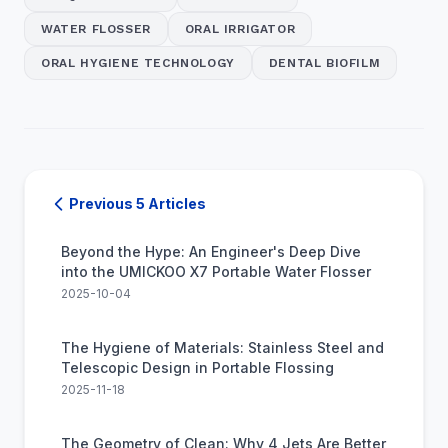
WATER FLOSSER
ORAL IRRIGATOR
ORAL HYGIENE TECHNOLOGY
DENTAL BIOFILM
Previous 5 Articles
Beyond the Hype: An Engineer's Deep Dive
into the UMICKOO X7 Portable Water Flosser
2025-10-04
The Hygiene of Materials: Stainless Steel and
Telescopic Design in Portable Flossing
2025-11-18
The Geometry of Clean: Why 4 Jets Are Better