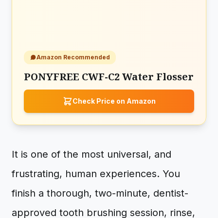
Amazon Recommended
PONYFREE CWF-C2 Water Flosser
Check Price on Amazon
It is one of the most universal, and
frustrating, human experiences. You
finish a thorough, two-minute, dentist-
approved tooth brushing session, rinse,