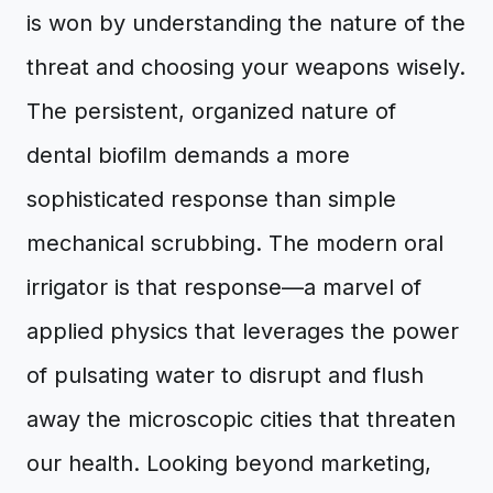
is won by understanding the nature of the
threat and choosing your weapons wisely.
The persistent, organized nature of
dental biofilm demands a more
sophisticated response than simple
mechanical scrubbing. The modern oral
irrigator is that response—a marvel of
applied physics that leverages the power
of pulsating water to disrupt and flush
away the microscopic cities that threaten
our health. Looking beyond marketing,