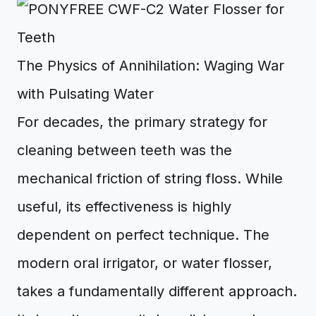
The Physics of Annihilation: Waging War
with Pulsating Water
For decades, the primary strategy for
cleaning between teeth was the
mechanical friction of string floss. While
useful, its effectiveness is highly
dependent on perfect technique. The
modern oral irrigator, or water flosser,
takes a fundamentally different approach.