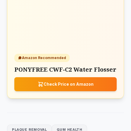
Amazon Recommended
PONYFREE CWF-C2 Water Flosser
Check Price on Amazon
PLAQUE REMOVAL
GUM HEALTH