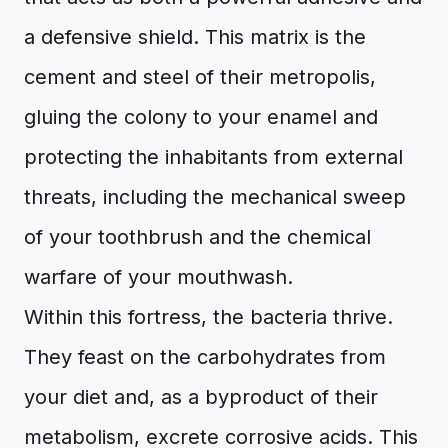
a defensive shield. This matrix is the
cement and steel of their metropolis,
gluing the colony to your enamel and
protecting the inhabitants from external
threats, including the mechanical sweep
of your toothbrush and the chemical
warfare of your mouthwash.
Within this fortress, the bacteria thrive.
They feast on the carbohydrates from
your diet and, as a byproduct of their
metabolism, excrete corrosive acids. This