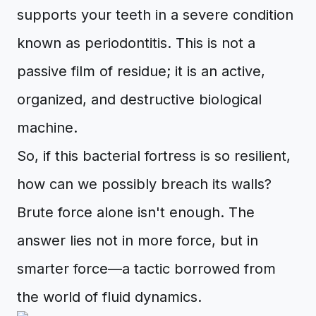
supports your teeth in a severe condition
known as periodontitis. This is not a
passive film of residue; it is an active,
organized, and destructive biological
machine.
So, if this bacterial fortress is so resilient,
how can we possibly breach its walls?
Brute force alone isn't enough. The
answer lies not in more force, but in
smarter force—a tactic borrowed from
the world of fluid dynamics.