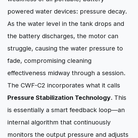
powered water devices: pressure decay.
As the water level in the tank drops and
the battery discharges, the motor can
struggle, causing the water pressure to
fade, compromising cleaning
effectiveness midway through a session.
The CWF-C2 incorporates what it calls
Pressure Stabilization Technology
. This
is essentially a smart feedback loop—an
internal algorithm that continuously
monitors the output pressure and adjusts