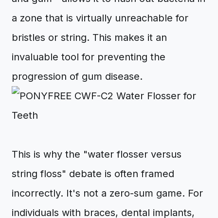
a zone that is virtually unreachable for
bristles or string. This makes it an
invaluable tool for preventing the
progression of gum disease.
This is why the "water flosser versus
string floss" debate is often framed
incorrectly. It's not a zero-sum game. For
individuals with braces, dental implants,