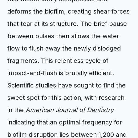
deforms the biofilm, creating shear forces
that tear at its structure. The brief pause
between pulses then allows the water
flow to flush away the newly dislodged
fragments. This relentless cycle of
impact-and-flush is brutally efficient.
Scientific studies have sought to find the
sweet spot for this action, with research
in the
American Journal of Dentistry
indicating that an optimal frequency for
biofilm disruption lies between 1,200 and