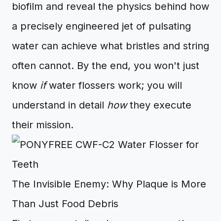
biofilm and reveal the physics behind how
a precisely engineered jet of pulsating
water can achieve what bristles and string
often cannot. By the end, you won't just
know
if
water flossers work; you will
understand in detail
how
they execute
their mission.
The Invisible Enemy: Why Plaque is More
Than Just Food Debris