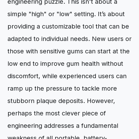
engineering puzzle. This isn't about a
simple "high" or "low" setting. It’s about
providing a customizable tool that can be
adapted to individual needs. New users or
those with sensitive gums can start at the
low end to improve gum health without
discomfort, while experienced users can
ramp up the pressure to tackle more
stubborn plaque deposits. However,
perhaps the most clever piece of
engineering addresses a fundamental
weakness of all portable, battery-