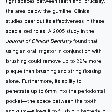
tight spaces between teeth and, crucially,
the area below the gumline. Clinical
studies bear out its effectiveness in these
specialized roles. A 2005 study in the
Journal of Clinical Dentistry
found that
using an oral irrigator in conjunction with
brushing could remove up to 29% more
plaque than brushing and string flossing
alone. Furthermore, its ability to
penetrate up to 6mm into the periodontal
pocket—the space between the tooth
and gum—allows it to flush out bacteria in