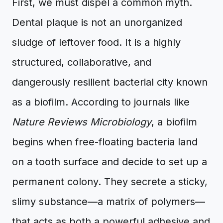
First, we must dispel a common myth.
Dental plaque is not an unorganized
sludge of leftover food. It is a highly
structured, collaborative, and
dangerously resilient bacterial city known
as a biofilm. According to journals like
Nature Reviews Microbiology
, a biofilm
begins when free-floating bacteria land
on a tooth surface and decide to set up a
permanent colony. They secrete a sticky,
slimy substance—a matrix of polymers—
that acts as both a powerful adhesive and