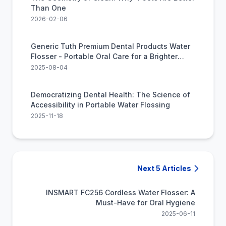
Than One
2026-02-06
Generic Tuth Premium Dental Products Water
Flosser - Portable Oral Care for a Brighter
Smile
2025-08-04
Democratizing Dental Health: The Science of
Accessibility in Portable Water Flossing
2025-11-18
Next 5 Articles
INSMART FC256 Cordless Water Flosser: A
Must-Have for Oral Hygiene
2025-06-11