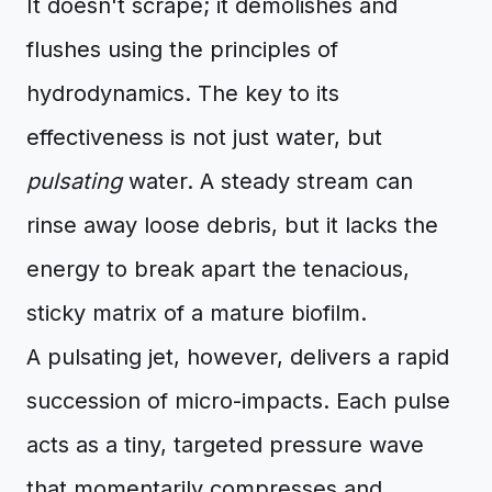
It doesn't scrape; it demolishes and
flushes using the principles of
hydrodynamics. The key to its
effectiveness is not just water, but
pulsating
water. A steady stream can
rinse away loose debris, but it lacks the
energy to break apart the tenacious,
sticky matrix of a mature biofilm.
A pulsating jet, however, delivers a rapid
succession of micro-impacts. Each pulse
acts as a tiny, targeted pressure wave
that momentarily compresses and