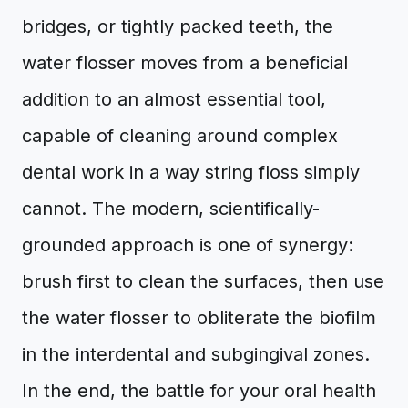
bridges, or tightly packed teeth, the
water flosser moves from a beneficial
addition to an almost essential tool,
capable of cleaning around complex
dental work in a way string floss simply
cannot. The modern, scientifically-
grounded approach is one of synergy:
brush first to clean the surfaces, then use
the water flosser to obliterate the biofilm
in the interdental and subgingival zones.
In the end, the battle for your oral health