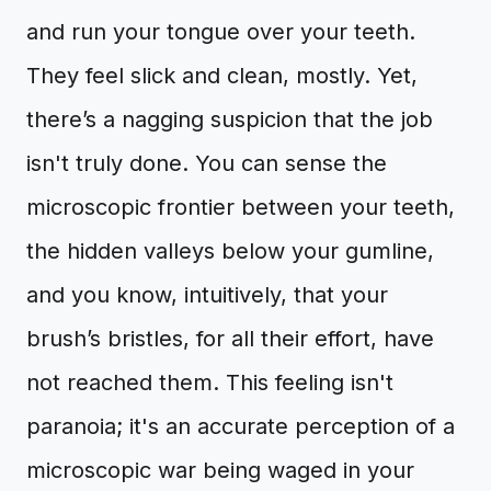
and run your tongue over your teeth.
They feel slick and clean, mostly. Yet,
there’s a nagging suspicion that the job
isn't truly done. You can sense the
microscopic frontier between your teeth,
the hidden valleys below your gumline,
and you know, intuitively, that your
brush’s bristles, for all their effort, have
not reached them. This feeling isn't
paranoia; it's an accurate perception of a
microscopic war being waged in your