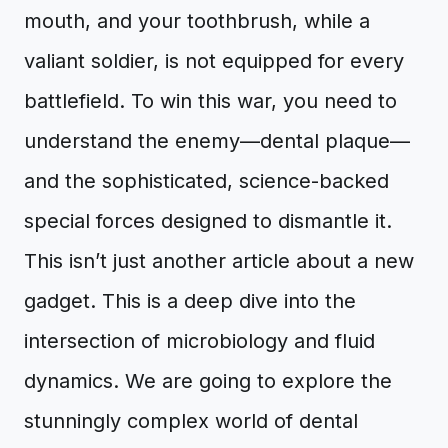
mouth, and your toothbrush, while a
valiant soldier, is not equipped for every
battlefield. To win this war, you need to
understand the enemy—dental plaque—
and the sophisticated, science-backed
special forces designed to dismantle it.
This isn’t just another article about a new
gadget. This is a deep dive into the
intersection of microbiology and fluid
dynamics. We are going to explore the
stunningly complex world of dental