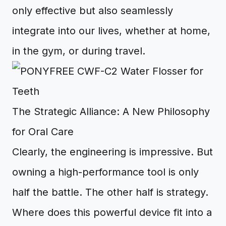
only effective but also seamlessly
integrate into our lives, whether at home,
in the gym, or during travel.
The Strategic Alliance: A New Philosophy
for Oral Care
Clearly, the engineering is impressive. But
owning a high-performance tool is only
half the battle. The other half is strategy.
Where does this powerful device fit into a