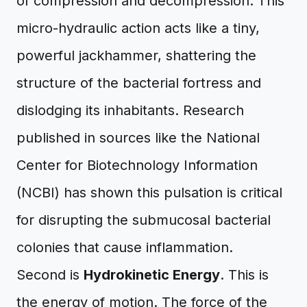
of compression and decompression. This
micro-hydraulic action acts like a tiny,
powerful jackhammer, shattering the
structure of the bacterial fortress and
dislodging its inhabitants. Research
published in sources like the National
Center for Biotechnology Information
(NCBI) has shown this pulsation is critical
for disrupting the submucosal bacterial
colonies that cause inflammation.
Second is
Hydrokinetic Energy
. This is
the energy of motion. The force of the