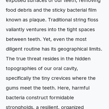
exposed surfaces of our teeth, removing
food debris and the sticky bacterial film
known as plaque. Traditional string floss
valiantly ventures into the tight spaces
between teeth. Yet, even the most
diligent routine has its geographical limits.
The true threat resides in the hidden
topographies of our oral cavity,
specifically the tiny crevices where the
gums meet the teeth. Here, harmful
bacteria construct formidable
strongholds, a resilient, organized