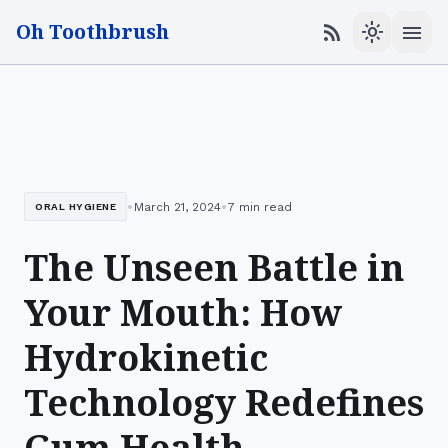
Oh Toothbrush
menu
rss_feed
light_mode
•
•
March 21, 2024
7 min read
ORAL HYGIENE
The Unseen Battle in
Your Mouth: How
Hydrokinetic
Technology Redefines
Gum Health