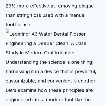
29% more effective at removing plaque
than string floss used with a manual
toothbrush.
Engineering a Deeper Clean: A Case
Study in Modern Oral Irrigation
Understanding the science is one thing;
harnessing it in a device that is powerful,
customizable, and convenient is another.
Let's examine how these principles are
engineered into a modern tool like the