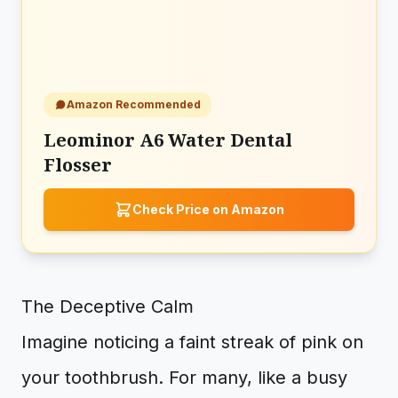
Amazon Recommended
Leominor A6 Water Dental
Flosser
Check Price on Amazon
The Deceptive Calm
Imagine noticing a faint streak of pink on
your toothbrush. For many, like a busy