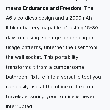
means
Endurance and Freedom
. The
A6's cordless design and a 2000mAh
lithium battery, capable of lasting 15-30
days on a single charge depending on
usage patterns, untether the user from
the wall socket. This portability
transforms it from a cumbersome
bathroom fixture into a versatile tool you
can easily use at the office or take on
travels, ensuring your routine is never
interrupted.