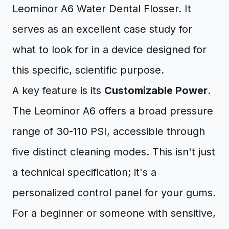
Leominor A6 Water Dental Flosser. It
serves as an excellent case study for
what to look for in a device designed for
this specific, scientific purpose.
A key feature is its
Customizable Power
.
The Leominor A6 offers a broad pressure
range of 30-110 PSI, accessible through
five distinct cleaning modes. This isn't just
a technical specification; it's a
personalized control panel for your gums.
For a beginner or someone with sensitive,