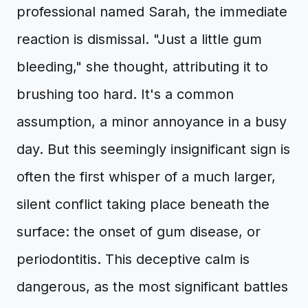
professional named Sarah, the immediate
reaction is dismissal. "Just a little gum
bleeding," she thought, attributing it to
brushing too hard. It's a common
assumption, a minor annoyance in a busy
day. But this seemingly insignificant sign is
often the first whisper of a much larger,
silent conflict taking place beneath the
surface: the onset of gum disease, or
periodontitis. This deceptive calm is
dangerous, as the most significant battles