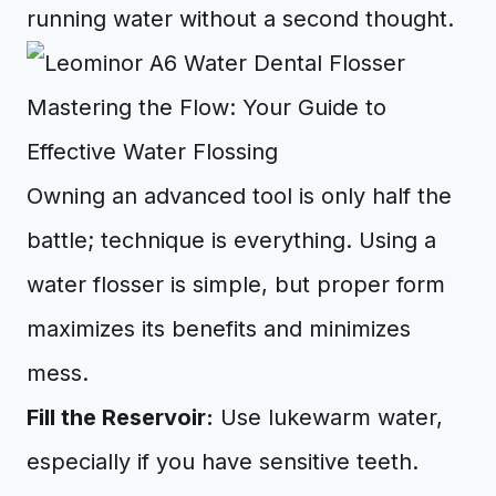
running water without a second thought.
Mastering the Flow: Your Guide to
Effective Water Flossing
Owning an advanced tool is only half the
battle; technique is everything. Using a
water flosser is simple, but proper form
maximizes its benefits and minimizes
mess.
Fill the Reservoir:
Use lukewarm water,
especially if you have sensitive teeth.