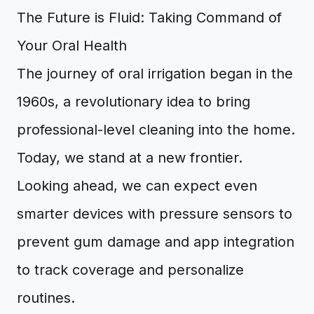
The Future is Fluid: Taking Command of
Your Oral Health
The journey of oral irrigation began in the
1960s, a revolutionary idea to bring
professional-level cleaning into the home.
Today, we stand at a new frontier.
Looking ahead, we can expect even
smarter devices with pressure sensors to
prevent gum damage and app integration
to track coverage and personalize
routines.