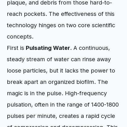
plaque, and debris from those hard-to-
reach pockets. The effectiveness of this
technology hinges on two core scientific
concepts.
First is
Pulsating Water
. A continuous,
steady stream of water can rinse away
loose particles, but it lacks the power to
break apart an organized biofilm. The
magic is in the pulse. High-frequency
pulsation, often in the range of 1400-1800
pulses per minute, creates a rapid cycle