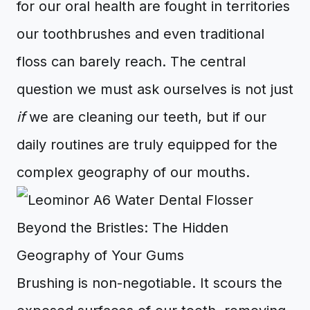
for our oral health are fought in territories
our toothbrushes and even traditional
floss can barely reach. The central
question we must ask ourselves is not just
if
we are cleaning our teeth, but if our
daily routines are truly equipped for the
complex geography of our mouths.
Beyond the Bristles: The Hidden
Geography of Your Gums
Brushing is non-negotiable. It scours the