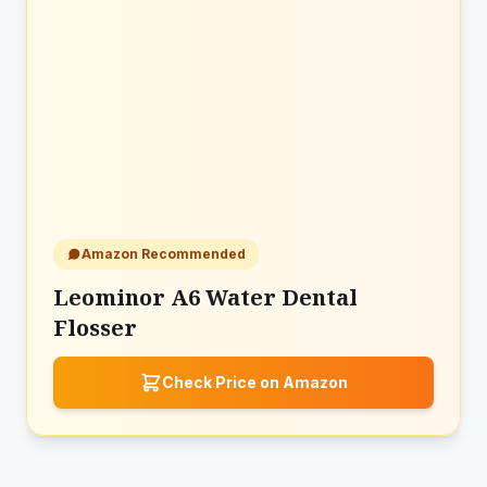
Amazon Recommended
Leominor A6 Water Dental
Flosser
Check Price on Amazon