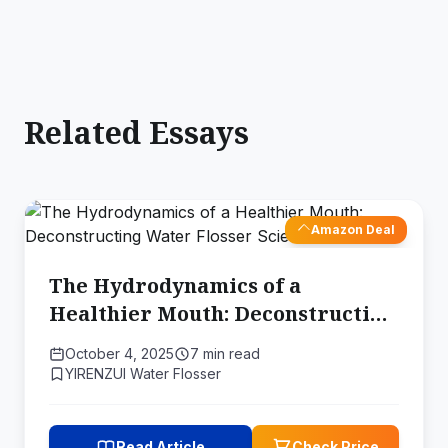
Related Essays
Amazon Deal
The Hydrodynamics of a
Healthier Mouth: Deconstructing
Water Flosser Science
October 4, 2025
7 min read
YIRENZUI Water Flosser
Read Article
Check Price