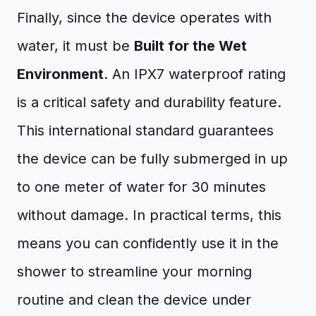
Finally, since the device operates with
water, it must be
Built for the Wet
Environment
. An IPX7 waterproof rating
is a critical safety and durability feature.
This international standard guarantees
the device can be fully submerged in up
to one meter of water for 30 minutes
without damage. In practical terms, this
means you can confidently use it in the
shower to streamline your morning
routine and clean the device under