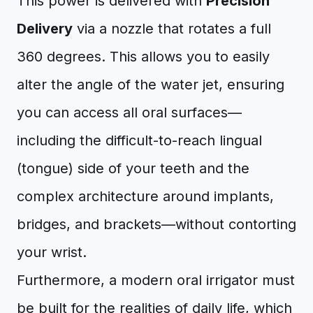
This power is delivered with
Precision
Delivery
via a nozzle that rotates a full
360 degrees. This allows you to easily
alter the angle of the water jet, ensuring
you can access all oral surfaces—
including the difficult-to-reach lingual
(tongue) side of your teeth and the
complex architecture around implants,
bridges, and brackets—without contorting
your wrist.
Furthermore, a modern oral irrigator must
be built for the realities of daily life, which