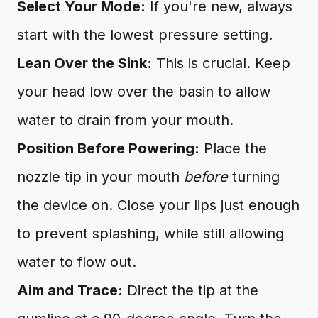
Select Your Mode:
If you're new, always
start with the lowest pressure setting.
Lean Over the Sink:
This is crucial. Keep
your head low over the basin to allow
water to drain from your mouth.
Position Before Powering:
Place the
nozzle tip in your mouth
before
turning
the device on. Close your lips just enough
to prevent splashing, while still allowing
water to flow out.
Aim and Trace:
Direct the tip at the