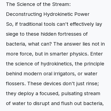
The Science of the Stream:
Deconstructing Hydrokinetic Power
So, if traditional tools can't effectively lay
siege to these hidden fortresses of
bacteria, what can? The answer lies not in
more force, but in smarter physics. Enter
the science of hydrokinetics, the principle
behind modern oral irrigators, or water
flossers. These devices don't just rinse;
they deploy a focused, pulsating stream
of water to disrupt and flush out bacteria,