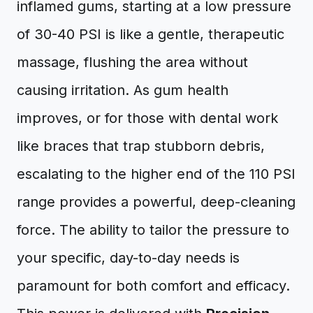
inflamed gums, starting at a low pressure
of 30-40 PSI is like a gentle, therapeutic
massage, flushing the area without
causing irritation. As gum health
improves, or for those with dental work
like braces that trap stubborn debris,
escalating to the higher end of the 110 PSI
range provides a powerful, deep-cleaning
force. The ability to tailor the pressure to
your specific, day-to-day needs is
paramount for both comfort and efficacy.