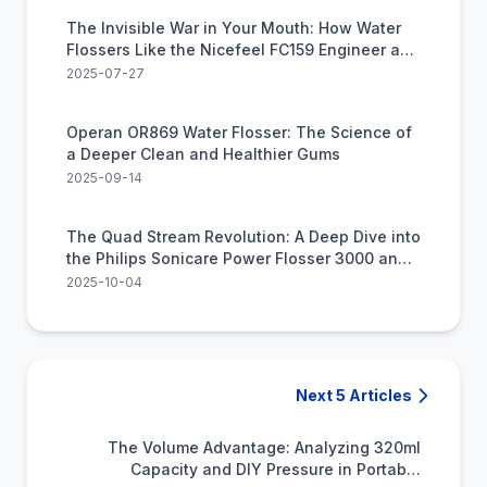
The Invisible War in Your Mouth: How Water
Flossers Like the Nicefeel FC159 Engineer a
Deeper Clean
2025-07-27
Operan OR869 Water Flosser: The Science of
a Deeper Clean and Healthier Gums
2025-09-14
The Quad Stream Revolution: A Deep Dive into
the Philips Sonicare Power Flosser 3000 and
the Future of Gum Health
2025-10-04
Next 5 Articles
The Volume Advantage: Analyzing 320ml
Capacity and DIY Pressure in Portable