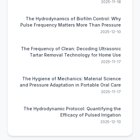
Flossing
2025-11-18
The Hydrodynamics of Biofilm Control: Why
Pulse Frequency Matters More Than Pressure
2025-12-10
The Frequency of Clean: Decoding Ultrasonic
Tartar Removal Technology for Home Use
2025-11-17
The Hygiene of Mechanics: Material Science
and Pressure Adaptation in Portable Oral Care
2025-11-17
The Hydrodynamic Protocol: Quantifying the
Efficacy of Pulsed Irrigation
2025-12-10