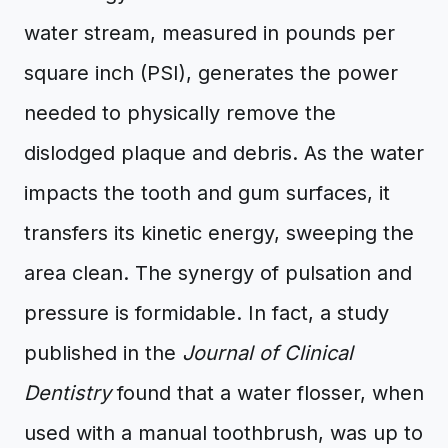
water stream, measured in pounds per
square inch (PSI), generates the power
needed to physically remove the
dislodged plaque and debris. As the water
impacts the tooth and gum surfaces, it
transfers its kinetic energy, sweeping the
area clean. The synergy of pulsation and
pressure is formidable. In fact, a study
published in the
Journal of Clinical
Dentistry
found that a water flosser, when
used with a manual toothbrush, was up to