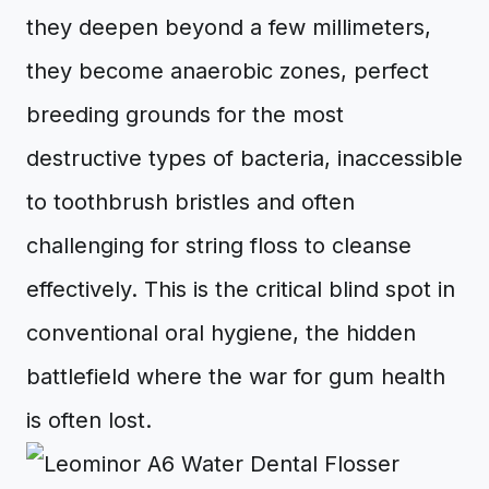
they deepen beyond a few millimeters,
they become anaerobic zones, perfect
breeding grounds for the most
destructive types of bacteria, inaccessible
to toothbrush bristles and often
challenging for string floss to cleanse
effectively. This is the critical blind spot in
conventional oral hygiene, the hidden
battlefield where the war for gum health
is often lost.