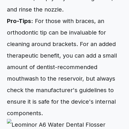
and rinse the nozzle.
Pro-Tips:
For those with braces, an
orthodontic tip can be invaluable for
cleaning around brackets. For an added
therapeutic benefit, you can add a small
amount of dentist-recommended
mouthwash to the reservoir, but always
check the manufacturer's guidelines to
ensure it is safe for the device's internal
components.