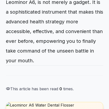
Leominor A6, is not merely a gadget. It is
a sophisticated instrument that makes this
advanced health strategy more
accessible, effective, and convenient than
ever before, empowering you to finally
take command of the unseen battle in
your mouth.
visibility
This article has been read
0
times.