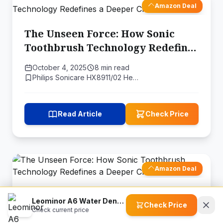
Amazon Deal
The Unseen Force: How Sonic
Toothbrush Technology Redefines
a Deeper Clean
October 4, 2025
8 min read
Philips Sonicare HX8911/02 He…
Read Article
Check Price
Amazon Deal
The Unseen Force: How Sonic
Leominor A6 Water Dental Flosser
Check Price
Toothbrush Technology Redefines
Check current price