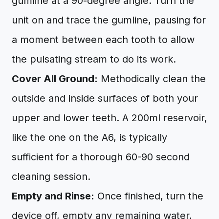
gumline at a 90-degree angle. Turn the
unit on and trace the gumline, pausing for
a moment between each tooth to allow
the pulsating stream to do its work.
Cover All Ground:
Methodically clean the
outside and inside surfaces of both your
upper and lower teeth. A 200ml reservoir,
like the one on the A6, is typically
sufficient for a thorough 60-90 second
cleaning session.
Empty and Rinse:
Once finished, turn the
device off, empty any remaining water,