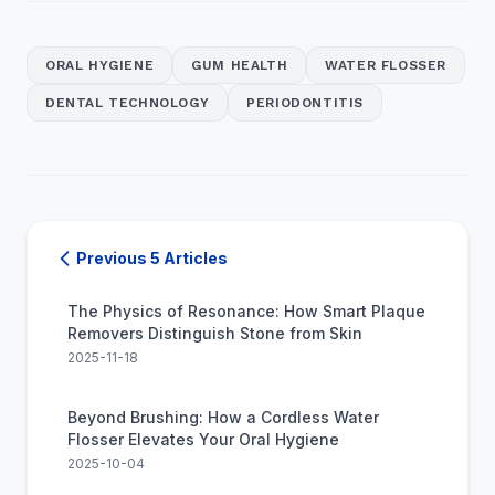
ORAL HYGIENE
GUM HEALTH
WATER FLOSSER
DENTAL TECHNOLOGY
PERIODONTITIS
Previous 5 Articles
The Physics of Resonance: How Smart Plaque
Removers Distinguish Stone from Skin
2025-11-18
Beyond Brushing: How a Cordless Water
Flosser Elevates Your Oral Hygiene
2025-10-04