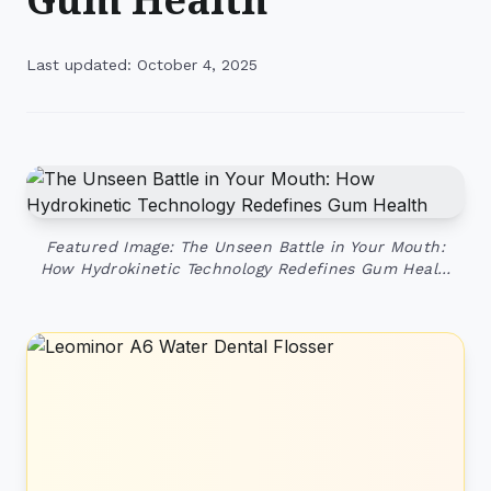
Last updated: October 4, 2025
Featured Image: The Unseen Battle in Your Mouth:
How Hydrokinetic Technology Redefines Gum Heal…