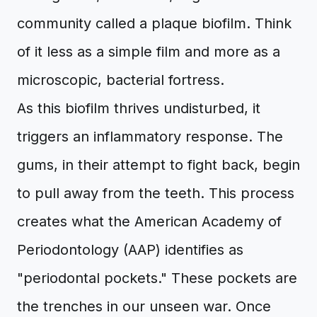
community called a plaque biofilm. Think
of it less as a simple film and more as a
microscopic, bacterial fortress.
As this biofilm thrives undisturbed, it
triggers an inflammatory response. The
gums, in their attempt to fight back, begin
to pull away from the teeth. This process
creates what the American Academy of
Periodontology (AAP) identifies as
"periodontal pockets." These pockets are
the trenches in our unseen war. Once