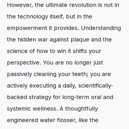
However, the ultimate revolution is not in
the technology itself, but in the
empowerment it provides. Understanding
the hidden war against plaque and the
science of how to win it shifts your
perspective. You are no longer just
passively cleaning your teeth; you are
actively executing a daily, scientifically-
backed strategy for long-term oral and
systemic wellness. A thoughtfully
engineered water flosser, like the