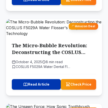
Amazon Deal
The Micro-Bubble Revolution:
Deconstructing the COSLUS
F5029A Water Flosser's Deep
October 4, 2025
8 min read
Clean Technology
COSLUS F5029A Water Dental Fl…
Read Article
Check Price