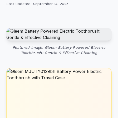
Last updated: September 14, 2025
Featured Image: Gleem Battery Powered Electric
Toothbrush: Gentle & Effective Cleaning