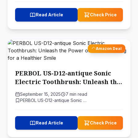
Read Article
Check Price
Amazon Deal
PERBOL US-D12-antique Sonic
Electric Toothbrush: Unleash the
Power of Sonic Cleaning for a
September 15, 2025
7 min read
Healthier Smile
PERBOL US-D12-antique Sonic …
Read Article
Check Price