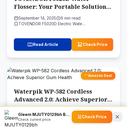
Flosser: Your Portable Solution
for a Healthier Smile
September 14, 2025
6 min read
TOVENDOR F5020D Electric Wate…
Read Article
Check Price
Amazon Deal
Waterpik WP-582 Cordless
Advanced 2.0: Achieve Superior
Gum Health
September 14, 2025
6 min read
Gleem MJUTY0129bh Battery Power Electric Toothbrush with Travel Case
Waterpik WP-582 Cordless Adva…
Check Price
Check current price