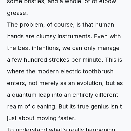
some bristles, and a whole lot of elbow
grease.
The problem, of course, is that human
hands are clumsy instruments. Even with
the best intentions, we can only manage
a few hundred strokes per minute. This is
where the modern electric toothbrush
enters, not merely as an evolution, but as
a quantum leap into an entirely different
realm of cleaning. But its true genius isn't
just about moving faster.
To understand what's really happening,