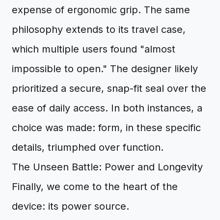
expense of ergonomic grip. The same
philosophy extends to its travel case,
which multiple users found "almost
impossible to open." The designer likely
prioritized a secure, snap-fit seal over the
ease of daily access. In both instances, a
choice was made: form, in these specific
details, triumphed over function.
The Unseen Battle: Power and Longevity
Finally, we come to the heart of the
device: its power source.