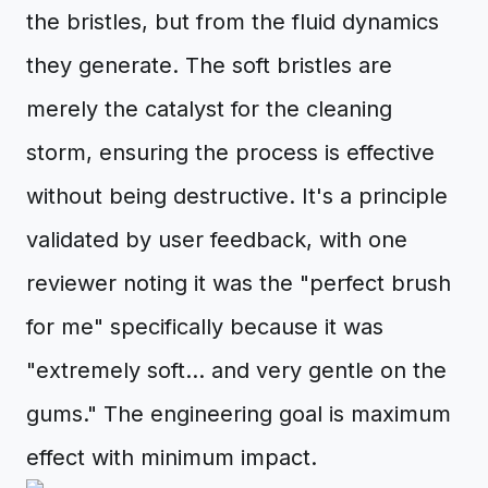
the bristles, but from the fluid dynamics
they generate. The soft bristles are
merely the catalyst for the cleaning
storm, ensuring the process is effective
without being destructive. It's a principle
validated by user feedback, with one
reviewer noting it was the "perfect brush
for me" specifically because it was
"extremely soft... and very gentle on the
gums." The engineering goal is maximum
effect with minimum impact.