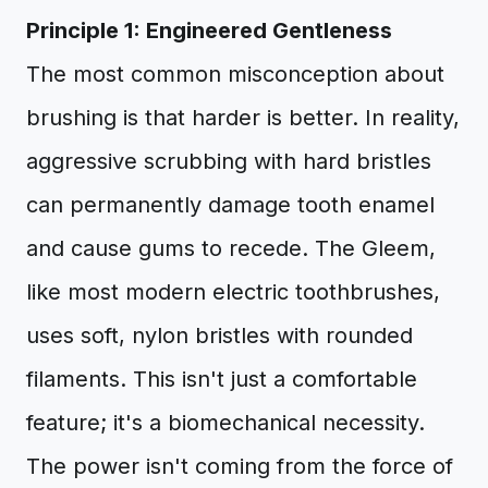
Principle 1: Engineered Gentleness
The most common misconception about
brushing is that harder is better. In reality,
aggressive scrubbing with hard bristles
can permanently damage tooth enamel
and cause gums to recede. The Gleem,
like most modern electric toothbrushes,
uses soft, nylon bristles with rounded
filaments. This isn't just a comfortable
feature; it's a biomechanical necessity.
The power isn't coming from the force of