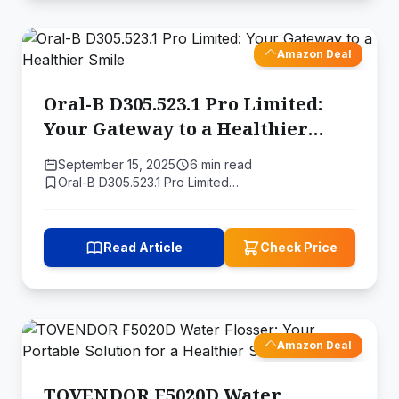
Amazon Deal
Oral-B D305.523.1 Pro Limited:
Your Gateway to a Healthier
Smile
September 15, 2025
6 min read
Oral-B D305.523.1 Pro Limited…
Read Article
Check Price
Amazon Deal
TOVENDOR F5020D Water