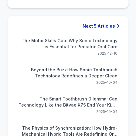
Next 5 Articles
The Motor Skills Gap: Why Sonic Technology
is Essential for Pediatric Oral Care
2025-12-10
Beyond the Buzz: How Sonic Toothbrush
Technology Redefines a Deeper Clean
2025-10-04
The Smart Toothbrush Dilemma: Can
Technology Like the Bitvae K7S End Your Kid's
Brushing Battles?
2025-10-04
The Physics of Synchronization: How Hydro-
Mechanical Hybrid Tools Are Redefining Oral