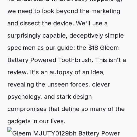
we need to look beyond the marketing
and dissect the device. We'll use a
surprisingly capable, deceptively simple
specimen as our guide: the $18 Gleem
Battery Powered Toothbrush. This isn't a
review. It's an autopsy of an idea,
revealing the unseen forces, clever
psychology, and stark design
compromises that define so many of the
gadgets in our lives.