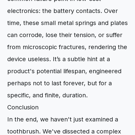
electronics: the battery contacts. Over
time, these small metal springs and plates
can corrode, lose their tension, or suffer
from microscopic fractures, rendering the
device useless. It’s a subtle hint at a
product's potential lifespan, engineered
perhaps not to last forever, but for a
specific, and finite, duration.
Conclusion
In the end, we haven't just examined a
toothbrush. We've dissected a complex