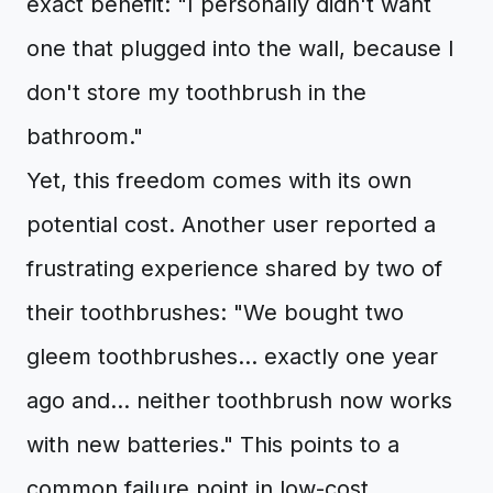
exact benefit: "I personally didn't want
one that plugged into the wall, because I
don't store my toothbrush in the
bathroom."
Yet, this freedom comes with its own
potential cost. Another user reported a
frustrating experience shared by two of
their toothbrushes: "We bought two
gleem toothbrushes... exactly one year
ago and... neither toothbrush now works
with new batteries." This points to a
common failure point in low-cost