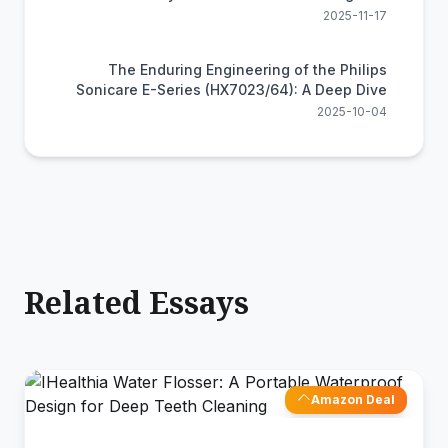
Efficiency
2025-11-17
The Enduring Engineering of the Philips
Sonicare E-Series (HX7023/64): A Deep Dive
2025-10-04
Related Essays
Amazon Deal