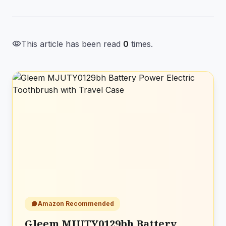
visibility
This article has been read
0
times.
Amazon Recommended
Gleem MJUTY0129bh Battery