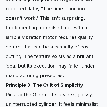
reported flatly, "The timer function
doesn't work." This isn't surprising.
Implementing a precise timer with a
simple vibration motor requires quality
control that can be a casualty of cost-
cutting. The feature exists as a brilliant
idea, but its execution may falter under
manufacturing pressures.
Principle 3: The Cult of Simplicity
Pick up the Gleem. It's a sleek, glossy,
uninterrupted cylinder. It feels minimalist