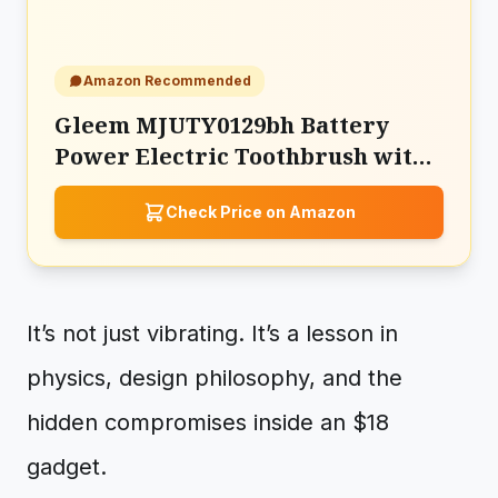
Amazon Recommended
Gleem MJUTY0129bh Battery
Power Electric Toothbrush with
Travel Case
Check Price on Amazon
It’s not just vibrating. It’s a lesson in
physics, design philosophy, and the
hidden compromises inside an $18
gadget.