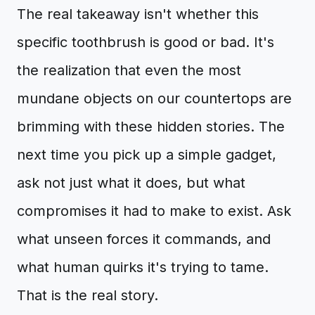
The real takeaway isn't whether this
specific toothbrush is good or bad. It's
the realization that even the most
mundane objects on our countertops are
brimming with these hidden stories. The
next time you pick up a simple gadget,
ask not just what it does, but what
compromises it had to make to exist. Ask
what unseen forces it commands, and
what human quirks it's trying to tame.
That is the real story.