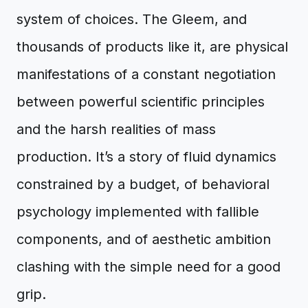
system of choices. The Gleem, and
thousands of products like it, are physical
manifestations of a constant negotiation
between powerful scientific principles
and the harsh realities of mass
production. It’s a story of fluid dynamics
constrained by a budget, of behavioral
psychology implemented with fallible
components, and of aesthetic ambition
clashing with the simple need for a good
grip.