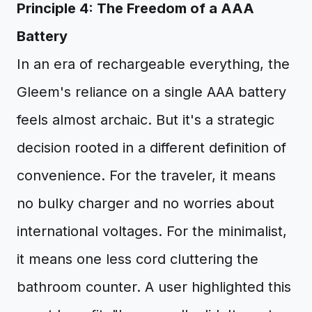
Principle 4: The Freedom of a AAA
Battery
In an era of rechargeable everything, the
Gleem's reliance on a single AAA battery
feels almost archaic. But it's a strategic
decision rooted in a different definition of
convenience. For the traveler, it means
no bulky charger and no worries about
international voltages. For the minimalist,
it means one less cord cluttering the
bathroom counter. A user highlighted this