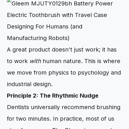
Designing For Humans (and
Manufacturing Robots)
A great product doesn't just work; it has
to work
with
human nature. This is where
we move from physics to psychology and
industrial design.
Principle 2: The Rhythmic Nudge
Dentists universally recommend brushing
for two minutes. In practice, most of us