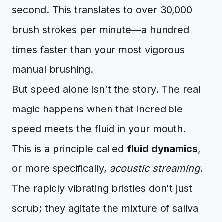
second. This translates to over 30,000
brush strokes per minute—a hundred
times faster than your most vigorous
manual brushing.
But speed alone isn't the story. The real
magic happens when that incredible
speed meets the fluid in your mouth.
This is a principle called
fluid dynamics
,
or more specifically,
acoustic streaming
.
The rapidly vibrating bristles don't just
scrub; they agitate the mixture of saliva