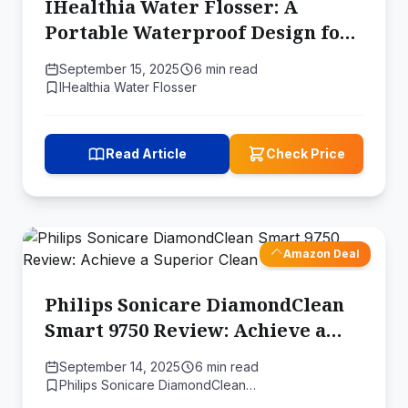
IHealthia Water Flosser: A
Portable Waterproof Design for
Deep Teeth Cleaning
September 15, 2025
6 min read
IHealthia Water Flosser
Read Article
Check Price
Amazon Deal
Philips Sonicare DiamondClean
Smart 9750 Review: Achieve a
Superior Clean
September 14, 2025
6 min read
Philips Sonicare DiamondClean…