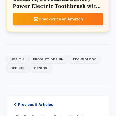
Power Electric Toothbrush with
Travel Case
Check Price on Amazon
HEALTH
PRODUCT DESIGN
TECHNOLOGY
SCIENCE
DESIGN
Previous 5 Articles