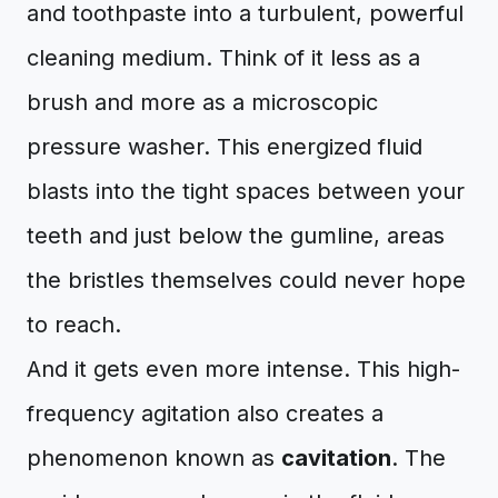
and toothpaste into a turbulent, powerful
cleaning medium. Think of it less as a
brush and more as a microscopic
pressure washer. This energized fluid
blasts into the tight spaces between your
teeth and just below the gumline, areas
the bristles themselves could never hope
to reach.
And it gets even more intense. This high-
frequency agitation also creates a
phenomenon known as
cavitation
. The