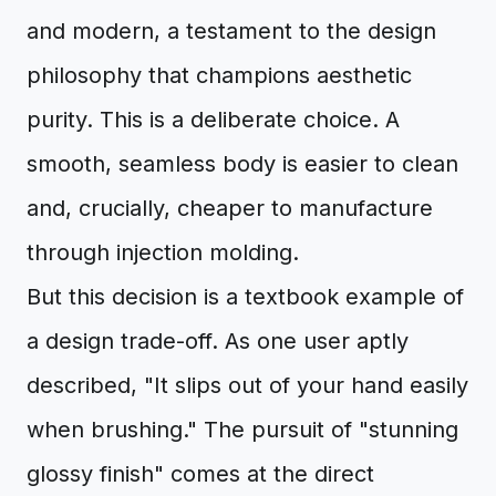
and modern, a testament to the design
philosophy that champions aesthetic
purity. This is a deliberate choice. A
smooth, seamless body is easier to clean
and, crucially, cheaper to manufacture
through injection molding.
But this decision is a textbook example of
a design trade-off. As one user aptly
described, "It slips out of your hand easily
when brushing." The pursuit of "stunning
glossy finish" comes at the direct