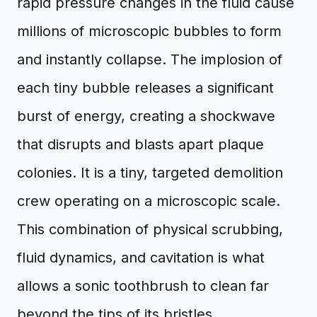
rapid pressure changes in the fluid cause
millions of microscopic bubbles to form
and instantly collapse. The implosion of
each tiny bubble releases a significant
burst of energy, creating a shockwave
that disrupts and blasts apart plaque
colonies. It is a tiny, targeted demolition
crew operating on a microscopic scale.
This combination of physical scrubbing,
fluid dynamics, and cavitation is what
allows a sonic toothbrush to clean far
beyond the tips of its bristles.