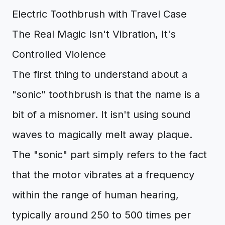
The Real Magic Isn't Vibration, It's
Controlled Violence
The first thing to understand about a
"sonic" toothbrush is that the name is a
bit of a misnomer. It isn't using sound
waves to magically melt away plaque.
The "sonic" part simply refers to the fact
that the motor vibrates at a frequency
within the range of human hearing,
typically around 250 to 500 times per