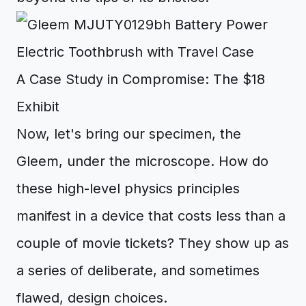
A Case Study in Compromise: The $18
Exhibit
Now, let's bring our specimen, the
Gleem, under the microscope. How do
these high-level physics principles
manifest in a device that costs less than a
couple of movie tickets? They show up as
a series of deliberate, and sometimes
flawed, design choices.