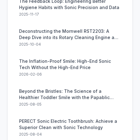
The Feedback Loop: Engineering Better
Hygiene Habits with Sonic Precision and Data
2025-11-17
Deconstructing the Mornwell RST2203: A
Deep Dive into its Rotary Cleaning Engine and
Real-World Value
2025-10-04
The Inflation-Proof Smile: High-End Sonic
Tech Without the High-End Price
2026-02-06
Beyond the Bristles: The Science of a
Healthier Toddler Smile with the Papablic
Sonic Toothbrush
2025-08-05
PERECT Sonic Electric Toothbrush: Achieve a
Superior Clean with Sonic Technology
2025-08-04