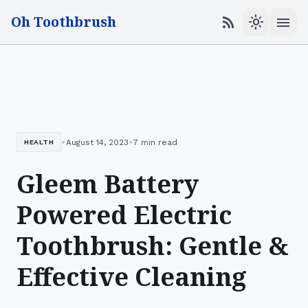
Oh Toothbrush
menu
rss_feed
light_mode
•
•
August 14, 2023
7 min read
HEALTH
Gleem Battery
Powered Electric
Toothbrush: Gentle &
Effective Cleaning