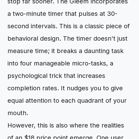
stop far sooner. The Gleem incorporates
a two-minute timer that pulses at 30-
second intervals. This is a classic piece of
behavioral design. The timer doesn't just
measure time; it breaks a daunting task
into four manageable micro-tasks, a
psychological trick that increases
completion rates. It nudges you to give
equal attention to each quadrant of your
mouth.
However, this is also where the realities
of an $18 price point emerge. One user