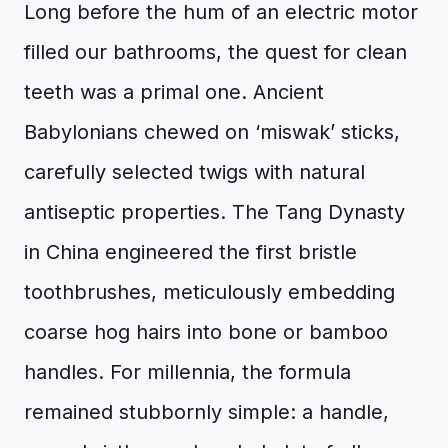
Long before the hum of an electric motor
filled our bathrooms, the quest for clean
teeth was a primal one. Ancient
Babylonians chewed on ‘miswak’ sticks,
carefully selected twigs with natural
antiseptic properties. The Tang Dynasty
in China engineered the first bristle
toothbrushes, meticulously embedding
coarse hog hairs into bone or bamboo
handles. For millennia, the formula
remained stubbornly simple: a handle,