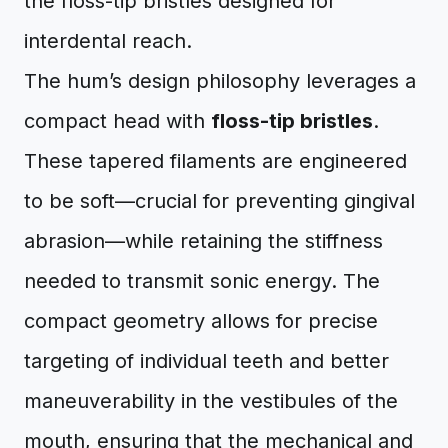
The hum’s design philosophy leverages a
compact head with
floss-tip bristles
.
These tapered filaments are engineered
to be soft—crucial for preventing gingival
abrasion—while retaining the stiffness
needed to transmit sonic energy. The
compact geometry allows for precise
targeting of individual teeth and better
maneuverability in the vestibules of the
mouth, ensuring that the mechanical and