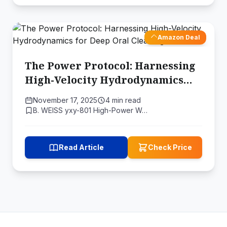
Amazon Deal
The Power Protocol: Harnessing
High-Velocity Hydrodynamics
for Deep Oral Cleaning
November 17, 2025
4 min read
B. WEISS yxy-801 High-Power W…
Read Article
Check Price