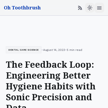
Oh Toothbrush
menu
rss_feed
light_mode
•
•
August 14, 2023
5 min read
DENTAL CARE SCIENCE
The Feedback Loop:
Engineering Better
Hygiene Habits with
Sonic Precision and
Data