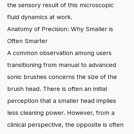
the sensory result of this microscopic
fluid dynamics at work.
Anatomy of Precision: Why Smaller is
Often Smarter
A common observation among users
transitioning from manual to advanced
sonic brushes concerns the size of the
brush head. There is often an initial
perception that a smaller head implies
less cleaning power. However, from a
clinical perspective, the opposite is often