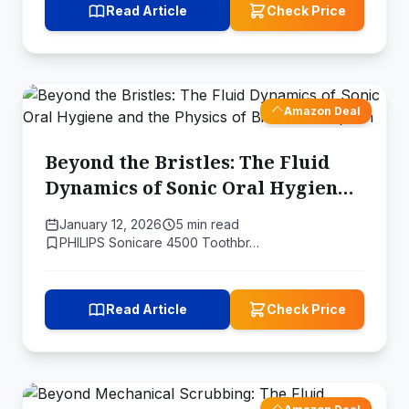
Read Article
Check Price
Amazon Deal
Beyond the Bristles: The Fluid
Dynamics of Sonic Oral Hygiene
and the Physics of Biofilm
January 12, 2026
5 min read
Disruption
PHILIPS Sonicare 4500 Toothbr…
Read Article
Check Price