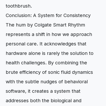
Conclusion: A System for Consistency
The hum by Colgate Smart Rhythm
represents a shift in how we approach
personal care. It acknowledges that
hardware alone is rarely the solution to
health challenges. By combining the
brute efficiency of sonic fluid dynamics
with the subtle nudges of behavioral
software, it creates a system that
addresses both the biological and