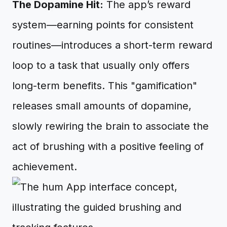
The Dopamine Hit:
The app’s reward
system—earning points for consistent
routines—introduces a short-term reward
loop to a task that usually only offers
long-term benefits. This "gamification"
releases small amounts of dopamine,
slowly rewiring the brain to associate the
act of brushing with a positive feeling of
achievement.