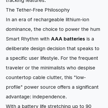
The Tether-Free Philosophy
In an era of rechargeable lithium-ion
dominance, the choice to power the hum
Smart Rhythm with
AAA batteries
is a
deliberate design decision that speaks to
a specific user lifestyle. For the frequent
traveler or the minimalists who despise
countertop cable clutter, this "low-
profile" power source offers a significant
advantage: independence.
With a battery life stretching up to 90