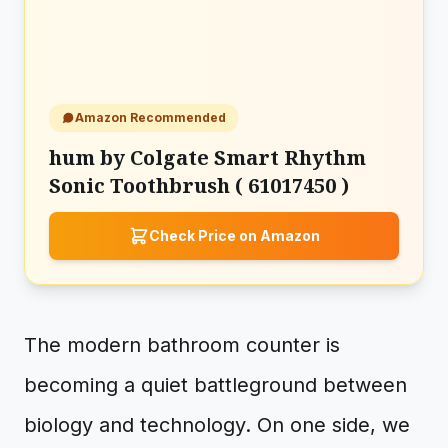
Amazon Recommended
hum by Colgate Smart Rhythm
Sonic Toothbrush ( 61017450 )
Check Price on Amazon
The modern bathroom counter is
becoming a quiet battleground between
biology and technology. On one side, we