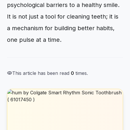
psychological barriers to a healthy smile.
It is not just a tool for cleaning teeth; it is
a mechanism for building better habits,
one pulse at a time.
visibility
This article has been read
0
times.