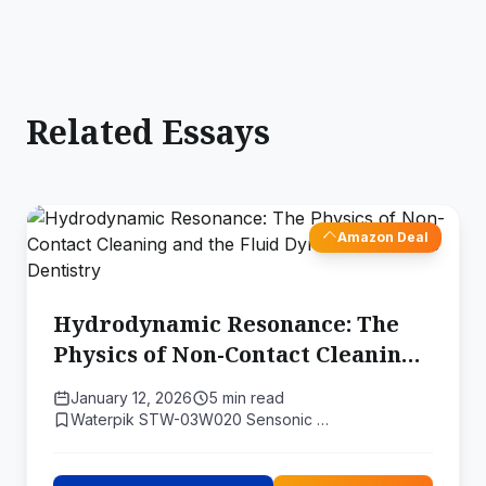
Related Essays
Amazon Deal
Hydrodynamic Resonance: The
Physics of Non-Contact Cleaning
and the Fluid Dynamics of Sonic
January 12, 2026
5 min read
Dentistry
Waterpik STW-03W020 Sensonic …