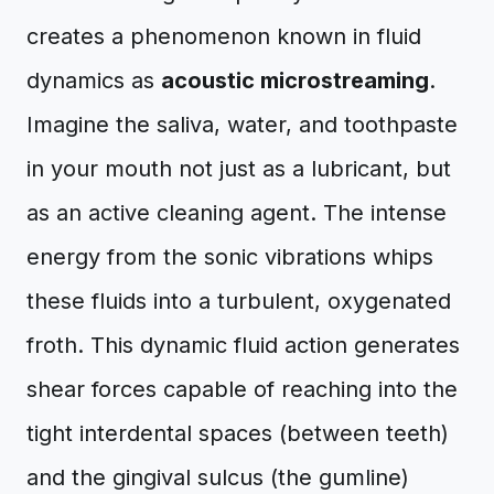
creates a phenomenon known in fluid
dynamics as
acoustic microstreaming
.
Imagine the saliva, water, and toothpaste
in your mouth not just as a lubricant, but
as an active cleaning agent. The intense
energy from the sonic vibrations whips
these fluids into a turbulent, oxygenated
froth. This dynamic fluid action generates
shear forces capable of reaching into the
tight interdental spaces (between teeth)
and the gingival sulcus (the gumline)