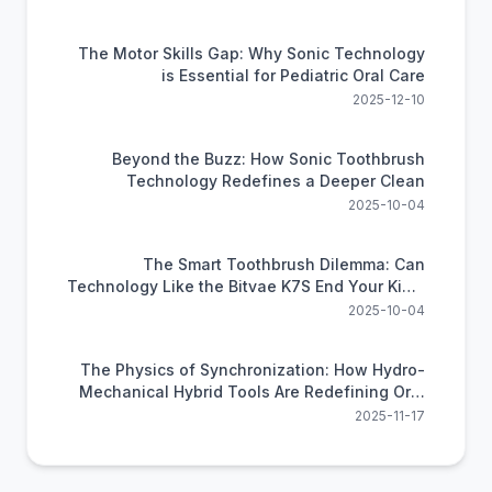
The Motor Skills Gap: Why Sonic Technology
is Essential for Pediatric Oral Care
2025-12-10
Beyond the Buzz: How Sonic Toothbrush
Technology Redefines a Deeper Clean
2025-10-04
The Smart Toothbrush Dilemma: Can
Technology Like the Bitvae K7S End Your Kid's
Brushing Battles?
2025-10-04
The Physics of Synchronization: How Hydro-
Mechanical Hybrid Tools Are Redefining Oral
Efficiency
2025-11-17