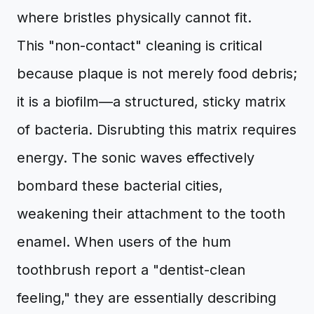
where bristles physically cannot fit.
This "non-contact" cleaning is critical
because plaque is not merely food debris;
it is a biofilm—a structured, sticky matrix
of bacteria. Disrubting this matrix requires
energy. The sonic waves effectively
bombard these bacterial cities,
weakening their attachment to the tooth
enamel. When users of the hum
toothbrush report a "dentist-clean
feeling," they are essentially describing