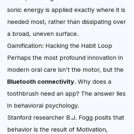
sonic energy is applied exactly where it is
needed most, rather than dissipating over
a broad, uneven surface.
Gamification: Hacking the Habit Loop
Perhaps the most profound innovation in
modern oral care isn't the motor, but the
Bluetooth connectivity
. Why does a
toothbrush need an app? The answer lies
in behavioral psychology.
Stanford researcher B.J. Fogg posits that
behavior is the result of Motivation,