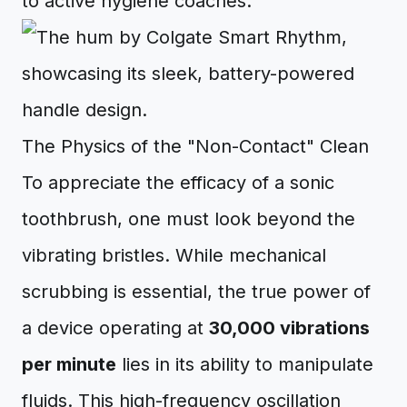
to active hygiene coaches.
The Physics of the "Non-Contact" Clean
To appreciate the efficacy of a sonic
toothbrush, one must look beyond the
vibrating bristles. While mechanical
scrubbing is essential, the true power of
a device operating at
30,000 vibrations
per minute
lies in its ability to manipulate
fluids. This high-frequency oscillation