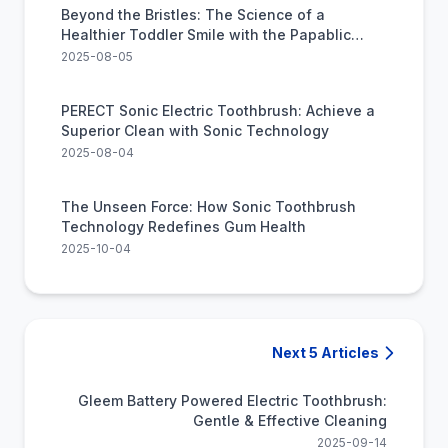
Beyond the Bristles: The Science of a
Healthier Toddler Smile with the Papablic
Sonic Toothbrush
2025-08-05
PERECT Sonic Electric Toothbrush: Achieve a
Superior Clean with Sonic Technology
2025-08-04
The Unseen Force: How Sonic Toothbrush
Technology Redefines Gum Health
2025-10-04
Next 5 Articles
Gleem Battery Powered Electric Toothbrush:
Gentle & Effective Cleaning
2025-09-14