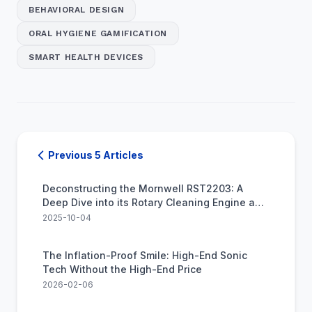
BEHAVIORAL DESIGN
ORAL HYGIENE GAMIFICATION
SMART HEALTH DEVICES
Previous 5 Articles
Deconstructing the Mornwell RST2203: A
Deep Dive into its Rotary Cleaning Engine and
Real-World Value
2025-10-04
The Inflation-Proof Smile: High-End Sonic
Tech Without the High-End Price
2026-02-06