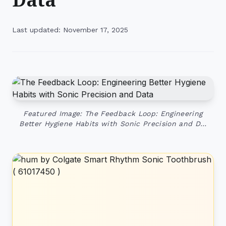
Last updated: November 17, 2025
Featured Image: The Feedback Loop: Engineering
Better Hygiene Habits with Sonic Precision and D…