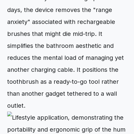
days, the device removes the "range
anxiety" associated with rechargeable
brushes that might die mid-trip. It
simplifies the bathroom aesthetic and
reduces the mental load of managing yet
another charging cable. It positions the
toothbrush as a ready-to-go tool rather
than another gadget tethered to a wall
outlet.