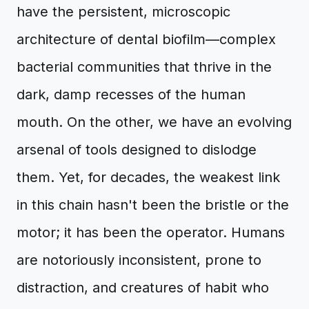
have the persistent, microscopic
architecture of dental biofilm—complex
bacterial communities that thrive in the
dark, damp recesses of the human
mouth. On the other, we have an evolving
arsenal of tools designed to dislodge
them. Yet, for decades, the weakest link
in this chain hasn't been the bristle or the
motor; it has been the operator. Humans
are notoriously inconsistent, prone to
distraction, and creatures of habit who