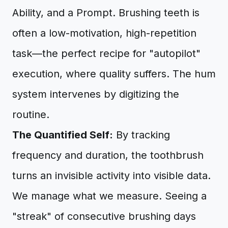
Ability, and a Prompt. Brushing teeth is
often a low-motivation, high-repetition
task—the perfect recipe for "autopilot"
execution, where quality suffers. The hum
system intervenes by digitizing the
routine.
The Quantified Self:
By tracking
frequency and duration, the toothbrush
turns an invisible activity into visible data.
We manage what we measure. Seeing a
"streak" of consecutive brushing days