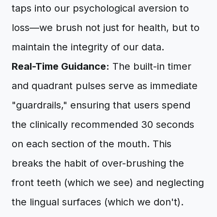
taps into our psychological aversion to
loss—we brush not just for health, but to
maintain the integrity of our data.
Real-Time Guidance:
The built-in timer
and quadrant pulses serve as immediate
"guardrails," ensuring that users spend
the clinically recommended 30 seconds
on each section of the mouth. This
breaks the habit of over-brushing the
front teeth (which we see) and neglecting
the lingual surfaces (which we don't).