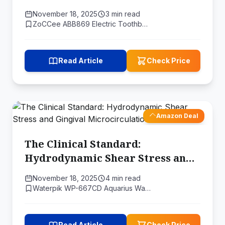
Redefine Oral Health
November 18, 2025
3 min read
ZoCCee ABB869 Electric Toothb…
Read Article
Check Price
Amazon Deal
The Clinical Standard:
Hydrodynamic Shear Stress and
Gingival Microcirculation
November 18, 2025
4 min read
Waterpik WP-667CD Aquarius Wa…
Read Article
Check Price