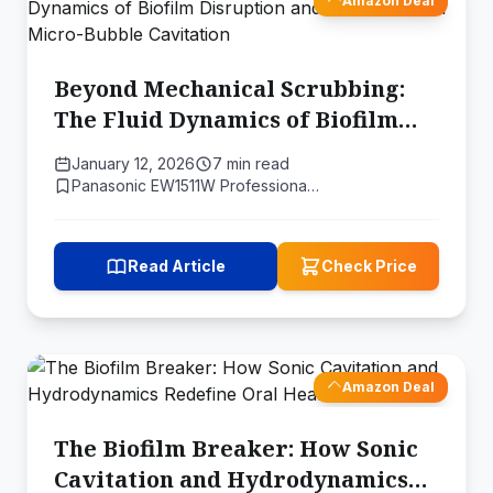
Amazon Deal
Beyond Mechanical Scrubbing:
The Fluid Dynamics of Biofilm
Disruption and the Science of
January 12, 2026
7 min read
Micro-Bubble Cavitation
Panasonic EW1511W Professiona…
Read Article
Check Price
Amazon Deal
The Biofilm Breaker: How Sonic
Cavitation and Hydrodynamics