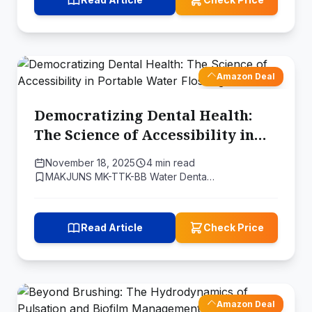
Amazon Deal
Democratizing Dental Health:
The Science of Accessibility in
Portable Water Flossing
November 18, 2025
4 min read
MAKJUNS MK-TTK-BB Water Denta…
Read Article
Check Price
Amazon Deal