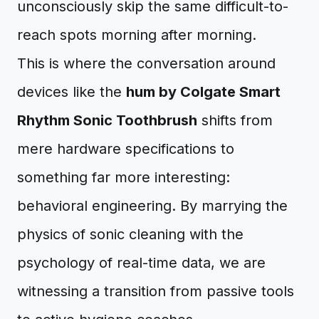
unconsciously skip the same difficult-to-
reach spots morning after morning.
This is where the conversation around
devices like the
hum by Colgate Smart
Rhythm Sonic Toothbrush
shifts from
mere hardware specifications to
something far more interesting:
behavioral engineering. By marrying the
physics of sonic cleaning with the
psychology of real-time data, we are
witnessing a transition from passive tools