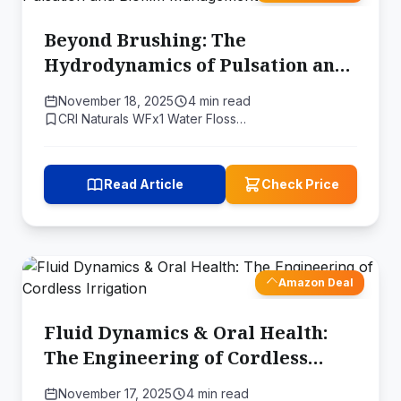
Beyond Brushing: The
Hydrodynamics of Pulsation and
Biofilm Management
November 18, 2025
4 min read
CRI Naturals WFx1 Water Floss…
Read Article
Check Price
Amazon Deal
Fluid Dynamics & Oral Health:
The Engineering of Cordless
Irrigation
November 17, 2025
4 min read