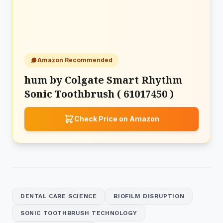
Amazon Recommended
hum by Colgate Smart Rhythm
Sonic Toothbrush ( 61017450 )
Check Price on Amazon
DENTAL CARE SCIENCE
BIOFILM DISRUPTION
SONIC TOOTHBRUSH TECHNOLOGY