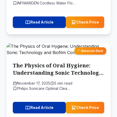
INFIWARDEN Cordless Water Flo…
Read Article
Check Price
Amazon Deal
The Physics of Oral Hygiene:
Understanding Sonic Technology
and Biofilm Control
November 17, 2025
5 min read
Philips Sonicare Optimal Clea…
Read Article
Check Price