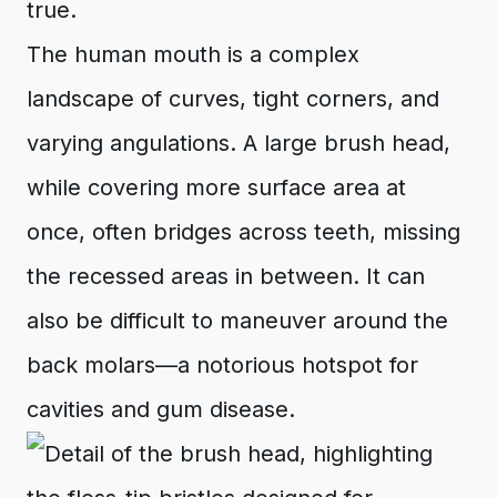
true.
The human mouth is a complex
landscape of curves, tight corners, and
varying angulations. A large brush head,
while covering more surface area at
once, often bridges across teeth, missing
the recessed areas in between. It can
also be difficult to maneuver around the
back molars—a notorious hotspot for
cavities and gum disease.