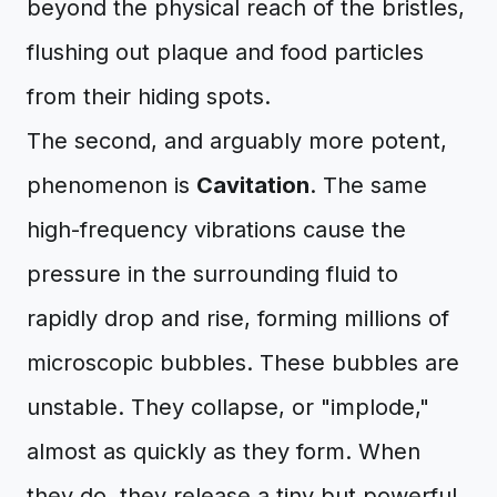
beyond the physical reach of the bristles,
flushing out plaque and food particles
from their hiding spots.
The second, and arguably more potent,
phenomenon is
Cavitation
. The same
high-frequency vibrations cause the
pressure in the surrounding fluid to
rapidly drop and rise, forming millions of
microscopic bubbles. These bubbles are
unstable. They collapse, or "implode,"
almost as quickly as they form. When
they do, they release a tiny but powerful