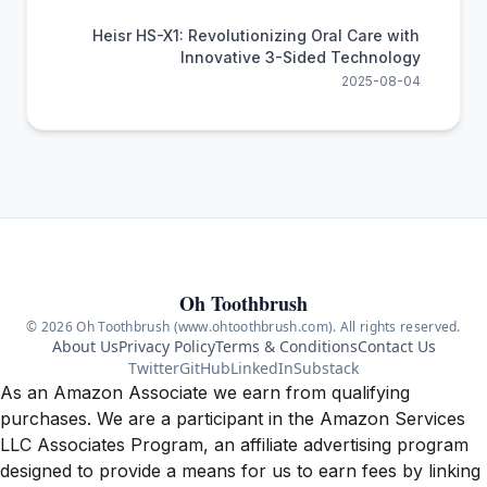
Heisr HS-X1: Revolutionizing Oral Care with
Innovative 3-Sided Technology
2025-08-04
Oh Toothbrush
© 2026 Oh Toothbrush (www.ohtoothbrush.com). All rights reserved.
About Us
Privacy Policy
Terms & Conditions
Contact Us
Twitter
GitHub
LinkedIn
Substack
As an Amazon Associate we earn from qualifying
purchases. We are a participant in the Amazon Services
LLC Associates Program, an affiliate advertising program
designed to provide a means for us to earn fees by linking