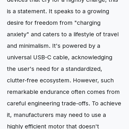
is a statement. It speaks to a growing
desire for freedom from "charging
anxiety" and caters to a lifestyle of travel
and minimalism. It's powered by a
universal USB-C cable, acknowledging
the user's need for a standardized,
clutter-free ecosystem. However, such
remarkable endurance often comes from
careful engineering trade-offs. To achieve
it, manufacturers may need to use a
highly efficient motor that doesn't