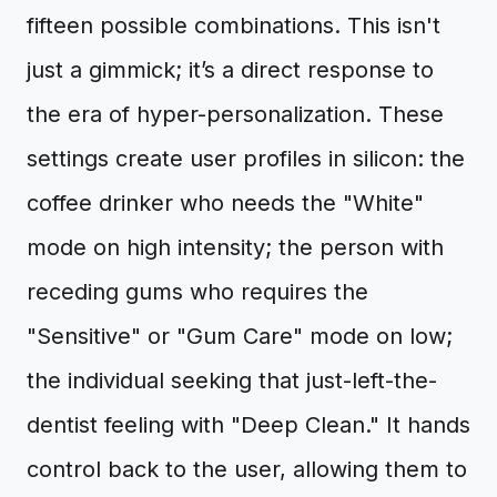
fifteen possible combinations. This isn't
just a gimmick; it’s a direct response to
the era of hyper-personalization. These
settings create user profiles in silicon: the
coffee drinker who needs the "White"
mode on high intensity; the person with
receding gums who requires the
"Sensitive" or "Gum Care" mode on low;
the individual seeking that just-left-the-
dentist feeling with "Deep Clean." It hands
control back to the user, allowing them to