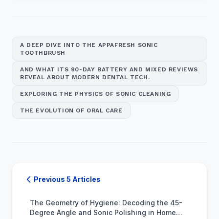
A DEEP DIVE INTO THE APPAFRESH SONIC
TOOTHBRUSH
AND WHAT ITS 90-DAY BATTERY AND MIXED REVIEWS
REVEAL ABOUT MODERN DENTAL TECH.
EXPLORING THE PHYSICS OF SONIC CLEANING
THE EVOLUTION OF ORAL CARE
Previous 5 Articles
The Geometry of Hygiene: Decoding the 45-
Degree Angle and Sonic Polishing in Home