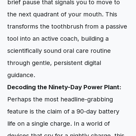
brief pause that signals you to move to
the next quadrant of your mouth. This
transforms the toothbrush from a passive
tool into an active coach, building a
scientifically sound oral care routine
through gentle, persistent digital
guidance.
Decoding the Ninety-Day Power Plant:
Perhaps the most headline-grabbing
feature is the claim of a 90-day battery
life on a single charge. In a world of
devices that cry for a nightly charge, this