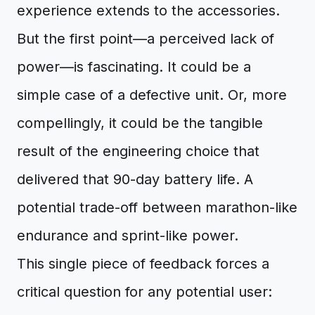
experience extends to the accessories.
But the first point—a perceived lack of
power—is fascinating. It could be a
simple case of a defective unit. Or, more
compellingly, it could be the tangible
result of the engineering choice that
delivered that 90-day battery life. A
potential trade-off between marathon-like
endurance and sprint-like power.
This single piece of feedback forces a
critical question for any potential user: