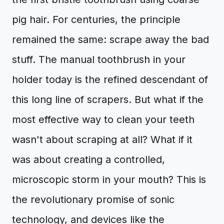
pig hair. For centuries, the principle
remained the same: scrape away the bad
stuff. The manual toothbrush in your
holder today is the refined descendant of
this long line of scrapers. But what if the
most effective way to clean your teeth
wasn't about scraping at all? What if it
was about creating a controlled,
microscopic storm in your mouth? This is
the revolutionary promise of sonic
technology, and devices like the