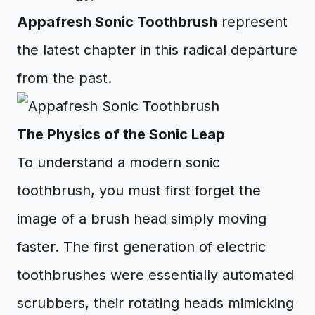
Appafresh Sonic Toothbrush
represent
the latest chapter in this radical departure
from the past.
The Physics of the Sonic Leap
To understand a modern sonic
toothbrush, you must first forget the
image of a brush head simply moving
faster. The first generation of electric
toothbrushes were essentially automated
scrubbers, their rotating heads mimicking