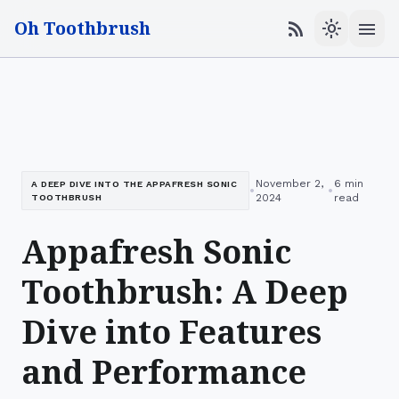
Oh Toothbrush
menu
rss_feed
light_mode
November 2,
6 min
A DEEP DIVE INTO THE APPAFRESH SONIC
•
•
2024
read
TOOTHBRUSH
Appafresh Sonic
Toothbrush: A Deep
Dive into Features
and Performance