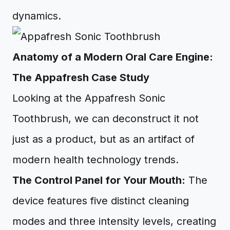
dynamics.
Anatomy of a Modern Oral Care Engine:
The Appafresh Case Study
Looking at the Appafresh Sonic
Toothbrush, we can deconstruct it not
just as a product, but as an artifact of
modern health technology trends.
The Control Panel for Your Mouth:
The
device features five distinct cleaning
modes and three intensity levels, creating