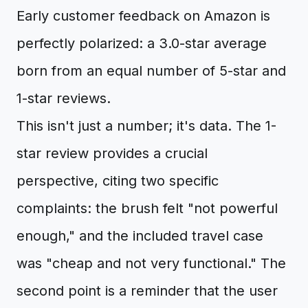
Early customer feedback on Amazon is
perfectly polarized: a 3.0-star average
born from an equal number of 5-star and
1-star reviews.
This isn't just a number; it's data. The 1-
star review provides a crucial
perspective, citing two specific
complaints: the brush felt "not powerful
enough," and the included travel case
was "cheap and not very functional." The
second point is a reminder that the user