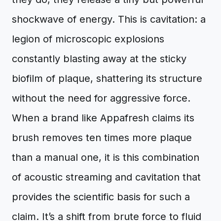
shockwave of energy. This is cavitation: a
legion of microscopic explosions
constantly blasting away at the sticky
biofilm of plaque, shattering its structure
without the need for aggressive force.
When a brand like Appafresh claims its
brush removes ten times more plaque
than a manual one, it is this combination
of acoustic streaming and cavitation that
provides the scientific basis for such a
claim. It’s a shift from brute force to fluid