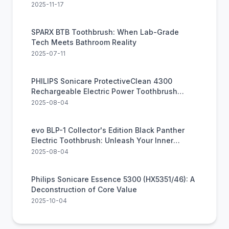
Dental Care
2025-11-17
SPARX BTB Toothbrush: When Lab-Grade
Tech Meets Bathroom Reality
2025-07-11
PHILIPS Sonicare ProtectiveClean 4300
Rechargeable Electric Power Toothbrush
(HX6402/85)
2025-08-04
evo BLP-1 Collector's Edition Black Panther
Electric Toothbrush: Unleash Your Inner
Warrior for a Healthier Smile
2025-08-04
Philips Sonicare Essence 5300 (HX5351/46): A
Deconstruction of Core Value
2025-10-04