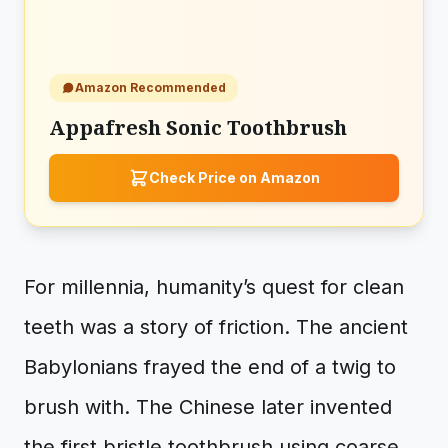
Amazon Recommended
Appafresh Sonic Toothbrush
Check Price on Amazon
For millennia, humanity’s quest for clean
teeth was a story of friction. The ancient
Babylonians frayed the end of a twig to
brush with. The Chinese later invented
the first bristle toothbrush using coarse