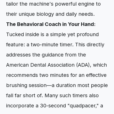
tailor the machine's powerful engine to
their unique biology and daily needs.
The Behavioral Coach in Your Hand:
Tucked inside is a simple yet profound
feature: a two-minute timer. This directly
addresses the guidance from the
American Dental Association (ADA), which
recommends two minutes for an effective
brushing session—a duration most people
fall far short of. Many such timers also
incorporate a 30-second "quadpacer," a