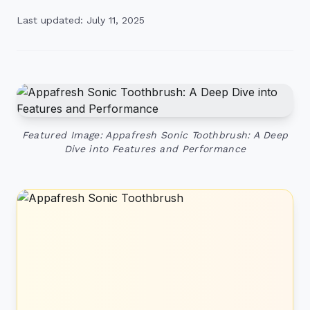
Last updated: July 11, 2025
Featured Image: Appafresh Sonic Toothbrush: A Deep
Dive into Features and Performance