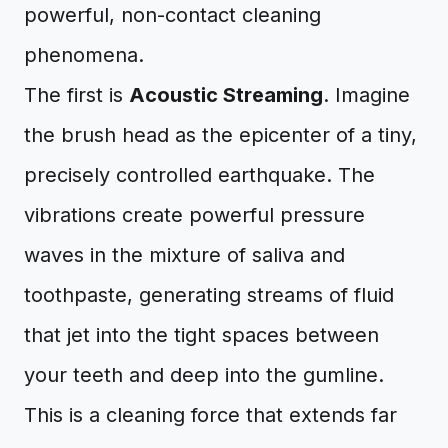
powerful, non-contact cleaning
phenomena.
The first is
Acoustic Streaming
. Imagine
the brush head as the epicenter of a tiny,
precisely controlled earthquake. The
vibrations create powerful pressure
waves in the mixture of saliva and
toothpaste, generating streams of fluid
that jet into the tight spaces between
your teeth and deep into the gumline.
This is a cleaning force that extends far