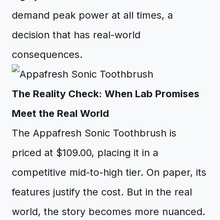
demand peak power at all times, a
decision that has real-world
consequences.
The Reality Check: When Lab Promises
Meet the Real World
The Appafresh Sonic Toothbrush is
priced at $109.00, placing it in a
competitive mid-to-high tier. On paper, its
features justify the cost. But in the real
world, the story becomes more nuanced.