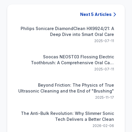
Next 5 Articles
Philips Sonicare DiamondClean HX9924/21: A
Deep Dive into Smart Oral Care
2025-07-11
Soocas NEOST03 Flossing Electric
Toothbrush: A Comprehensive Oral Care
Solution
2025-07-11
Beyond Friction: The Physics of True
Ultrasonic Cleaning and the End of "Brushing"
2025-11-17
The Anti-Bulk Revolution: Why Slimmer Sonic
Tech Delivers a Better Clean
2026-02-06