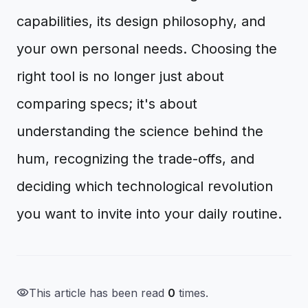
capabilities, its design philosophy, and
your own personal needs. Choosing the
right tool is no longer just about
comparing specs; it's about
understanding the science behind the
hum, recognizing the trade-offs, and
deciding which technological revolution
you want to invite into your daily routine.
visibility
This article has been read
0
times.