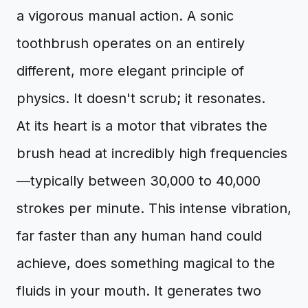
a vigorous manual action. A sonic
toothbrush operates on an entirely
different, more elegant principle of
physics. It doesn't scrub; it resonates.
At its heart is a motor that vibrates the
brush head at incredibly high frequencies
—typically between 30,000 to 40,000
strokes per minute. This intense vibration,
far faster than any human hand could
achieve, does something magical to the
fluids in your mouth. It generates two