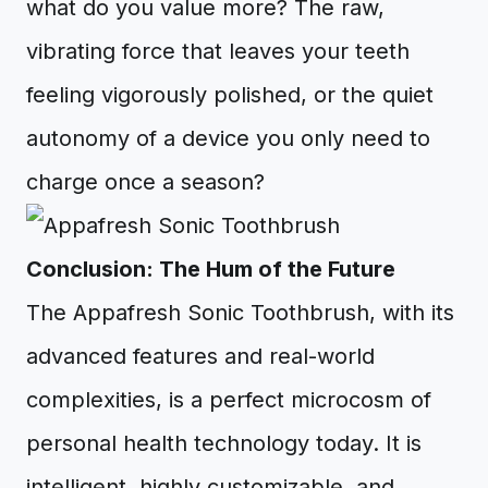
what do you value more? The raw,
vibrating force that leaves your teeth
feeling vigorously polished, or the quiet
autonomy of a device you only need to
charge once a season?
Conclusion: The Hum of the Future
The Appafresh Sonic Toothbrush, with its
advanced features and real-world
complexities, is a perfect microcosm of
personal health technology today. It is
intelligent, highly customizable, and