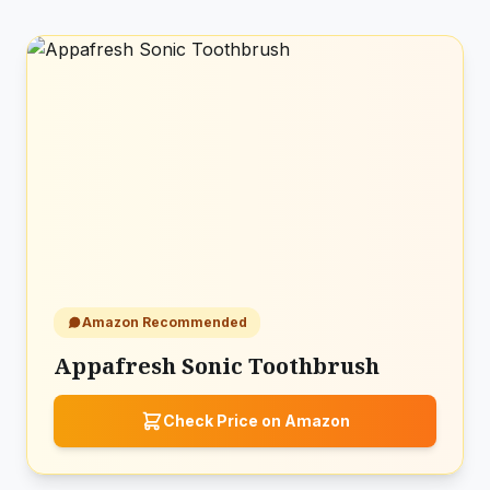
Amazon Recommended
Appafresh Sonic Toothbrush
Check Price on Amazon