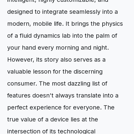
designed to integrate seamlessly into a
modern, mobile life. It brings the physics
of a fluid dynamics lab into the palm of
your hand every morning and night.
However, its story also serves as a
valuable lesson for the discerning
consumer. The most dazzling list of
features doesn't always translate into a
perfect experience for everyone. The
true value of a device lies at the
intersection of its technological