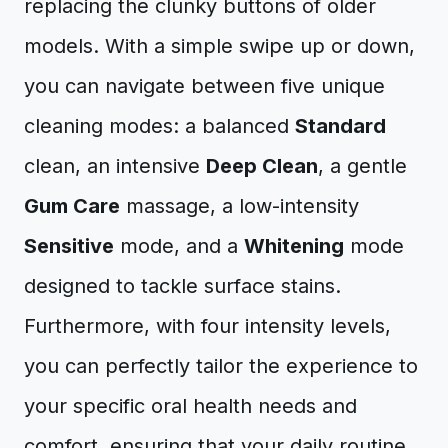
replacing the clunky buttons of older
models. With a simple swipe up or down,
you can navigate between five unique
cleaning modes: a balanced
Standard
clean, an intensive
Deep Clean
, a gentle
Gum Care
massage, a low-intensity
Sensitive
mode, and a
Whitening
mode
designed to tackle surface stains.
Furthermore, with four intensity levels,
you can perfectly tailor the experience to
your specific oral health needs and
comfort, ensuring that your daily routine