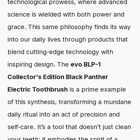
technological prowess, where advanced
science is wielded with both power and
grace. This same philosophy finds its way
into our daily lives through products that
blend cutting-edge technology with
inspiring design. The
evo BLP-1
Collector's Edition Black Panther
Electric Toothbrush
is a prime example
of this synthesis, transforming a mundane
daily ritual into an act of precision and
self-care. It’s a tool that doesn’t just clean
your teeth; it embodies the spirit of a