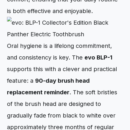
is both effective and enjoyable.
Oral hygiene is a lifelong commitment,
and consistency is key. The
evo BLP-1
supports this with a clever and practical
feature: a
90-day brush head
replacement reminder
. The soft bristles
of the brush head are designed to
gradually fade from black to white over
approximately three months of regular