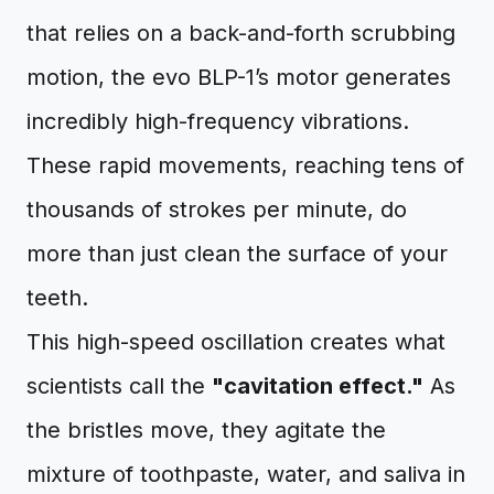
that relies on a back-and-forth scrubbing
motion, the evo BLP-1’s motor generates
incredibly high-frequency vibrations.
These rapid movements, reaching tens of
thousands of strokes per minute, do
more than just clean the surface of your
teeth.
This high-speed oscillation creates what
scientists call the
"cavitation effect."
As
the bristles move, they agitate the
mixture of toothpaste, water, and saliva in