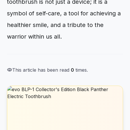
toothbrush is not just a device; it is a
symbol of self-care, a tool for achieving a
healthier smile, and a tribute to the
warrior within us all.
visibility
This article has been read
0
times.