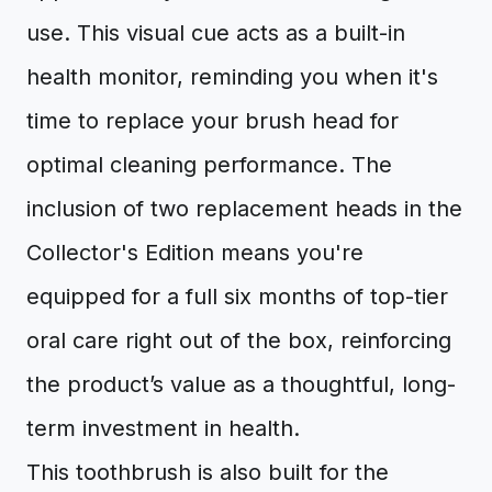
use. This visual cue acts as a built-in
health monitor, reminding you when it's
time to replace your brush head for
optimal cleaning performance. The
inclusion of two replacement heads in the
Collector's Edition means you're
equipped for a full six months of top-tier
oral care right out of the box, reinforcing
the product’s value as a thoughtful, long-
term investment in health.
This toothbrush is also built for the