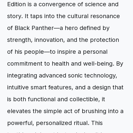
Edition is a convergence of science and
story. It taps into the cultural resonance
of Black Panther—a hero defined by
strength, innovation, and the protection
of his people—to inspire a personal
commitment to health and well-being. By
integrating advanced sonic technology,
intuitive smart features, and a design that
is both functional and collectible, it
elevates the simple act of brushing into a
powerful, personalized ritual. This