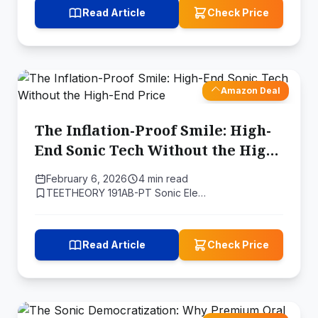
Read Article
Check Price
Amazon Deal
The Inflation-Proof Smile: High-
End Sonic Tech Without the High-
End Price
February 6, 2026
4 min read
TEETHEORY 191AB-PT Sonic Ele…
Read Article
Check Price