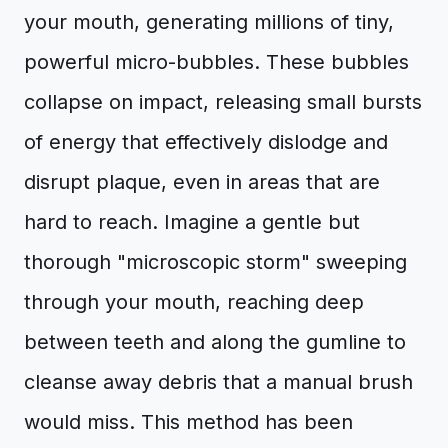
your mouth, generating millions of tiny,
powerful micro-bubbles. These bubbles
collapse on impact, releasing small bursts
of energy that effectively dislodge and
disrupt plaque, even in areas that are
hard to reach. Imagine a gentle but
thorough "microscopic storm" sweeping
through your mouth, reaching deep
between teeth and along the gumline to
cleanse away debris that a manual brush
would miss. This method has been