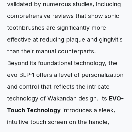
validated by numerous studies, including
comprehensive reviews that show sonic
toothbrushes are significantly more
effective at reducing plaque and gingivitis
than their manual counterparts.
Beyond its foundational technology, the
evo BLP-1 offers a level of personalization
and control that reflects the intricate
technology of Wakandan design. Its
EVO-
Touch Technology
introduces a sleek,
intuitive touch screen on the handle,