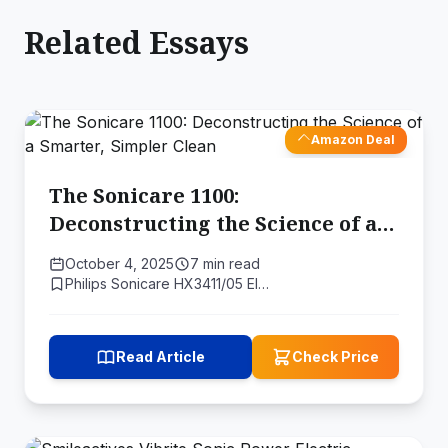
Related Essays
Amazon Deal
The Sonicare 1100:
Deconstructing the Science of a
Smarter, Simpler Clean
October 4, 2025
7 min read
Philips Sonicare HX3411/05 El…
Read Article
Check Price