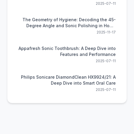
2025-07-11
The Geometry of Hygiene: Decoding the 45-
Degree Angle and Sonic Polishing in Home
Dental Care
2025-11-17
Appafresh Sonic Toothbrush: A Deep Dive into
Features and Performance
2025-07-11
Philips Sonicare DiamondClean HX9924/21: A
Deep Dive into Smart Oral Care
2025-07-11