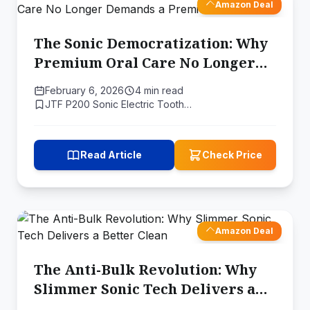
Amazon Deal
The Sonic Democratization: Why
Premium Oral Care No Longer
Demands a Premium Price
February 6, 2026
4 min read
JTF P200 Sonic Electric Tooth…
Read Article
Check Price
Amazon Deal
The Anti-Bulk Revolution: Why
Slimmer Sonic Tech Delivers a
Better Clean