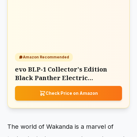
Amazon Recommended
evo BLP-1 Collector's Edition
Black Panther Electric
Toothbrush
Check Price on Amazon
The world of Wakanda is a marvel of