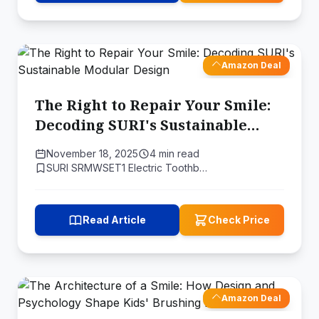
Amazon Deal
The Right to Repair Your Smile:
Decoding SURI's Sustainable
Modular Design
November 18, 2025
4 min read
SURI SRMWSET1 Electric Toothb…
Read Article
Check Price
Amazon Deal