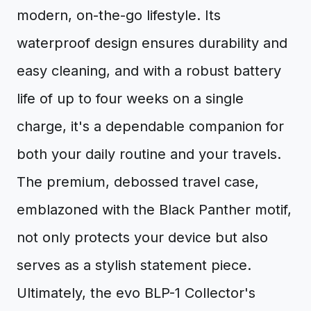
modern, on-the-go lifestyle. Its
waterproof design ensures durability and
easy cleaning, and with a robust battery
life of up to four weeks on a single
charge, it's a dependable companion for
both your daily routine and your travels.
The premium, debossed travel case,
emblazoned with the Black Panther motif,
not only protects your device but also
serves as a stylish statement piece.
Ultimately, the evo BLP-1 Collector's