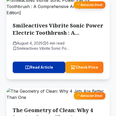
Amazon Deal
Smileactives Vibrite Sonic Power
Electric Toothbrush : A
Comprehensive Analysis [2024
August 4, 2025
5 min read
Edition]
Smileactives Vibrite Sonic Po…
Read Article
Check Price
Amazon Deal
The Geometry of Clean: Why 4