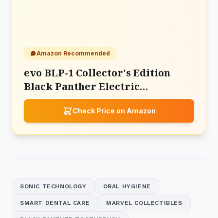
Amazon Recommended
evo BLP-1 Collector's Edition
Black Panther Electric
Toothbrush
Check Price on Amazon
SONIC TECHNOLOGY
ORAL HYGIENE
SMART DENTAL CARE
MARVEL COLLECTIBLES