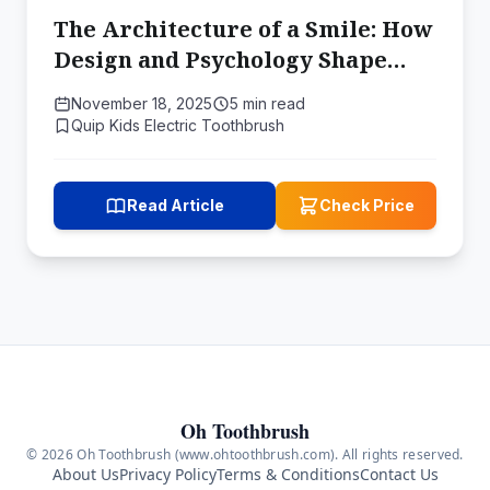
The Architecture of a Smile: How
Design and Psychology Shape
Kids' Brushing Habits
November 18, 2025
5 min read
Quip Kids Electric Toothbrush
Read Article
Check Price
Oh Toothbrush
© 2026 Oh Toothbrush (www.ohtoothbrush.com). All rights reserved.
About Us
Privacy Policy
Terms & Conditions
Contact Us