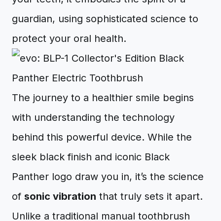
guardian, using sophisticated science to
protect your oral health.
The journey to a healthier smile begins
with understanding the technology
behind this powerful device. While the
sleek black finish and iconic Black
Panther logo draw you in, it’s the science
of
sonic vibration
that truly sets it apart.
Unlike a traditional manual toothbrush