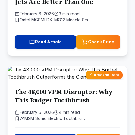
Jets Are Better Than One
February 6, 2026
3 min read
Ontel MCSMLDX-MO12 Miracle Sm…
Read Article
Check Price
Amazon Deal
The 48,000 VPM Disruptor: Why
This Budget Toothbrush
Outperforms the Giants
February 6, 2026
4 min read
7AM2M Sonic Electric Toothbru…