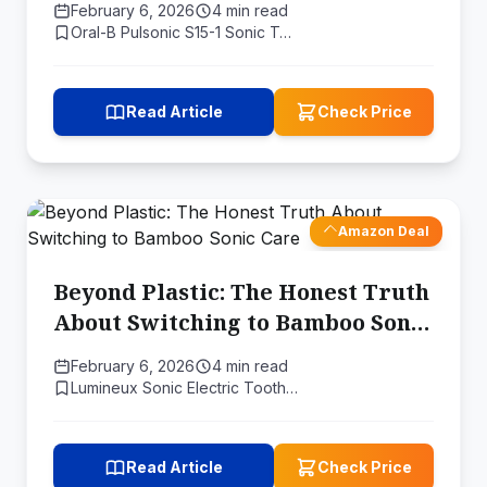
February 6, 2026
4 min read
Oral-B Pulsonic S15-1 Sonic T…
Read Article
Check Price
Amazon Deal
Beyond Plastic: The Honest Truth
About Switching to Bamboo Sonic
Care
February 6, 2026
4 min read
Lumineux Sonic Electric Tooth…
Read Article
Check Price