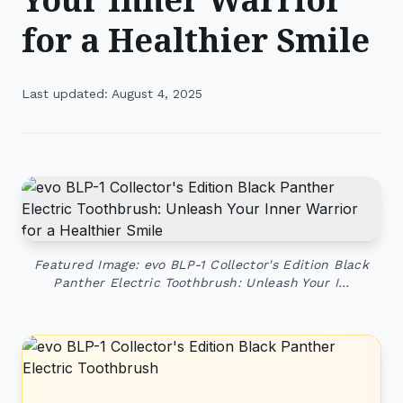
for a Healthier Smile
Last updated: August 4, 2025
Featured Image: evo BLP-1 Collector's Edition Black
Panther Electric Toothbrush: Unleash Your I…