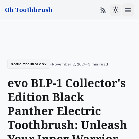
Oh Toothbrush
menu
rss_feed
light_mode
•
•
November 2, 2024
3 min read
SONIC TECHNOLOGY
evo BLP-1 Collector's
Edition Black
Panther Electric
Toothbrush: Unleash
Your Inner Warrior