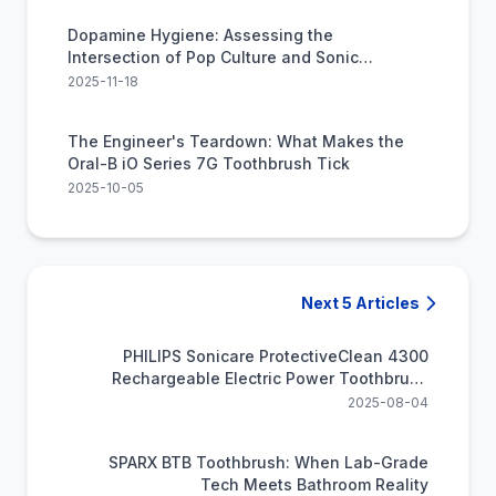
Dopamine Hygiene: Assessing the
Intersection of Pop Culture and Sonic
Cleaning Technology
2025-11-18
The Engineer's Teardown: What Makes the
Oral-B iO Series 7G Toothbrush Tick
2025-10-05
Next 5 Articles
PHILIPS Sonicare ProtectiveClean 4300
Rechargeable Electric Power Toothbrush
(HX6402/85)
2025-08-04
SPARX BTB Toothbrush: When Lab-Grade
Tech Meets Bathroom Reality