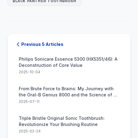
BLACK PANTHER TOOTHBRUSH
Previous 5 Articles
Philips Sonicare Essence 5300 (HX5351/46): A
Deconstruction of Core Value
2025-10-04
From Brute Force to Brains: My Journey with
the Oral-B Genius 8000 and the Science of a
Perfect Clean
2025-07-11
Triple Bristle Original Sonic Toothbrush:
Revolutionize Your Brushing Routine
2025-02-24