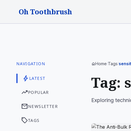
Oh Toothbrush
NAVIGATION
Home
Tags
sensit
home
/
/
Tag: 
bolt
LATEST
trending_up
POPULAR
Exploring techni
mail
NEWSLETTER
sell
TAGS