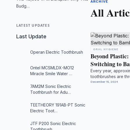
ARCHIVE
Budg…
All Artic
LATEST UPDATES
Last Update
ORAL HYGIENE
Operan Electric Toothbrush
Beyond Plastic
Switching to 
Ontel MCSMLDX-MO12
Every year, approxima
Miracle Smile Water …
toothbrushes are thr
alone, creating nearl.
December 15, 2024
7AM2M Sonic Electric
Toothbrush for Adu…
TEETHEORY 191AB-PT Sonic
Electric Toot…
JTF P200 Sonic Electric
Toothbrush