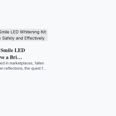
t Smile LED
eve a Bri…
ed in marketplaces, fallen
wn reflections, the quest for