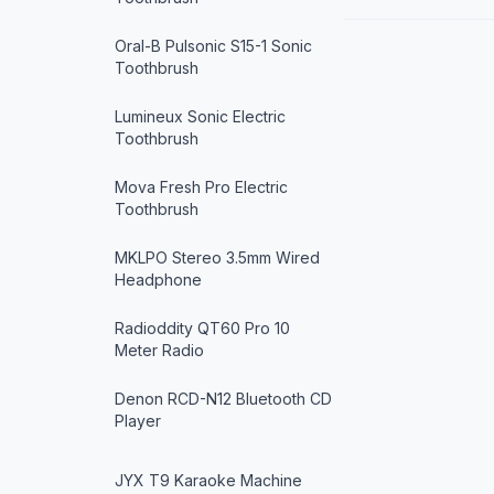
Oral-B Pulsonic S15-1 Sonic
Toothbrush
Lumineux Sonic Electric
Toothbrush
Mova Fresh Pro Electric
Toothbrush
MKLPO Stereo 3.5mm Wired
Headphone
Radioddity QT60 Pro 10
Meter Radio
Denon RCD-N12 Bluetooth CD
Player
JYX T9 Karaoke Machine