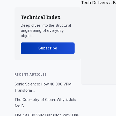
Technical Index
Deep dives into the structural
engineering of everyday
objects.
Subscribe
RECENT ARTICLES
Sonic Science: How 40,000 VPM
Transform…
The Geometry of Clean: Why 4 Jets
Are B…
The 48,000 VPM Disruptor: Why This