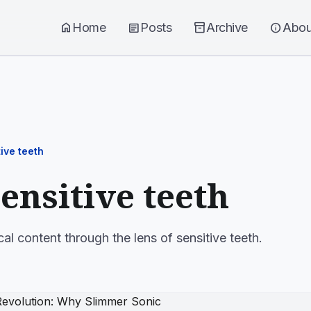
home
Home
article
Posts
inventory_2
Archive
info
Abou
ive teeth
sensitive teeth
cal content through the lens of sensitive teeth.