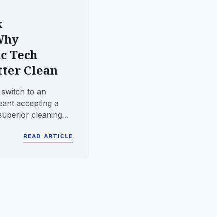
k
Why
c Tech
tter Clean
 switch to an
eant accepting a
superior cleaning
 dexterity ...
READ ARTICLE