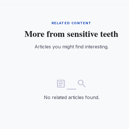
RELATED CONTENT
More from sensitive teeth
Articles you might find interesting.
article_search
No related articles found.