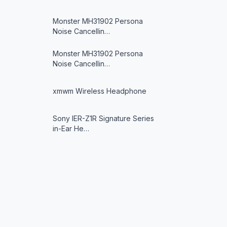
Monster MH31902 Persona
Noise Cancellin…
Monster MH31902 Persona
Noise Cancellin…
xmwm Wireless Headphone
Sony IER-Z1R Signature Series
in-Ear He…
JYX T9 Karaoke Machine
Avantree Repose Bluetooth
in-Ear Sleep …
xmwm Wireless Headphone