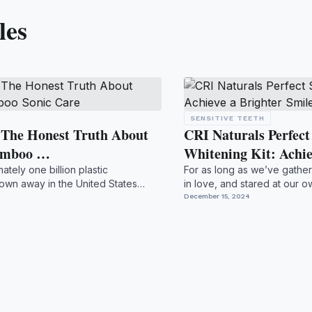
les
SENSITIVE TEETH
: The Honest Truth About
CRI Naturals Perfec
Bamboo …
Whitening Kit: Achi
tely one billion plastic
For as long as we’ve gather
own away in the United States
in love, and stared at our o
..
a bri...
December 15, 2024