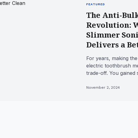
FEATURED
The Anti-Bul
Revolution: 
Slimmer Soni
Delivers a Be
For years, making the
electric toothbrush m
trade-off. You gained 
power, but you lost the
November 2, 2024