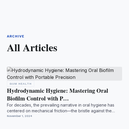
ARCHIVE
All Articles
GUM HEALTH
Hydrodynamic Hygiene: Mastering Oral
Biofilm Control with P…
For decades, the prevailing narrative in oral hygiene has
centered on mechanical friction—the bristle against the
ena...
November 1, 2024