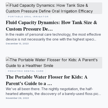
PORTABLE ORAL IRRIGATOR
Fluid Capacity Dynamics: How Tank Size &
Custom Pressure De…
In the realm of personal care technology, the most effective
device is not necessarily the one with the highest speci...
December 13, 2023
PEDIATRIC DENTAL CARE
The Portable Water Flosser for Kids: A
Parent's Guide to a …
We've all been there. The nightly negotiation, the half-
hearted attempts, the discovery of a barely-used floss pick
b...
November 29, 2023