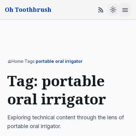
Oh Toothbrush
menu
rss_feed
light_mode
Home
Tags
portable oral irrigator
home
/
/
Tag: portable
oral irrigator
Exploring technical content through the lens of
portable oral irrigator.