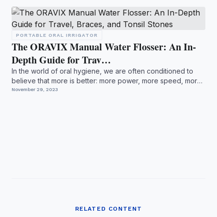
PORTABLE ORAL IRRIGATOR
The ORAVIX Manual Water Flosser: An In-
Depth Guide for Trav…
In the world of oral hygiene, we are often conditioned to
believe that more is better: more power, more speed, more
i...
November 29, 2023
RELATED CONTENT