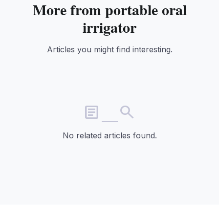
More from portable oral
irrigator
Articles you might find interesting.
article_search
No related articles found.