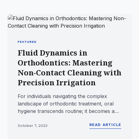
FEATURED
Fluid Dynamics in
Orthodontics: Mastering
Non-Contact Cleaning with
Precision Irrigation
For individuals navigating the complex
landscape of orthodontic treatment, oral
hygiene transcends routine; it becomes a
tactical operation. The in...
READ ARTICLE
October 7, 2023