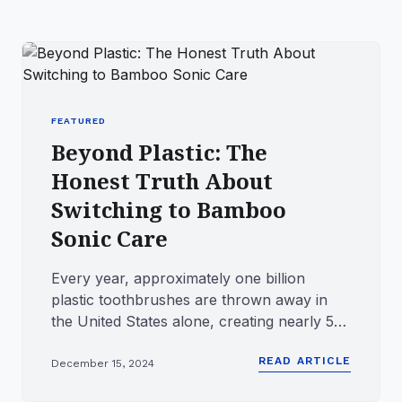
FEATURED
Beyond Plastic: The
Honest Truth About
Switching to Bamboo
Sonic Care
Every year, approximately one billion
plastic toothbrushes are thrown away in
the United States alone, creating nearly 50
million pounds of waste a...
READ ARTICLE
December 15, 2024