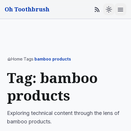
Oh Toothbrush
menu
rss_feed
light_mode
Home
Tags
bamboo products
home
/
/
Tag: bamboo
products
Exploring technical content through the lens of
bamboo products.