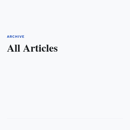
ARCHIVE
All Articles