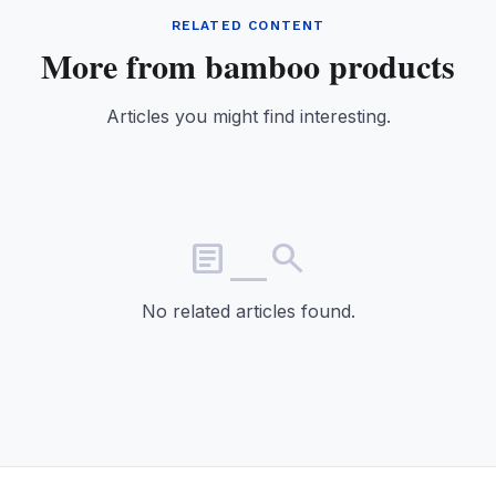
RELATED CONTENT
More from bamboo products
Articles you might find interesting.
article_search
No related articles found.