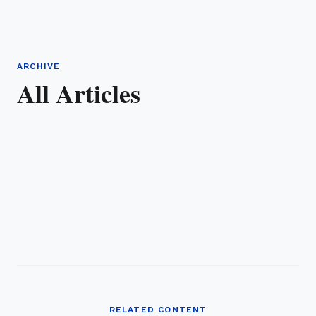
ARCHIVE
All Articles
RELATED CONTENT