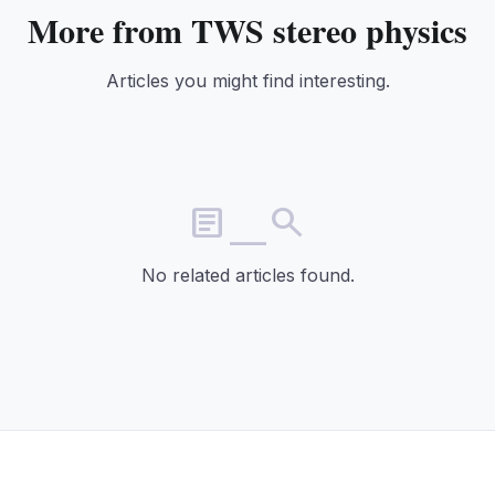
More from TWS stereo physics
Articles you might find interesting.
article_search
No related articles found.