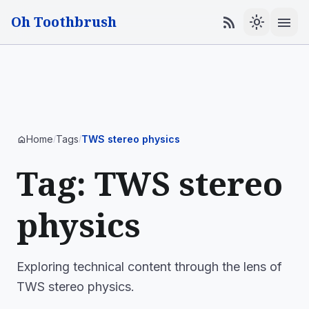
Oh Toothbrush
menu
rss_feed
light_mode
Home
Tags
TWS stereo physics
home
/
/
Tag: TWS stereo
physics
Exploring technical content through the lens of
TWS stereo physics.