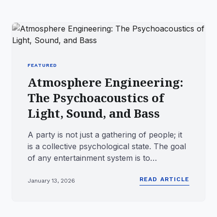
FEATURED
Atmosphere Engineering:
The Psychoacoustics of
Light, Sound, and Bass
A party is not just a gathering of people; it
is a collective psychological state. The goal
of any entertainment system is to
synchronize the mood ...
READ ARTICLE
January 13, 2026