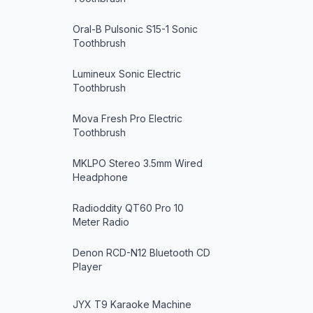
Oral-B Pulsonic S15-1 Sonic
Toothbrush
Lumineux Sonic Electric
Toothbrush
Mova Fresh Pro Electric
Toothbrush
MKLPO Stereo 3.5mm Wired
Headphone
Radioddity QT60 Pro 10
Meter Radio
Denon RCD-N12 Bluetooth CD
Player
JYX T9 Karaoke Machine