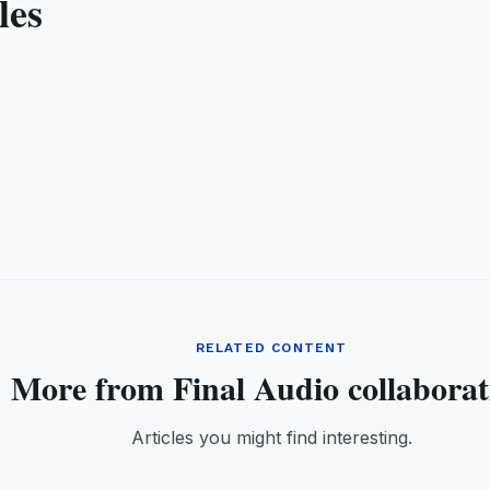
les
RELATED CONTENT
More from Final Audio collaborat
Articles you might find interesting.