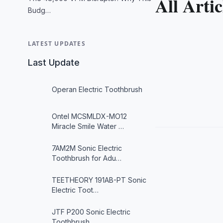
All Artic
Budg…
LATEST UPDATES
Last Update
Operan Electric Toothbrush
Ontel MCSMLDX-MO12
Miracle Smile Water …
7AM2M Sonic Electric
Toothbrush for Adu…
TEETHEORY 191AB-PT Sonic
Electric Toot…
JTF P200 Sonic Electric
Toothbrush