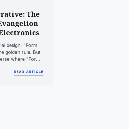
rative: The
 Evangelion
Electronics
rial design, "Form
he golden rule. But
niverse where "Form
..
READ ARTICLE