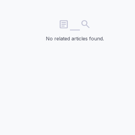
article_search
No related articles found.