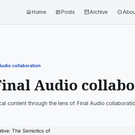
home
Home
article
Posts
inventory_2
Archive
info
Abou
 Audio collaboration
Final Audio collab
cal content through the lens of Final Audio collaborati