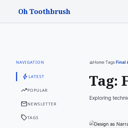
Oh Toothbrush
NAVIGATION
Home
Tags
Final
home
/
/
Tag: 
bolt
LATEST
trending_up
POPULAR
Exploring techni
mail
NEWSLETTER
sell
TAGS