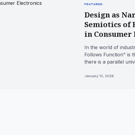
FEATURED
Design as Nar
Semiotics of
in Consumer 
In the world of indust
Follows Function" is t
there is a parallel u
Follows Fiction." This .
January 13, 2026