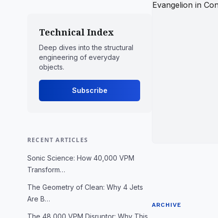
Technical Index
Deep dives into the structural
engineering of everyday
objects.
Subscribe
RECENT ARTICLES
Sonic Science: How 40,000 VPM
Transform…
The Geometry of Clean: Why 4 Jets
Are B…
ARCHIVE
The 48,000 VPM Disruptor: Why This