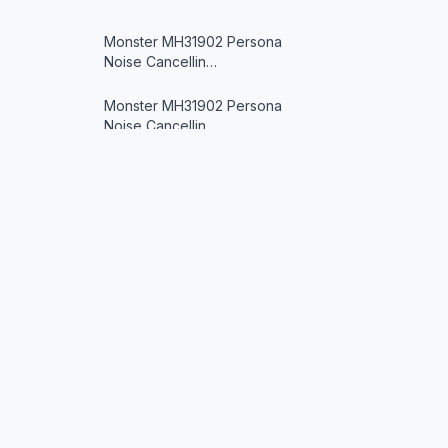
Monster MH31902 Persona
Noise Cancellin…
Monster MH31902 Persona
Noise Cancellin…
xmwm Wireless Headphone
Sony IER-Z1R Signature Series
in-Ear He…
JYX T9 Karaoke Machine
Oh Toothbrush
© 2026 Oh Toothbrush (www.ohtoothbrush.com). All rights reserve
Avantree Repose Bluetooth
As an Amazon Associate we earn from qualifying purch
in-Ear Sleep …
designed to provide a means for us to earn fees by l
are trademarks of Amazon.com, Inc. or its affiliates.
xmwm Wireless Headphone