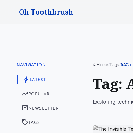
Oh Toothbrush
NAVIGATION
Home
Tags
AAC c
home
/
/
Tag: 
bolt
LATEST
trending_up
POPULAR
Exploring techni
mail
NEWSLETTER
sell
TAGS