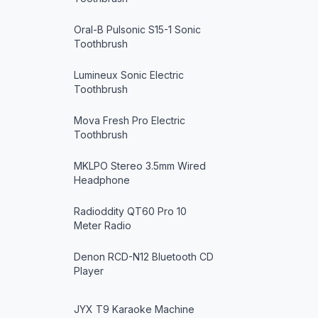
Oral-B Pulsonic S15-1 Sonic
Toothbrush
Lumineux Sonic Electric
Toothbrush
Mova Fresh Pro Electric
Toothbrush
MKLPO Stereo 3.5mm Wired
Headphone
Radioddity QT60 Pro 10
Meter Radio
Denon RCD-N12 Bluetooth CD
Player
JYX T9 Karaoke Machine