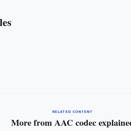
les
RELATED CONTENT
More from AAC codec explaine