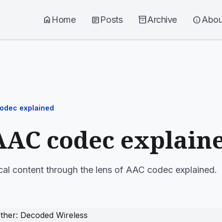
home
Home
article
Posts
inventory_2
Archive
info
Abou
odec explained
AAC codec explain
cal content through the lens of AAC codec explained.