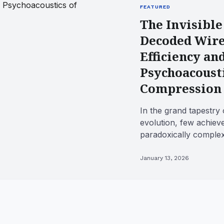
FEATURED
The Invisible
Decoded Wire
Efficiency an
Psychoacousti
Compression
In the grand tapestry 
evolution, few achiev
paradoxically complex
wireless audio. We take
January 13, 2026