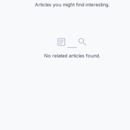
Articles you might find interesting.
article_search
No related articles found.