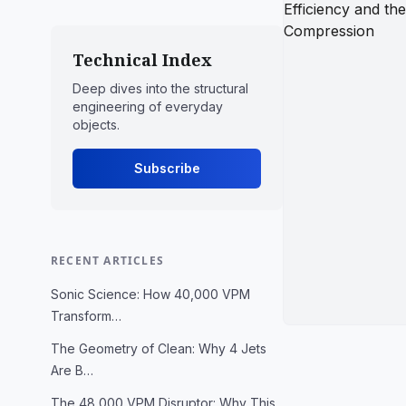
Technical Index
Deep dives into the structural
engineering of everyday
objects.
Subscribe
RECENT ARTICLES
Sonic Science: How 40,000 VPM
Transform…
The Geometry of Clean: Why 4 Jets
Are B…
The 48,000 VPM Disruptor: Why This