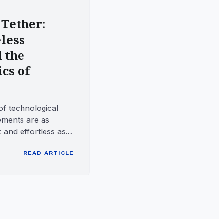
 Tether:
less
d the
cs of
of technological
ements are as
 and effortless as
 for grant...
READ ARTICLE