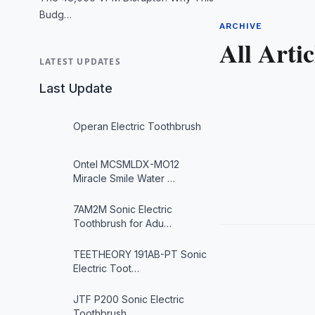
Budg…
ARCHIVE
All Artic
LATEST UPDATES
Last Update
Operan Electric Toothbrush
Ontel MCSMLDX-MO12
Miracle Smile Water …
7AM2M Sonic Electric
Toothbrush for Adu…
TEETHEORY 191AB-PT Sonic
Electric Toot…
JTF P200 Sonic Electric
Toothbrush