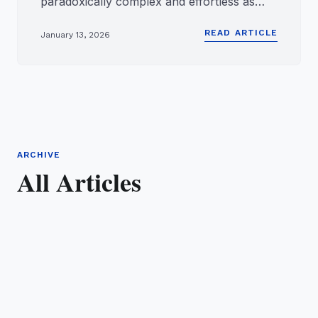
paradoxically complex and effortless as
wireless audio. We take for grant...
READ ARTICLE
January 13, 2026
ARCHIVE
All Articles