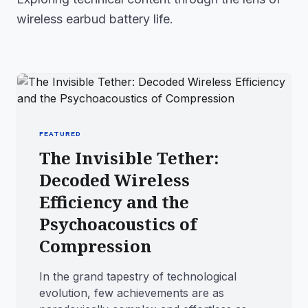
wireless earbud battery life.
FEATURED
The Invisible Tether:
Decoded Wireless
Efficiency and the
Psychoacoustics of
Compression
In the grand tapestry of technological
evolution, few achievements are as