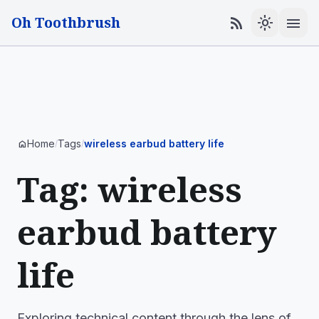
Oh Toothbrush
menu
rss_feed
light_mode
Home
Tags
wireless earbud battery life
home
/
/
Tag: wireless
earbud battery
life
Exploring technical content through the lens of