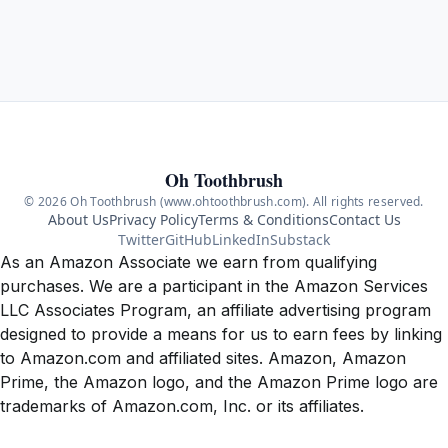
Oh Toothbrush
© 2026 Oh Toothbrush (www.ohtoothbrush.com). All rights reserved.
About Us
Privacy Policy
Terms & Conditions
Contact Us
Twitter
GitHub
LinkedIn
Substack
As an Amazon Associate we earn from qualifying
purchases. We are a participant in the Amazon Services
LLC Associates Program, an affiliate advertising program
designed to provide a means for us to earn fees by linking
to Amazon.com and affiliated sites. Amazon, Amazon
Prime, the Amazon logo, and the Amazon Prime logo are
trademarks of Amazon.com, Inc. or its affiliates.