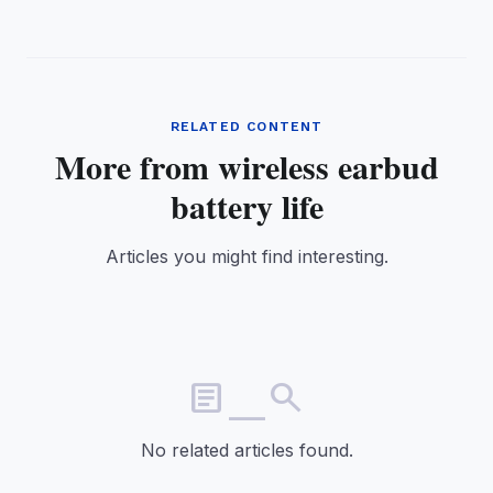
RELATED CONTENT
More from wireless earbud
battery life
Articles you might find interesting.
article_search
No related articles found.