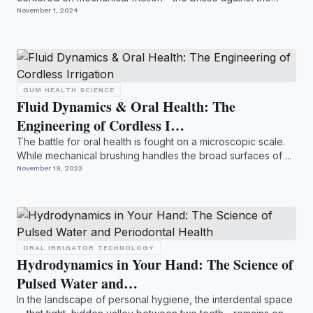
ena...
November 1, 2024
GUM HEALTH SCIENCE
Fluid Dynamics & Oral Health: The
Engineering of Cordless I…
The battle for oral health is fought on a microscopic scale.
While mechanical brushing handles the broad surfaces of ...
November 19, 2023
ORAL IRRIGATOR TECHNOLOGY
Hydrodynamics in Your Hand: The Science of
Pulsed Water and…
In the landscape of personal hygiene, the interdental space