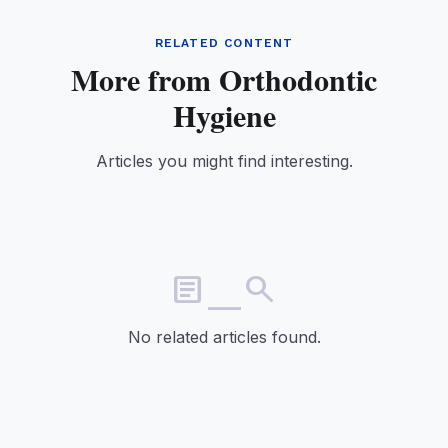
RELATED CONTENT
More from Orthodontic
Hygiene
Articles you might find interesting.
article_search
No related articles found.