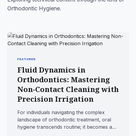
Orthodontic Hygiene.
FEATURED
Fluid Dynamics in
Orthodontics: Mastering
Non-Contact Cleaning with
Precision Irrigation
For individuals navigating the complex
landscape of orthodontic treatment, oral
hygiene transcends routine; it becomes a
tactical operation. The in...