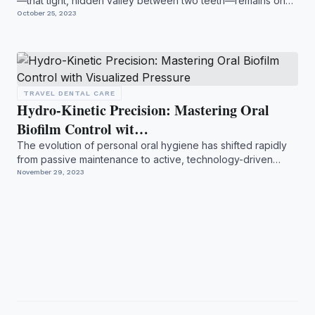
—that tight, hidden valley between two teeth—remains one
o...
October 25, 2023
TRAVEL DENTAL CARE
Hydro-Kinetic Precision: Mastering Oral
Biofilm Control wit…
The evolution of personal oral hygiene has shifted rapidly
from passive maintenance to active, technology-driven
inte...
November 29, 2023