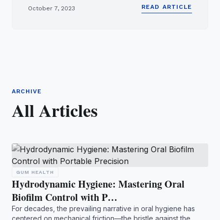
READ ARTICLE
October 7, 2023
ARCHIVE
All Articles
GUM HEALTH
Hydrodynamic Hygiene: Mastering Oral
Biofilm Control with P…
For decades, the prevailing narrative in oral hygiene has
centered on mechanical friction—the bristle against the