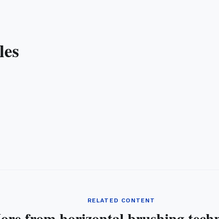
les
RELATED CONTENT
ore from horizontal brushing tech