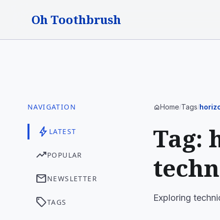
Oh Toothbrush
NAVIGATION
Home
Tags
horiz
home
/
/
Tag: 
bolt
LATEST
trending_up
POPULAR
techn
mail
NEWSLETTER
Exploring techni
sell
TAGS