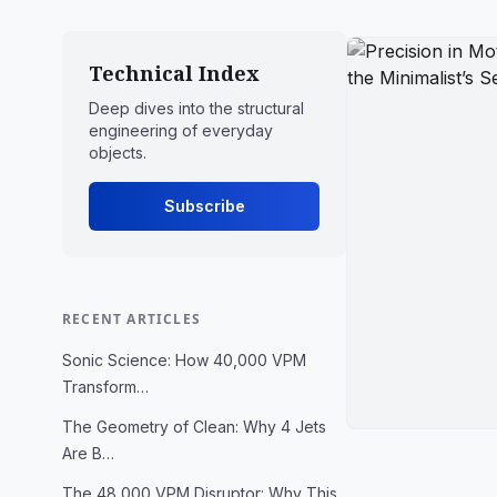
Technical Index
Deep dives into the structural
engineering of everyday
objects.
Subscribe
RECENT ARTICLES
Sonic Science: How 40,000 VPM
Transform…
The Geometry of Clean: Why 4 Jets
Are B…
The 48,000 VPM Disruptor: Why This