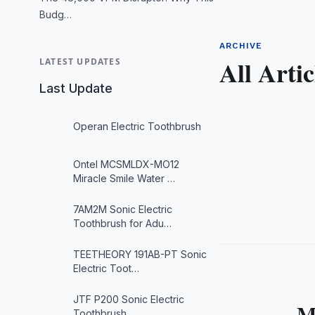
Budg…
ARCHIVE
All Artic
LATEST UPDATES
Last Update
Operan Electric Toothbrush
Ontel MCSMLDX-MO12
Miracle Smile Water …
7AM2M Sonic Electric
Toothbrush for Adu…
TEETHEORY 191AB-PT Sonic
Electric Toot…
JTF P200 Sonic Electric
M
Toothbrush