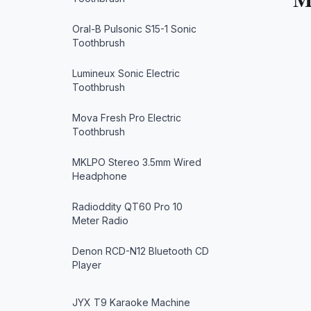
Oral-B Pulsonic S15-1 Sonic
Toothbrush
Lumineux Sonic Electric
Toothbrush
Mova Fresh Pro Electric
Toothbrush
MKLPO Stereo 3.5mm Wired
Headphone
Radioddity QT60 Pro 10
Meter Radio
Denon RCD-N12 Bluetooth CD
Player
JYX T9 Karaoke Machine