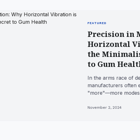
FEATURED
Precision in
Horizontal Vi
the Minimalis
to Gum Healt
In the arms race of d
manufacturers often e
"more"—more modes, 
and complex oscillatio
November 2, 2024