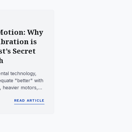
 Motion: Why
bration is
t’s Secret
h
ental technology,
quate "better" with
heavier motors,
n patterns...
READ ARTICLE