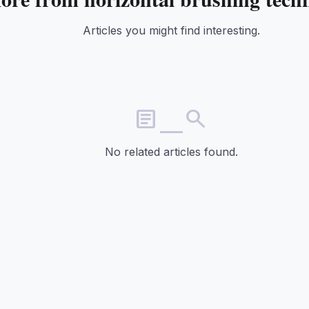
Articles you might find interesting.
article_search
No related articles found.