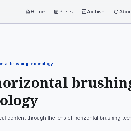
home
Home
article
Posts
inventory_2
Archive
info
Abou
ontal brushing technology
horizontal brushin
ology
cal content through the lens of horizontal brushing te