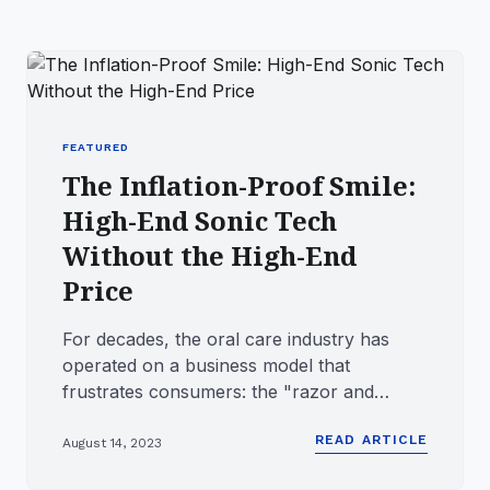
FEATURED
The Inflation-Proof Smile:
High-End Sonic Tech
Without the High-End
Price
For decades, the oral care industry has
operated on a business model that
frustrates consumers: the "razor and
blade" strategy. Big brands lure you...
READ ARTICLE
August 14, 2023