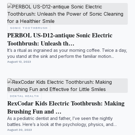
SONIC TOOTHBRUSH
PERBOL US-D12-antique Sonic Electric
Toothbrush: Unleash th…
It’s a ritual as ingrained as your morning coffee. Twice a day,
you stand at the sink and perform the familiar motion...
August 13, 2023
DENTAL HEALTH
RexCodar Kids Electric Toothbrush: Making
Brushing Fun and …
As a pediatric dentist and father, I’ve seen the nightly
battles. Here’s a look at the psychology, physics, and
hidde...
August 30, 2023