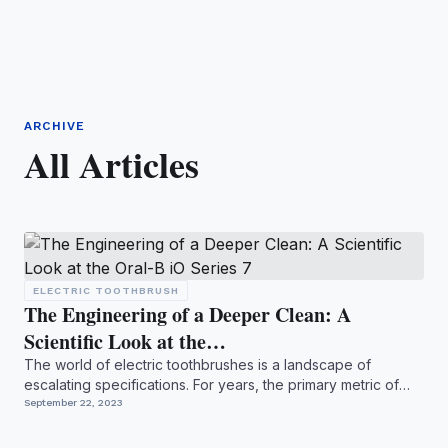
ARCHIVE
All Articles
ELECTRIC TOOTHBRUSH
The Engineering of a Deeper Clean: A
Scientific Look at the…
The world of electric toothbrushes is a landscape of
escalating specifications. For years, the primary metric of
prog...
September 22, 2023