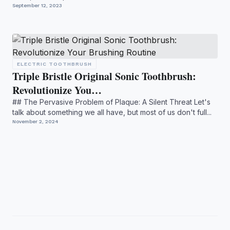
...
September 12, 2023
ELECTRIC TOOTHBRUSH
Triple Bristle Original Sonic Toothbrush:
Revolutionize You…
## The Pervasive Problem of Plaque: A Silent Threat Let's
talk about something we all have, but most of us don't full...
November 2, 2024