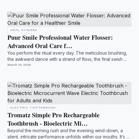
ORAL HYGIENE
Puur Smile Professional Water Flosser:
Advanced Oral Care f…
You perform the ritual every day. The meticulous brushing,
the awkward dance with a strand of floss, the final swish ...
March 14, 2025
ELECTRIC TOOTHBRUSH
Tromatz Simple Pro Rechargeable
Toothbrush - Bioelectric Mi…
Beyond the morning rush and the evening wind-down, a
silent, intricate performance unfolds within our mouths. It’s a