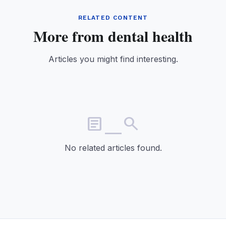
RELATED CONTENT
More from dental health
Articles you might find interesting.
article_search
No related articles found.