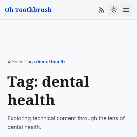
Oh Toothbrush
menu
rss_feed
light_mode
Home
Tags
dental health
home
/
/
Tag: dental
health
Exploring technical content through the lens of
dental health.