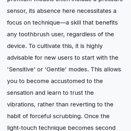
sensor, its absence here necessitates a
focus on technique—a skill that benefits
any toothbrush user, regardless of the
device. To cultivate this, it is highly
advisable for new users to start with the
'Sensitive' or 'Gentle' modes. This allows
you to become accustomed to the
sensation and learn to trust the
vibrations, rather than reverting to the
habit of forceful scrubbing. Once the
light-touch technique becomes second