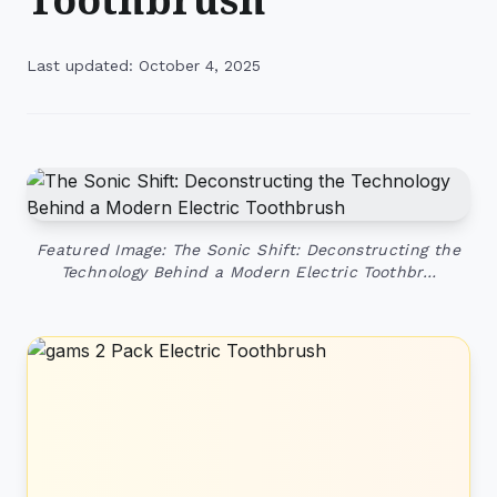
Last updated: October 4, 2025
Featured Image: The Sonic Shift: Deconstructing the
Technology Behind a Modern Electric Toothbr…