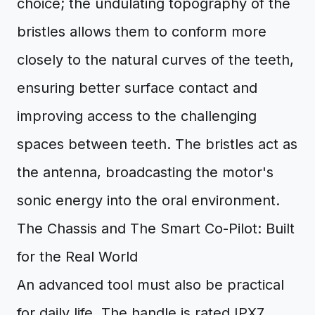
choice; the undulating topography of the
bristles allows them to conform more
closely to the natural curves of the teeth,
ensuring better surface contact and
improving access to the challenging
spaces between teeth. The bristles act as
the antenna, broadcasting the motor's
sonic energy into the oral environment.
The Chassis and The Smart Co-Pilot: Built
for the Real World
An advanced tool must also be practical
for daily life. The handle is rated IPX7