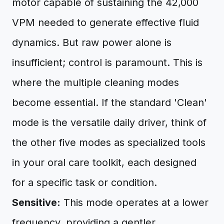
motor capable of sustaining the 42,000
VPM needed to generate effective fluid
dynamics. But raw power alone is
insufficient; control is paramount. This is
where the multiple cleaning modes
become essential. If the standard 'Clean'
mode is the versatile daily driver, think of
the other five modes as specialized tools
in your oral care toolkit, each designed
for a specific task or condition.
Sensitive:
This mode operates at a lower
frequency, providing a gentler