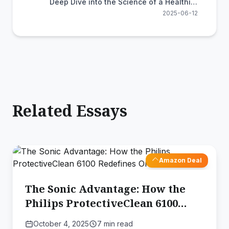
Deep Dive into the Science of a Healthier
Smile
2025-06-12
Related Essays
Amazon Deal
The Sonic Advantage: How the
Philips ProtectiveClean 6100
Redefines Oral Health
October 4, 2025
7 min read