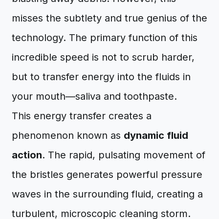
misses the subtlety and true genius of the
technology. The primary function of this
incredible speed is not to scrub harder,
but to transfer energy into the fluids in
your mouth—saliva and toothpaste.
This energy transfer creates a
phenomenon known as
dynamic fluid
action
. The rapid, pulsating movement of
the bristles generates powerful pressure
waves in the surrounding fluid, creating a
turbulent, microscopic cleaning storm.