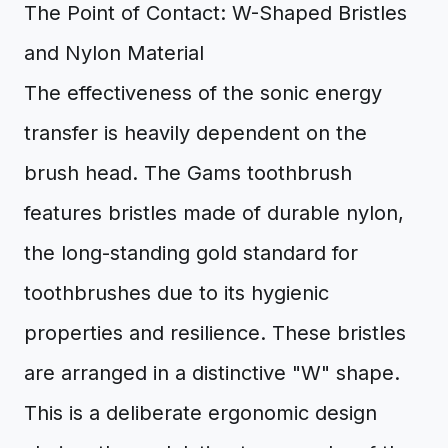
The Point of Contact: W-Shaped Bristles
and Nylon Material
The effectiveness of the sonic energy
transfer is heavily dependent on the
brush head. The Gams toothbrush
features bristles made of durable nylon,
the long-standing gold standard for
toothbrushes due to its hygienic
properties and resilience. These bristles
are arranged in a distinctive "W" shape.
This is a deliberate ergonomic design