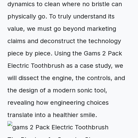
dynamics to clean where no bristle can
physically go. To truly understand its
value, we must go beyond marketing
claims and deconstruct the technology
piece by piece. Using the Gams 2 Pack
Electric Toothbrush as a case study, we
will dissect the engine, the controls, and
the design of a modern sonic tool,
revealing how engineering choices
translate into a healthier smile.