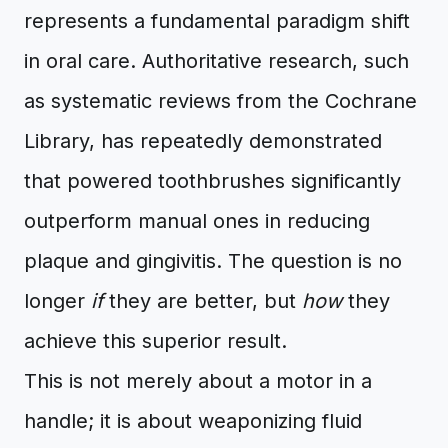
represents a fundamental paradigm shift
in oral care. Authoritative research, such
as systematic reviews from the Cochrane
Library, has repeatedly demonstrated
that powered toothbrushes significantly
outperform manual ones in reducing
plaque and gingivitis. The question is no
longer
if
they are better, but
how
they
achieve this superior result.
This is not merely about a motor in a
handle; it is about weaponizing fluid