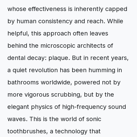
whose effectiveness is inherently capped
by human consistency and reach. While
helpful, this approach often leaves
behind the microscopic architects of
dental decay: plaque. But in recent years,
a quiet revolution has been humming in
bathrooms worldwide, powered not by
more vigorous scrubbing, but by the
elegant physics of high-frequency sound
waves. This is the world of sonic
toothbrushes, a technology that