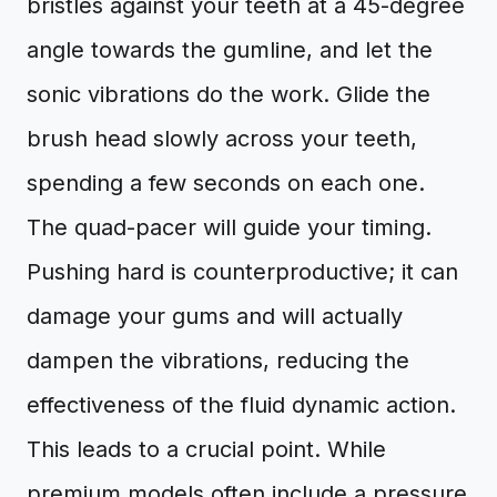
bristles against your teeth at a 45-degree
angle towards the gumline, and let the
sonic vibrations do the work. Glide the
brush head slowly across your teeth,
spending a few seconds on each one.
The quad-pacer will guide your timing.
Pushing hard is counterproductive; it can
damage your gums and will actually
dampen the vibrations, reducing the
effectiveness of the fluid dynamic action.
This leads to a crucial point. While
premium models often include a pressure