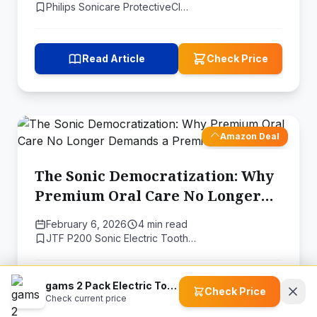
Philips Sonicare ProtectiveCl…
Read Article
Check Price
Amazon Deal
The Sonic Democratization: Why
Premium Oral Care No Longer
Demands a Premium Price
February 6, 2026
4 min read
JTF P200 Sonic Electric Tooth…
gams 2 Pack Electric Toothbrush
Read Article
Check Price
Check Price
Check current price