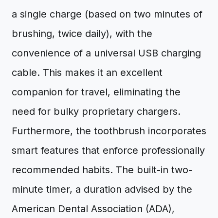
a single charge (based on two minutes of
brushing, twice daily), with the
convenience of a universal USB charging
cable. This makes it an excellent
companion for travel, eliminating the
need for bulky proprietary chargers.
Furthermore, the toothbrush incorporates
smart features that enforce professionally
recommended habits. The built-in two-
minute timer, a duration advised by the
American Dental Association (ADA),