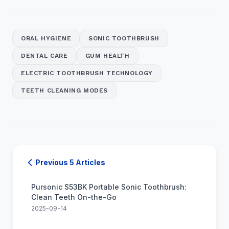
ORAL HYGIENE
SONIC TOOTHBRUSH
DENTAL CARE
GUM HEALTH
ELECTRIC TOOTHBRUSH TECHNOLOGY
TEETH CLEANING MODES
Previous 5 Articles
Pursonic S53BK Portable Sonic Toothbrush:
Clean Teeth On-the-Go
2025-09-14