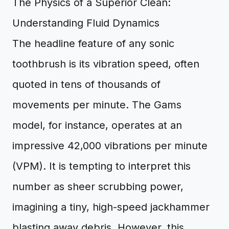
The Physics of a Superior Clean:
Understanding Fluid Dynamics
The headline feature of any sonic
toothbrush is its vibration speed, often
quoted in tens of thousands of
movements per minute. The Gams
model, for instance, operates at an
impressive 42,000 vibrations per minute
(VPM). It is tempting to interpret this
number as sheer scrubbing power,
imagining a tiny, high-speed jackhammer
blasting away debris. However, this