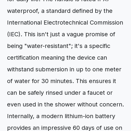
waterproof, a standard defined by the
International Electrotechnical Commission
(IEC). This isn't just a vague promise of
being "water-resistant"; it's a specific
certification meaning the device can
withstand submersion in up to one meter
of water for 30 minutes. This ensures it
can be safely rinsed under a faucet or
even used in the shower without concern.
Internally, a modern lithium-ion battery
provides an impressive 60 days of use on