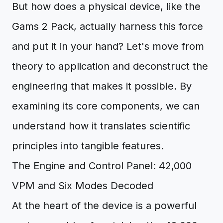
But how does a physical device, like the
Gams 2 Pack, actually harness this force
and put it in your hand? Let's move from
theory to application and deconstruct the
engineering that makes it possible. By
examining its core components, we can
understand how it translates scientific
principles into tangible features.
The Engine and Control Panel: 42,000
VPM and Six Modes Decoded
At the heart of the device is a powerful