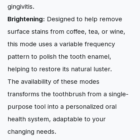
gingivitis.
Brightening:
Designed to help remove
surface stains from coffee, tea, or wine,
this mode uses a variable frequency
pattern to polish the tooth enamel,
helping to restore its natural luster.
The availability of these modes
transforms the toothbrush from a single-
purpose tool into a personalized oral
health system, adaptable to your
changing needs.