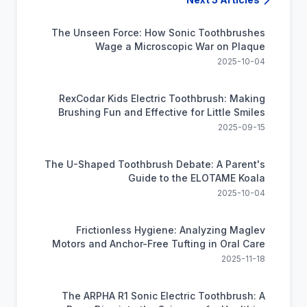
The Unseen Force: How Sonic Toothbrushes
Wage a Microscopic War on Plaque
2025-10-04
RexCodar Kids Electric Toothbrush: Making
Brushing Fun and Effective for Little Smiles
2025-09-15
The U-Shaped Toothbrush Debate: A Parent's
Guide to the ELOTAME Koala
2025-10-04
Frictionless Hygiene: Analyzing Maglev
Motors and Anchor-Free Tufting in Oral Care
2025-11-18
The ARPHA R1 Sonic Electric Toothbrush: A