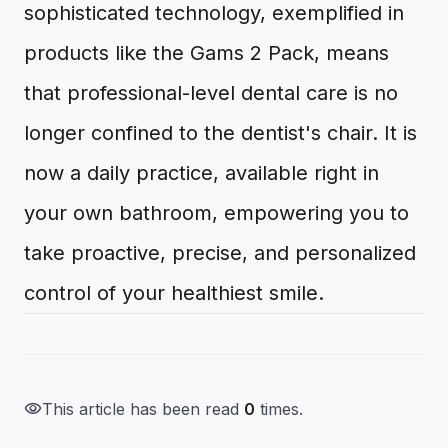
sophisticated technology, exemplified in
products like the Gams 2 Pack, means
that professional-level dental care is no
longer confined to the dentist's chair. It is
now a daily practice, available right in
your own bathroom, empowering you to
take proactive, precise, and personalized
control of your healthiest smile.
visibility
This article has been read
0
times.