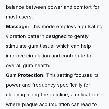
balance between power and comfort for
most users.
Massage:
This mode employs a pulsating
vibration pattern designed to gently
stimulate gum tissue, which can help
improve circulation and contribute to
overall gum health.
Gum Protection:
This setting focuses its
power and frequency specifically for
cleaning along the gumline, a critical zone
where plaque accumulation can lead to