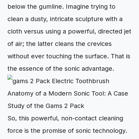
below the gumline. Imagine trying to
clean a dusty, intricate sculpture with a
cloth versus using a powerful, directed jet
of air; the latter cleans the crevices
without ever touching the surface. That is
the essence of the sonic advantage.
Anatomy of a Modern Sonic Tool: A Case
Study of the Gams 2 Pack
So, this powerful, non-contact cleaning
force is the promise of sonic technology.