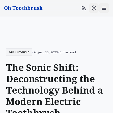
Oh Toothbrush
menu
rss_feed
light_mode
•
•
August 30, 2023
8 min read
ORAL HYGIENE
The Sonic Shift:
Deconstructing the
Technology Behind a
Modern Electric
Toothbrush