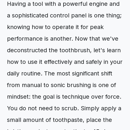
Having a tool with a powerful engine and
a sophisticated control panel is one thing;
knowing how to operate it for peak
performance is another. Now that we've
deconstructed the toothbrush, let's learn
how to use it effectively and safely in your
daily routine. The most significant shift
from manual to sonic brushing is one of
mindset: the goal is technique over force.
You do not need to scrub. Simply apply a
small amount of toothpaste, place the