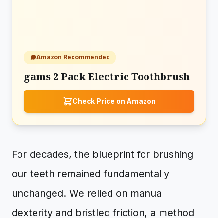
Amazon Recommended
gams 2 Pack Electric Toothbrush
Check Price on Amazon
For decades, the blueprint for brushing
our teeth remained fundamentally
unchanged. We relied on manual
dexterity and bristled friction, a method