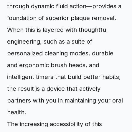
through dynamic fluid action—provides a
foundation of superior plaque removal.
When this is layered with thoughtful
engineering, such as a suite of
personalized cleaning modes, durable
and ergonomic brush heads, and
intelligent timers that build better habits,
the result is a device that actively
partners with you in maintaining your oral
health.
The increasing accessibility of this