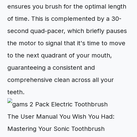
ensures you brush for the optimal length
of time. This is complemented by a 30-
second quad-pacer, which briefly pauses
the motor to signal that it's time to move
to the next quadrant of your mouth,
guaranteeing a consistent and
comprehensive clean across all your
teeth.
The User Manual You Wish You Had:
Mastering Your Sonic Toothbrush