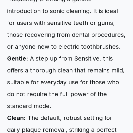
introduction to sonic cleaning. It is ideal
for users with sensitive teeth or gums,
those recovering from dental procedures,
or anyone new to electric toothbrushes.
Gentle:
A step up from Sensitive, this
offers a thorough clean that remains mild,
suitable for everyday use for those who
do not require the full power of the
standard mode.
Clean:
The default, robust setting for
daily plaque removal, striking a perfect