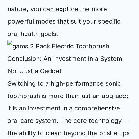
nature, you can explore the more
powerful modes that suit your specific
oral health goals.
Conclusion: An Investment in a System,
Not Just a Gadget
Switching to a high-performance sonic
toothbrush is more than just an upgrade;
it is an investment in a comprehensive
oral care system. The core technology—
the ability to clean beyond the bristle tips