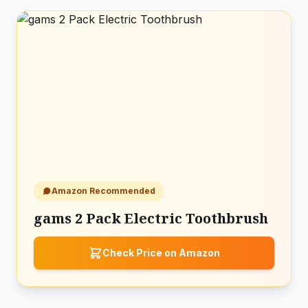
Amazon Recommended
gams 2 Pack Electric Toothbrush
Check Price on Amazon