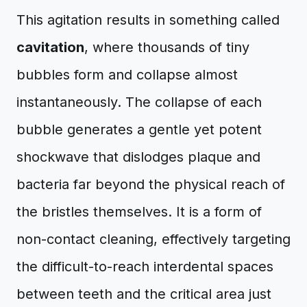
This agitation results in something called
cavitation
, where thousands of tiny
bubbles form and collapse almost
instantaneously. The collapse of each
bubble generates a gentle yet potent
shockwave that dislodges plaque and
bacteria far beyond the physical reach of
the bristles themselves. It is a form of
non-contact cleaning, effectively targeting
the difficult-to-reach interdental spaces
between teeth and the critical area just