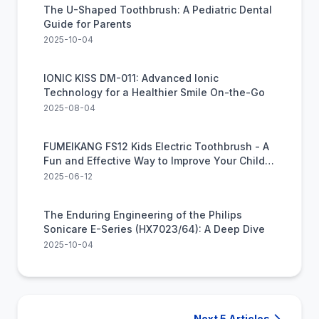
The U-Shaped Toothbrush: A Pediatric Dental
Guide for Parents
2025-10-04
IONIC KISS DM-011: Advanced Ionic
Technology for a Healthier Smile On-the-Go
2025-08-04
FUMEIKANG FS12 Kids Electric Toothbrush - A
Fun and Effective Way to Improve Your Child's
Oral Health
2025-06-12
The Enduring Engineering of the Philips
Sonicare E-Series (HX7023/64): A Deep Dive
2025-10-04
Next 5 Articles