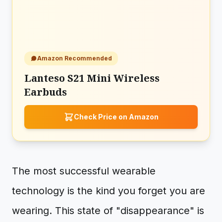
Amazon Recommended
Lanteso S21 Mini Wireless
Earbuds
Check Price on Amazon
The most successful wearable
technology is the kind you forget you are
wearing. This state of "disappearance" is