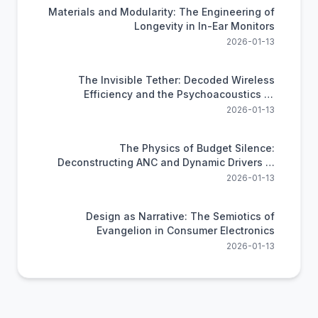
Materials and Modularity: The Engineering of
Longevity in In-Ear Monitors
2026-01-13
The Invisible Tether: Decoded Wireless
Efficiency and the Psychoacoustics of
Compression
2026-01-13
The Physics of Budget Silence:
Deconstructing ANC and Dynamic Drivers in
the xmwm Headphone
2026-01-13
Design as Narrative: The Semiotics of
Evangelion in Consumer Electronics
2026-01-13