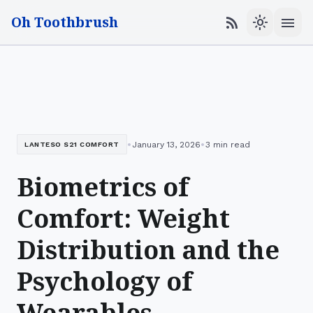
Oh Toothbrush
menu
rss_feed
light_mode
•
•
January 13, 2026
3 min read
LANTESO S21 COMFORT
Biometrics of
Comfort: Weight
Distribution and the
Psychology of
Wearables