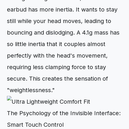
earbud has more inertia. It wants to stay
still while your head moves, leading to
bouncing and dislodging. A 4.1g mass has
so little inertia that it couples almost
perfectly with the head's movement,
requiring less clamping force to stay
secure. This creates the sensation of
"weightlessness."
The Psychology of the Invisible Interface:
Smart Touch Control