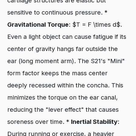
cartilage structures are elastic but
sensitive to continuous pressure. *
Gravitational Torque
: $T = F \times d$.
Even a light object can cause fatigue if its
center of gravity hangs far outside the
ear (long moment arm). The S21's "Mini"
form factor keeps the mass center
deeply recessed within the concha. This
minimizes the torque on the ear canal,
reducing the "lever effect" that causes
soreness over time. *
Inertial Stability
:
During running or exercise, a heavier