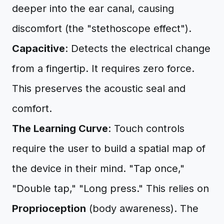
deeper into the ear canal, causing
discomfort (the "stethoscope effect").
Capacitive
: Detects the electrical change
from a fingertip. It requires zero force.
This preserves the acoustic seal and
comfort.
The Learning Curve
: Touch controls
require the user to build a spatial map of
the device in their mind. "Tap once,"
"Double tap," "Long press." This relies on
Proprioception
(body awareness). The