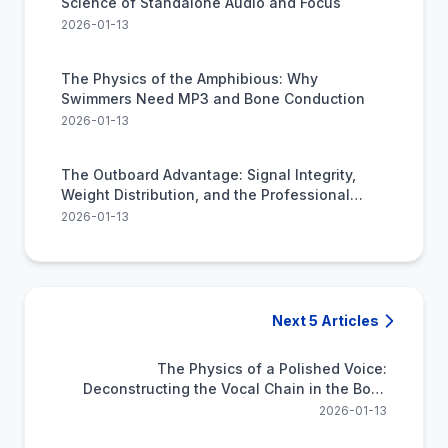
Science of Standalone Audio and Focus
2026-01-13
The Physics of the Amphibious: Why
Swimmers Need MP3 and Bone Conduction
2026-01-13
The Outboard Advantage: Signal Integrity,
Weight Distribution, and the Professional
Stage
2026-01-13
Next 5 Articles
The Physics of a Polished Voice:
Deconstructing the Vocal Chain in the Boss
VE-22
2026-01-13