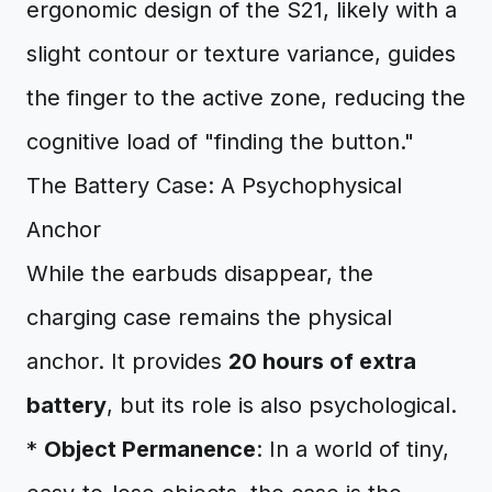
ergonomic design of the S21, likely with a
slight contour or texture variance, guides
the finger to the active zone, reducing the
cognitive load of "finding the button."
The Battery Case: A Psychophysical
Anchor
While the earbuds disappear, the
charging case remains the physical
anchor. It provides
20 hours of extra
battery
, but its role is also psychological.
*
Object Permanence
: In a world of tiny,