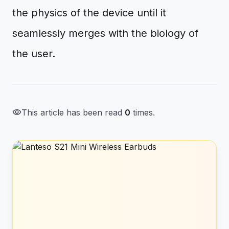
the physics of the device until it
seamlessly merges with the biology of
the user.
visibility
This article has been read
0
times.