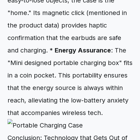
easy-to-lose objects, the case is the
"home." Its magnetic click (mentioned in
the product data) provides haptic
confirmation that the earbuds are safe
and charging. *
Energy Assurance
: The
"Mini designed portable charging box" fits
in a coin pocket. This portability ensures
that the energy source is always within
reach, alleviating the low-battery anxiety
that accompanies wireless tech.
Conclusion: Technology that Gets Out of