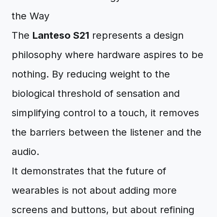
the Way
The
Lanteso S21
represents a design
philosophy where hardware aspires to be
nothing. By reducing weight to the
biological threshold of sensation and
simplifying control to a touch, it removes
the barriers between the listener and the
audio.
It demonstrates that the future of
wearables is not about adding more
screens and buttons, but about refining