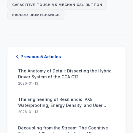
CAPACITIVE TOUCH VS MECHANICAL BUTTON
EARBUD BIOMECHANICS
Previous 5 Articles
The Anatomy of Detail: Dissecting the Hybrid
Driver System of the CCA C12
2026-01-13
The Engineering of Resilience: IPX8
Waterproofing, Energy Density, and User
Anxiety
2026-01-13
Decoupling from the Stream: The Cognitive