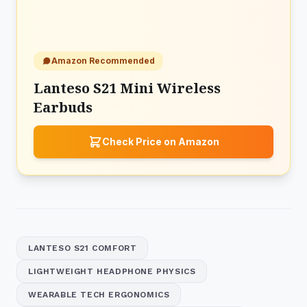
Amazon Recommended
Lanteso S21 Mini Wireless
Earbuds
Check Price on Amazon
LANTESO S21 COMFORT
LIGHTWEIGHT HEADPHONE PHYSICS
WEARABLE TECH ERGONOMICS