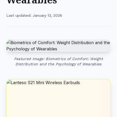
Last updated: January 13, 2026
Featured Image: Biometrics of Comfort: Weight
Distribution and the Psychology of Wearables