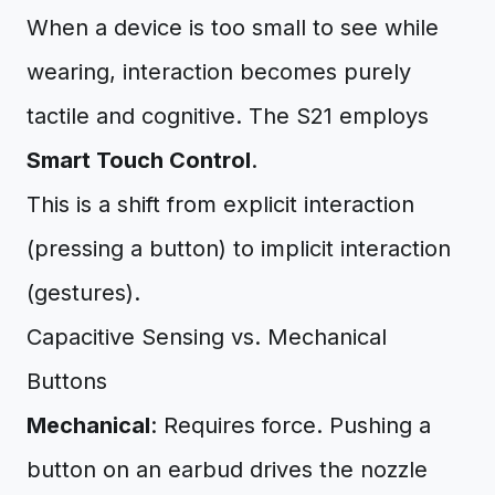
When a device is too small to see while
wearing, interaction becomes purely
tactile and cognitive. The S21 employs
Smart Touch Control
.
This is a shift from explicit interaction
(pressing a button) to implicit interaction
(gestures).
Capacitive Sensing vs. Mechanical
Buttons
Mechanical
: Requires force. Pushing a
button on an earbud drives the nozzle