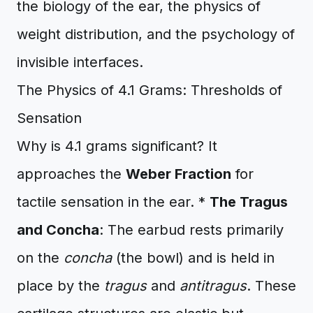
the biology of the ear, the physics of
weight distribution, and the psychology of
invisible interfaces.
The Physics of 4.1 Grams: Thresholds of
Sensation
Why is 4.1 grams significant? It
approaches the
Weber Fraction
for
tactile sensation in the ear. *
The Tragus
and Concha
: The earbud rests primarily
on the
concha
(the bowl) and is held in
place by the
tragus
and
antitragus
. These