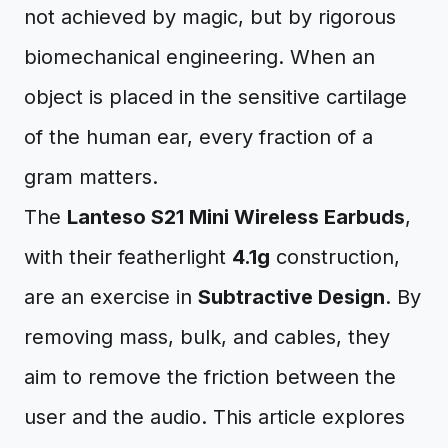
not achieved by magic, but by rigorous
biomechanical engineering. When an
object is placed in the sensitive cartilage
of the human ear, every fraction of a
gram matters.
The
Lanteso S21 Mini Wireless Earbuds
,
with their featherlight
4.1g
construction,
are an exercise in
Subtractive Design
. By
removing mass, bulk, and cables, they
aim to remove the friction between the
user and the audio. This article explores