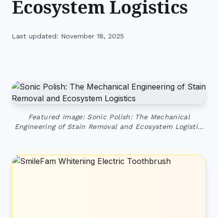
Ecosystem Logistics
Last updated: November 18, 2025
Featured Image: Sonic Polish: The Mechanical
Engineering of Stain Removal and Ecosystem Logisti…