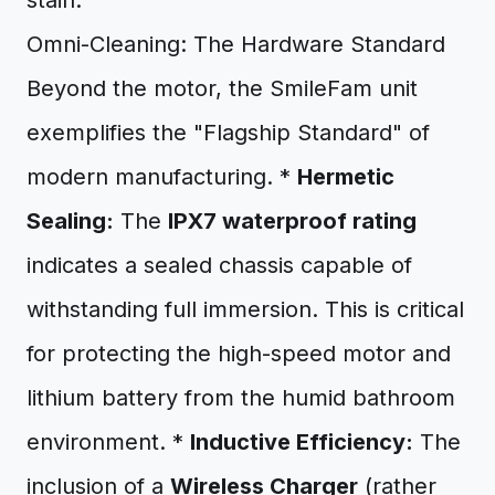
stain.
Omni-Cleaning: The Hardware Standard
Beyond the motor, the SmileFam unit
exemplifies the "Flagship Standard" of
modern manufacturing. *
Hermetic
Sealing:
The
IPX7 waterproof rating
indicates a sealed chassis capable of
withstanding full immersion. This is critical
for protecting the high-speed motor and
lithium battery from the humid bathroom
environment. *
Inductive Efficiency:
The
inclusion of a
Wireless Charger
(rather