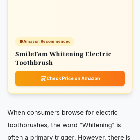
Amazon Recommended
SmileFam Whitening Electric
Toothbrush
Check Price on Amazon
When consumers browse for electric
toothbrushes, the word "Whitening" is
often a primary trigger. However, there is