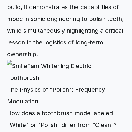
build, it demonstrates the capabilities of
modern sonic engineering to polish teeth,
while simultaneously highlighting a critical
lesson in the logistics of long-term
ownership.
The Physics of "Polish": Frequency
Modulation
How does a toothbrush mode labeled
"White" or "Polish" differ from "Clean"?