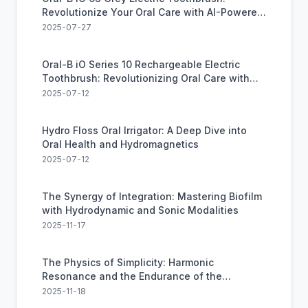
Revolutionize Your Oral Care with AI-Powered
Technology
2025-07-27
Oral-B iO Series 10 Rechargeable Electric
Toothbrush: Revolutionizing Oral Care with
Smart Technology
2025-07-12
Hydro Floss Oral Irrigator: A Deep Dive into
Oral Health and Hydromagnetics
2025-07-12
The Synergy of Integration: Mastering Biofilm
with Hydrodynamic and Sonic Modalities
2025-11-17
The Physics of Simplicity: Harmonic
Resonance and the Endurance of the
Cybersonic
2025-11-18