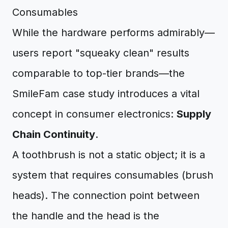
Consumables
While the hardware performs admirably—
users report "squeaky clean" results
comparable to top-tier brands—the
SmileFam case study introduces a vital
concept in consumer electronics:
Supply
Chain Continuity
.
A toothbrush is not a static object; it is a
system that requires consumables (brush
heads). The connection point between
the handle and the head is the