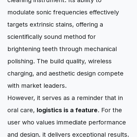
cleaning instrument. Its ability to
modulate sonic frequencies effectively
targets extrinsic stains, offering a
scientifically sound method for
brightening teeth through mechanical
polishing. The build quality, wireless
charging, and aesthetic design compete
with market leaders.
However, it serves as a reminder that in
oral care,
logistics is a feature
. For the
user who values immediate performance
and design, it delivers exceptional results.