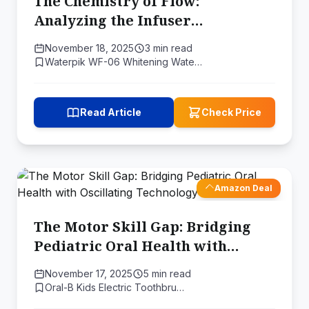
The Chemistry of Flow:
Analyzing the Infuser
Technology in Waterpik's WF-06
November 18, 2025
3 min read
Waterpik WF-06 Whitening Wate…
Read Article
Check Price
Amazon Deal
The Motor Skill Gap: Bridging
Pediatric Oral Health with
Oscillating Technology
November 17, 2025
5 min read
Oral-B Kids Electric Toothbru…