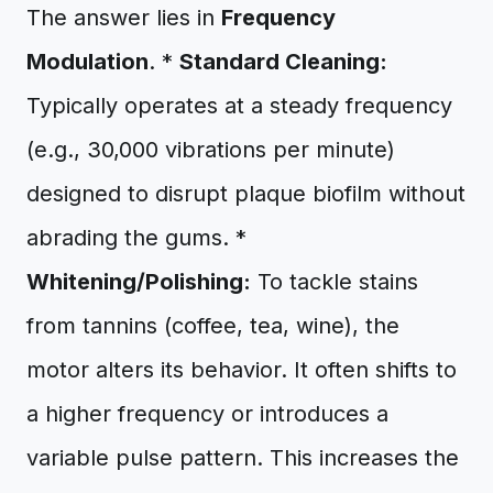
The answer lies in
Frequency
Modulation
. *
Standard Cleaning:
Typically operates at a steady frequency
(e.g., 30,000 vibrations per minute)
designed to disrupt plaque biofilm without
abrading the gums. *
Whitening/Polishing:
To tackle stains
from tannins (coffee, tea, wine), the
motor alters its behavior. It often shifts to
a higher frequency or introduces a
variable pulse pattern. This increases the