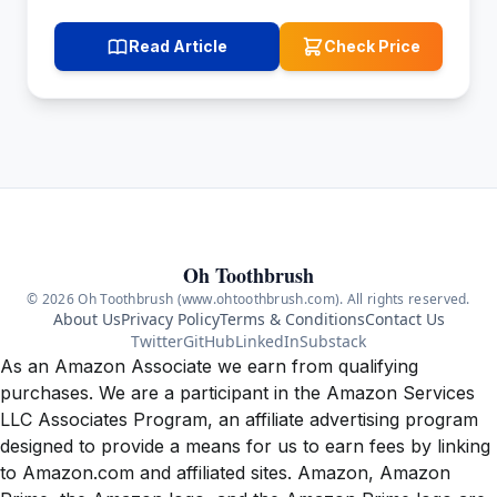
Read Article
Check Price
Oh Toothbrush
© 2026 Oh Toothbrush (www.ohtoothbrush.com). All rights reserved.
About Us
Privacy Policy
Terms & Conditions
Contact Us
Twitter
GitHub
LinkedIn
Substack
As an Amazon Associate we earn from qualifying
purchases. We are a participant in the Amazon Services
LLC Associates Program, an affiliate advertising program
designed to provide a means for us to earn fees by linking
to Amazon.com and affiliated sites. Amazon, Amazon