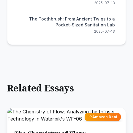
2025-07-13
The Toothbrush: From Ancient Twigs to a
Pocket-Sized Sanitation Lab
2025-07-13
Related Essays
Amazon Deal