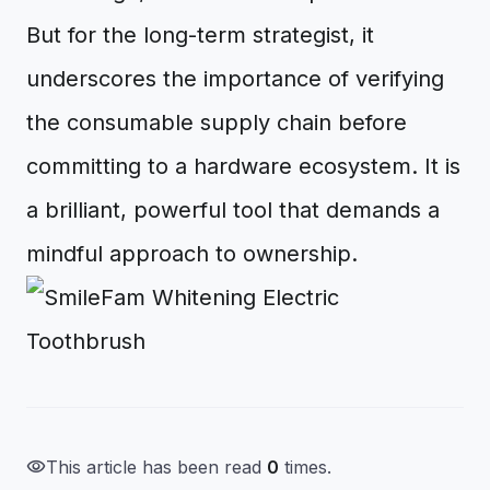
But for the long-term strategist, it
underscores the importance of verifying
the consumable supply chain before
committing to a hardware ecosystem. It is
a brilliant, powerful tool that demands a
mindful approach to ownership.
visibility
This article has been read
0
times.