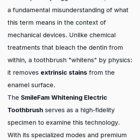
a fundamental misunderstanding of what
this term means in the context of
mechanical devices. Unlike chemical
treatments that bleach the dentin from
within, a toothbrush "whitens" by physics:
it removes
extrinsic stains
from the
enamel surface.
The
SmileFam Whitening Electric
Toothbrush
serves as a high-fidelity
specimen to examine this technology.
With its specialized modes and premium