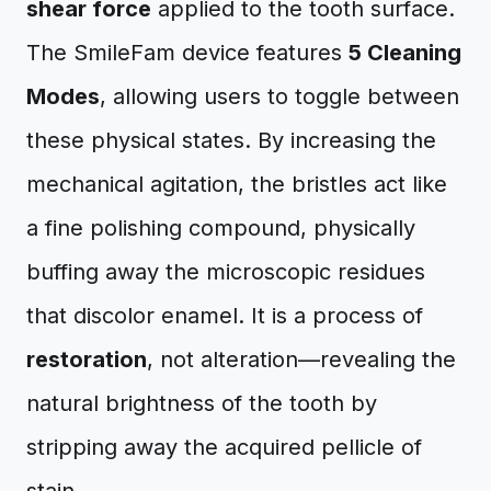
shear force
applied to the tooth surface.
The SmileFam device features
5 Cleaning
Modes
, allowing users to toggle between
these physical states. By increasing the
mechanical agitation, the bristles act like
a fine polishing compound, physically
buffing away the microscopic residues
that discolor enamel. It is a process of
restoration
, not alteration—revealing the
natural brightness of the tooth by
stripping away the acquired pellicle of