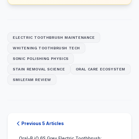
ELECTRIC TOOTHBRUSH MAINTENANCE
WHITENING TOOTHBRUSH TECH
SONIC POLISHING PHYSICS
STAIN REMOVAL SCIENCE
ORAL CARE ECOSYSTEM
SMILEFAM REVIEW
Previous 5 Articles
Oral-B iO 6S Grey Electric Toothbrush: