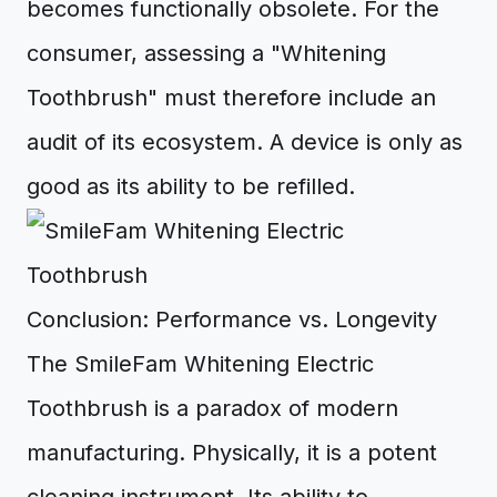
becomes functionally obsolete. For the
consumer, assessing a "Whitening
Toothbrush" must therefore include an
audit of its ecosystem. A device is only as
good as its ability to be refilled.
Conclusion: Performance vs. Longevity
The SmileFam Whitening Electric
Toothbrush is a paradox of modern
manufacturing. Physically, it is a potent