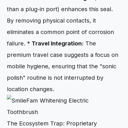
than a plug-in port) enhances this seal.
By removing physical contacts, it
eliminates a common point of corrosion
failure. *
Travel Integration:
The
premium travel case suggests a focus on
mobile hygiene, ensuring that the "sonic
polish" routine is not interrupted by
location changes.
The Ecosystem Trap: Proprietary