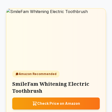
Amazon Recommended
SmileFam Whitening Electric
Toothbrush
Check Price on Amazon