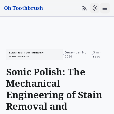
Oh Toothbrush
menu
rss_feed
light_mode
December 14,
3 min
ELECTRIC TOOTHBRUSH
•
•
2024
read
MAINTENANCE
Sonic Polish: The
Mechanical
Engineering of Stain
Removal and