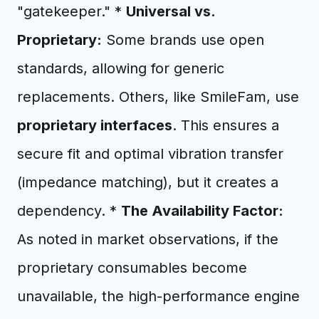
"gatekeeper." *
Universal vs.
Proprietary:
Some brands use open
standards, allowing for generic
replacements. Others, like SmileFam, use
proprietary interfaces
. This ensures a
secure fit and optimal vibration transfer
(impedance matching), but it creates a
dependency. *
The Availability Factor:
As noted in market observations, if the
proprietary consumables become
unavailable, the high-performance engine