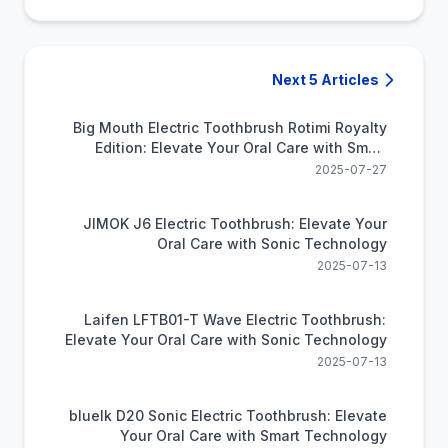
Next 5 Articles
Big Mouth Electric Toothbrush Rotimi Royalty
Edition: Elevate Your Oral Care with Smart
Technology
2025-07-27
JIMOK J6 Electric Toothbrush: Elevate Your
Oral Care with Sonic Technology
2025-07-13
Laifen LFTB01-T Wave Electric Toothbrush:
Elevate Your Oral Care with Sonic Technology
2025-07-13
bluelk D20 Sonic Electric Toothbrush: Elevate
Your Oral Care with Smart Technology