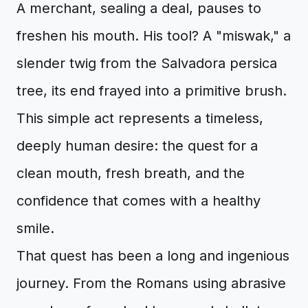
A merchant, sealing a deal, pauses to
freshen his mouth. His tool? A "miswak," a
slender twig from the Salvadora persica
tree, its end frayed into a primitive brush.
This simple act represents a timeless,
deeply human desire: the quest for a
clean mouth, fresh breath, and the
confidence that comes with a healthy
smile.
That quest has been a long and ingenious
journey. From the Romans using abrasive