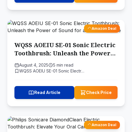
Amazon Deal
WQSS AOEIU SE-01 Sonic Electric
Toothbrush: Unleash the Power
of Sound for a Healthier Smile
August 4, 2025
5 min read
WQSS AOEIU SE-01 Sonic Electr…
Read Article
Check Price
Amazon Deal