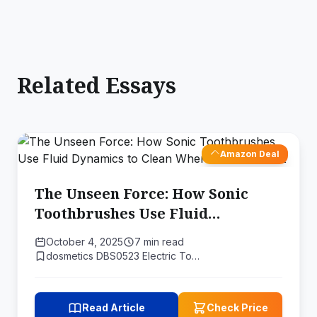
Related Essays
Amazon Deal
The Unseen Force: How Sonic
Toothbrushes Use Fluid
Dynamics to Clean Where
October 4, 2025
7 min read
Bristles Can't
dosmetics DBS0523 Electric To…
Read Article
Check Price