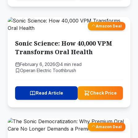
Amazon Deal
Sonic Science: How 40,000 VPM
Transforms Oral Health
February 6, 2026
4 min read
Operan Electric Toothbrush
Read Article
Check Price
Amazon Deal