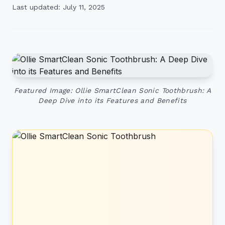
Last updated: July 11, 2025
Featured Image: Ollie SmartClean Sonic Toothbrush: A
Deep Dive into its Features and Benefits