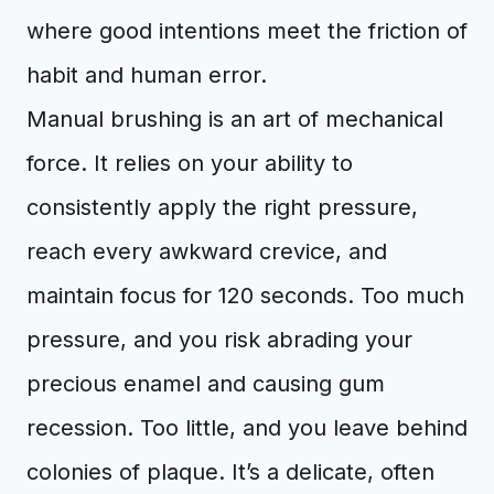
where good intentions meet the friction of
habit and human error.
Manual brushing is an art of mechanical
force. It relies on your ability to
consistently apply the right pressure,
reach every awkward crevice, and
maintain focus for 120 seconds. Too much
pressure, and you risk abrading your
precious enamel and causing gum
recession. Too little, and you leave behind
colonies of plaque. It’s a delicate, often