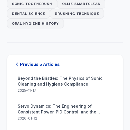
SONIC TOOTHBRUSH
OLLIE SMARTCLEAN
DENTAL SCIENCE
BRUSHING TECHNIQUE
ORAL HYGIENE HISTORY
Previous 5 Articles
Beyond the Bristles: The Physics of Sonic
Cleaning and Hygiene Compliance
2025-11-17
Servo Dynamics: The Engineering of
Consistent Power, PID Control, and the
Industrialization of Oral Care
2026-01-12