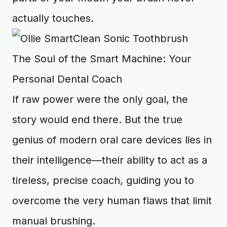
actually touches.
The Soul of the Smart Machine: Your
Personal Dental Coach
If raw power were the only goal, the
story would end there. But the true
genius of modern oral care devices lies in
their intelligence—their ability to act as a
tireless, precise coach, guiding you to
overcome the very human flaws that limit
manual brushing.