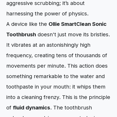
aggressive scrubbing; it’s about
harnessing the power of physics.
A device like the
Ollie SmartClean Sonic
Toothbrush
doesn't just move its bristles.
It vibrates at an astonishingly high
frequency, creating tens of thousands of
movements per minute. This action does
something remarkable to the water and
toothpaste in your mouth: it whips them
into a cleaning frenzy. This is the principle
of
fluid dynamics
. The toothbrush