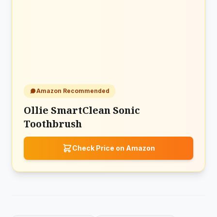
Amazon Recommended
Ollie SmartClean Sonic
Toothbrush
Check Price on Amazon