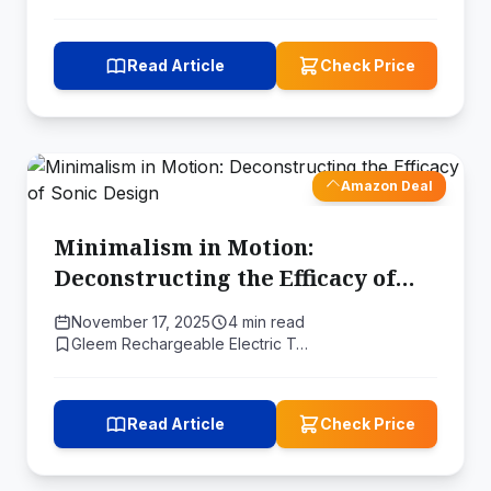
Read Article
Check Price
Amazon Deal
Minimalism in Motion:
Deconstructing the Efficacy of
Sonic Design
November 17, 2025
4 min read
Gleem Rechargeable Electric T…
Read Article
Check Price