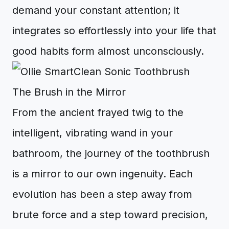
demand your constant attention; it
integrates so effortlessly into your life that
good habits form almost unconsciously.
The Brush in the Mirror
From the ancient frayed twig to the
intelligent, vibrating wand in your
bathroom, the journey of the toothbrush
is a mirror to our own ingenuity. Each
evolution has been a step away from
brute force and a step toward precision,