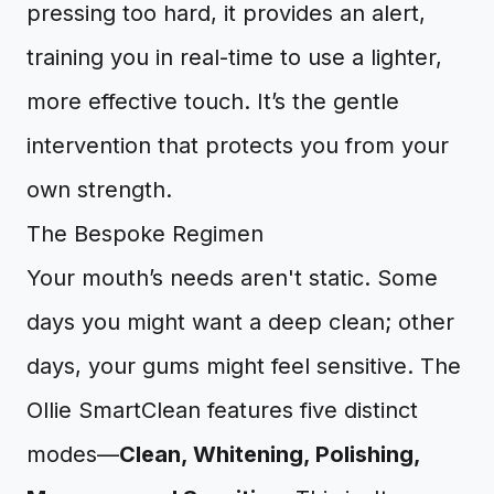
pressing too hard, it provides an alert,
training you in real-time to use a lighter,
more effective touch. It’s the gentle
intervention that protects you from your
own strength.
The Bespoke Regimen
Your mouth’s needs aren't static. Some
days you might want a deep clean; other
days, your gums might feel sensitive. The
Ollie SmartClean features five distinct
modes—
Clean, Whitening, Polishing,