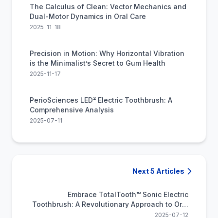
The Calculus of Clean: Vector Mechanics and
Dual-Motor Dynamics in Oral Care
2025-11-18
Precision in Motion: Why Horizontal Vibration
is the Minimalist’s Secret to Gum Health
2025-11-17
PerioSciences LED² Electric Toothbrush: A
Comprehensive Analysis
2025-07-11
Next 5 Articles
Embrace TotalTooth™ Sonic Electric
Toothbrush: A Revolutionary Approach to Oral
Hygiene
2025-07-12