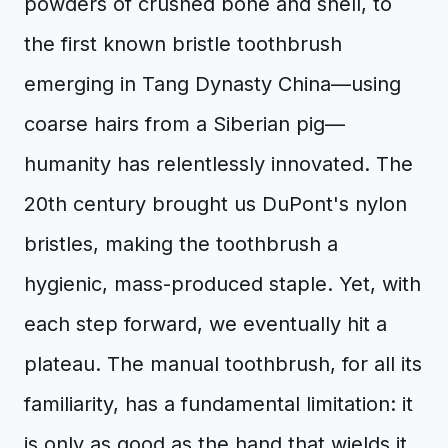
powders of crushed bone and shell, to
the first known bristle toothbrush
emerging in Tang Dynasty China—using
coarse hairs from a Siberian pig—
humanity has relentlessly innovated. The
20th century brought us DuPont's nylon
bristles, making the toothbrush a
hygienic, mass-produced staple. Yet, with
each step forward, we eventually hit a
plateau. The manual toothbrush, for all its
familiarity, has a fundamental limitation: it
is only as good as the hand that wields it.