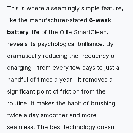
This is where a seemingly simple feature,
like the manufacturer-stated
6-week
battery life
of the Ollie SmartClean,
reveals its psychological brilliance. By
dramatically reducing the frequency of
charging—from every few days to just a
handful of times a year—it removes a
significant point of friction from the
routine. It makes the habit of brushing
twice a day smoother and more
seamless. The best technology doesn't