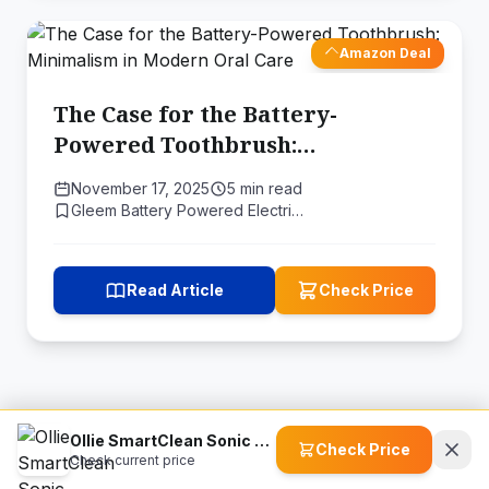
Amazon Deal
The Case for the Battery-
Powered Toothbrush:
Minimalism in Modern Oral Care
November 17, 2025
5 min read
Gleem Battery Powered Electri…
Read Article
Check Price
Ollie SmartClean Sonic Toothbrush
Check Price
Check current price