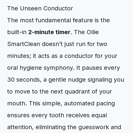
The Unseen Conductor
The most fundamental feature is the
built-in
2-minute timer
. The Ollie
SmartClean doesn’t just run for two
minutes; it acts as a conductor for your
oral hygiene symphony. It pauses every
30 seconds, a gentle nudge signaling you
to move to the next quadrant of your
mouth. This simple, automated pacing
ensures every tooth receives equal
attention, eliminating the guesswork and