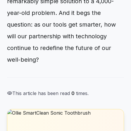
remarkably simple solution to a 4,000-
year-old problem. And it begs the
question: as our tools get smarter, how
will our partnership with technology
continue to redefine the future of our
well-being?
visibility
This article has been read
0
times.