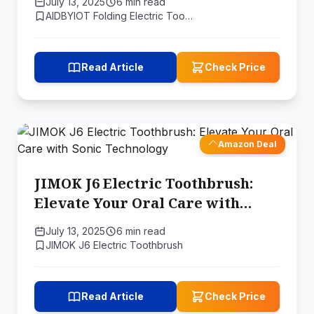
July 13, 2025
6 min read
AIDBYIOT Folding Electric Too…
Read Article
Check Price
Amazon Deal
JIMOK J6 Electric Toothbrush:
Elevate Your Oral Care with
Sonic Technology
July 13, 2025
6 min read
JIMOK J6 Electric Toothbrush
Read Article
Check Price