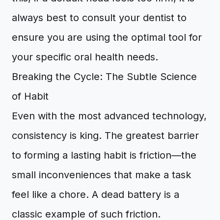
always best to consult your dentist to
ensure you are using the optimal tool for
your specific oral health needs.
Breaking the Cycle: The Subtle Science
of Habit
Even with the most advanced technology,
consistency is king. The greatest barrier
to forming a lasting habit is friction—the
small inconveniences that make a task
feel like a chore. A dead battery is a
classic example of such friction.