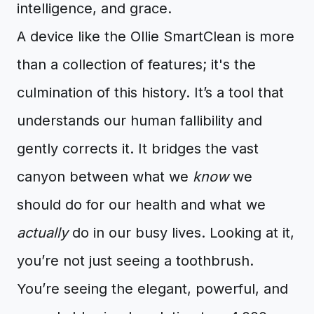
intelligence, and grace.
A device like the Ollie SmartClean is more
than a collection of features; it's the
culmination of this history. It’s a tool that
understands our human fallibility and
gently corrects it. It bridges the vast
canyon between what we
know
we
should do for our health and what we
actually
do in our busy lives. Looking at it,
you’re not just seeing a toothbrush.
You’re seeing the elegant, powerful, and