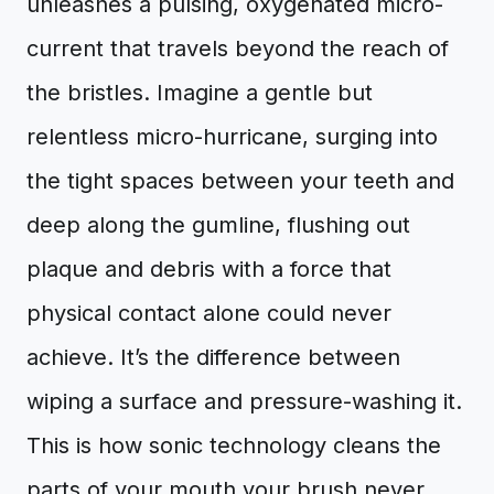
unleashes a pulsing, oxygenated micro-
current that travels beyond the reach of
the bristles. Imagine a gentle but
relentless micro-hurricane, surging into
the tight spaces between your teeth and
deep along the gumline, flushing out
plaque and debris with a force that
physical contact alone could never
achieve. It’s the difference between
wiping a surface and pressure-washing it.
This is how sonic technology cleans the
parts of your mouth your brush never