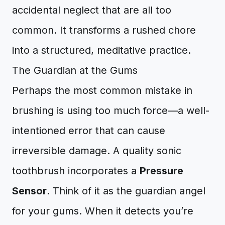
accidental neglect that are all too
common. It transforms a rushed chore
into a structured, meditative practice.
The Guardian at the Gums
Perhaps the most common mistake in
brushing is using too much force—a well-
intentioned error that can cause
irreversible damage. A quality sonic
toothbrush incorporates a
Pressure
Sensor
. Think of it as the guardian angel
for your gums. When it detects you’re