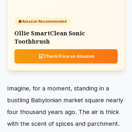
Amazon Recommended
Ollie SmartClean Sonic
Toothbrush
Check Price on Amazon
Imagine, for a moment, standing in a
bustling Babylonian market square nearly
four thousand years ago. The air is thick
with the scent of spices and parchment.