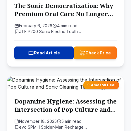
The Sonic Democratization: Why
Premium Oral Care No Longer
Demands a Premium Price
February 6, 2026
4 min read
JTF P200 Sonic Electric Tooth…
Read Article
Check Price
Amazon Deal
Dopamine Hygiene: Assessing the
Intersection of Pop Culture and
Sonic Cleaning Technology
November 18, 2025
5 min read
evo SPM-1 Spider-Man Recharge…