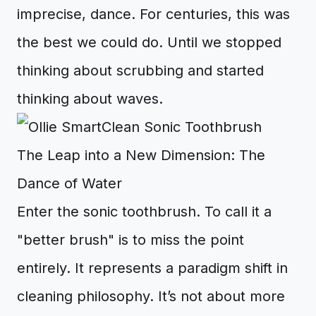
imprecise, dance. For centuries, this was
the best we could do. Until we stopped
thinking about scrubbing and started
thinking about waves.
The Leap into a New Dimension: The
Dance of Water
Enter the sonic toothbrush. To call it a
"better brush" is to miss the point
entirely. It represents a paradigm shift in
cleaning philosophy. It’s not about more