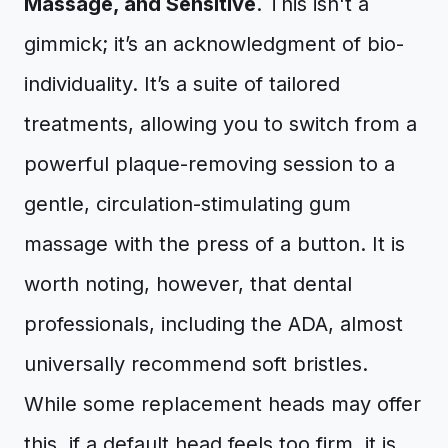
Massage, and Sensitive
. This isn't a
gimmick; it’s an acknowledgment of bio-
individuality. It’s a suite of tailored
treatments, allowing you to switch from a
powerful plaque-removing session to a
gentle, circulation-stimulating gum
massage with the press of a button. It is
worth noting, however, that dental
professionals, including the ADA, almost
universally recommend soft bristles.
While some replacement heads may offer
this, if a default head feels too firm, it is