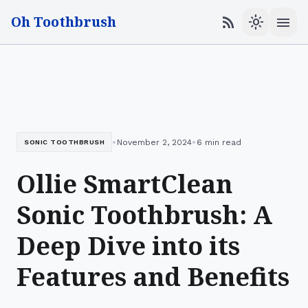
Oh Toothbrush
menu
rss_feed
light_mode
•
•
November 2, 2024
6 min read
SONIC TOOTHBRUSH
Ollie SmartClean
Sonic Toothbrush: A
Deep Dive into its
Features and Benefits