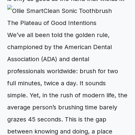
The Plateau of Good Intentions
We’ve all been told the golden rule,
championed by the American Dental
Association (ADA) and dental
professionals worldwide: brush for two
full minutes, twice a day. It sounds
simple. Yet, in the rush of modern life, the
average person’s brushing time barely
grazes 45 seconds. This is the gap
between knowing and doing, a place