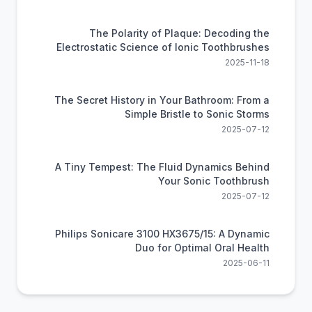
The Polarity of Plaque: Decoding the
Electrostatic Science of Ionic Toothbrushes
2025-11-18
The Secret History in Your Bathroom: From a
Simple Bristle to Sonic Storms
2025-07-12
A Tiny Tempest: The Fluid Dynamics Behind
Your Sonic Toothbrush
2025-07-12
Philips Sonicare 3100 HX3675/15: A Dynamic
Duo for Optimal Oral Health
2025-06-11