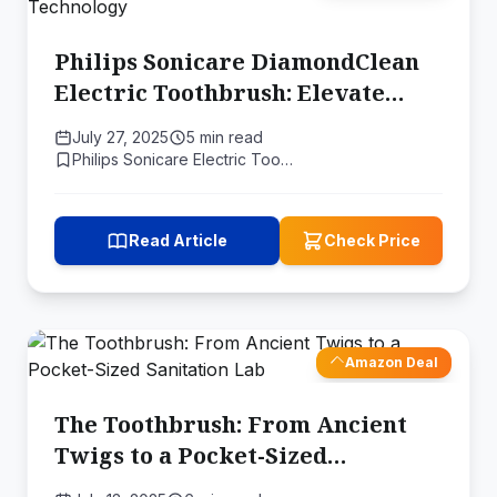
Philips Sonicare DiamondClean
Electric Toothbrush: Elevate
Your Oral Care with Sonic
July 27, 2025
5 min read
Technology
Philips Sonicare Electric Too…
Read Article
Check Price
Amazon Deal
The Toothbrush: From Ancient
Twigs to a Pocket-Sized
Sanitation Lab